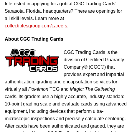
Interested in applying for a job at CGC Trading Cards’
Sarasota, Florida, headquarters? There are openings for
all skill levels. Learn more at
collectiblesgroup.com/careers
.
About CGC Trading Cards
CGC Trading Cards is the
division of Certified Guaranty
Company® (CGC®) that
provides expert and impartial
authentication, grading and encapsulation services for
virtually all
Pokémon
TCG and
Magic: The Gathering
cards. Its graders use a highly accurate, industry-standard
10-point grading scale and evaluate cards using advanced
equipment, including devices that perform ultra-
microscopic inspections and precisely calculate centering.
After cards have been authenticated and graded, they are