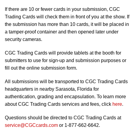
If there are 10 or fewer cards in your submission, CGC
Trading Cards will check them in front of you at the show. If
the submission has more than 10 cards, it will be placed in
a tamper-proof container and then opened later under
security cameras.
CGC Trading Cards will provide tablets at the booth for
submitters to use for sign-up and submission purposes or
fill out the online submission form.
All submissions will be transported to CGC Trading Cards
headquarters in nearby Sarasota, Florida for
authentication, grading and encapsulation. To learn more
about CGC Trading Cards services and fees, click
here
.
Questions should be directed to CGC Trading Cards at
service@CGCcards.com
or 1-877-662-6642.