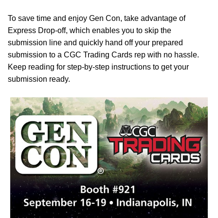
To save time and enjoy Gen Con, take advantage of
Express Drop-off, which enables you to skip the
submission line and quickly hand off your prepared
submission to a CGC Trading Cards rep with no hassle.
Keep reading for step-by-step instructions to get your
submission ready.