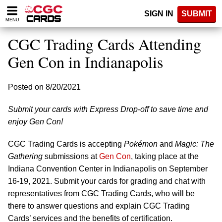
Please
SIGN IN
SUBMIT
note:
MENU
This
website
CGC Trading Cards Attending
includes
an
Gen Con in Indianapolis
accessibility
system.
Posted on 8/20/2021
Submit your cards with Express Drop-off to save time and
enjoy Gen Con!
CGC Trading Cards is accepting
Pokémon
and
Magic: The
Gathering
submissions at
Gen Con
, taking place at the
Indiana Convention Center in Indianapolis on September
16-19, 2021. Submit your cards for grading and chat with
representatives from CGC Trading Cards, who will be
there to answer questions and explain CGC Trading
Cards’ services and the benefits of certification.