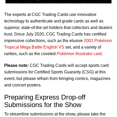
The experts at CGC Trading Cards use innovative
technology to authenticate and grade cards as well as
superior, state-of-the-art holders that collectors and dealers
trust. Since July 2020, CGC Trading Cards has certified
impressive collections, such as the elusive
2001
Pokémon
Tropical Mega Battle English VS
set, and a variety of
rarities, such as the coveted
Pokémon
Illustrator card
.
Please note:
CGC Trading Cards will accept sports card
submissions for Certified Sports Guaranty (CSG) at this
event, but please refrain from bringing comics, magazines
and concert posters.
Preparing Express Drop-off
Submissions for the Show
To streamline submissions at the show, please take the