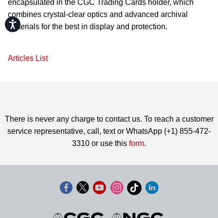
encapsulated in the CGC Trading Cards holder, which
combines crystal-clear optics and advanced archival
Accessibility
materials for the best in display and protection.
Articles List
There is never any charge to contact us. To reach a customer
service representative, call, text or WhatsApp (+1) 855-472-
3310 or use this
form
.