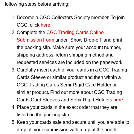
following steps before arriving:
Become a CGC Collectors Society member. To join
CGC, click
here
.
Complete the
CGC Trading Cards Online
Submission Form
under “Show Drop-off” and print
the packing slip. Make sure your account number,
shipping address, return shipping method and
requested services are included on the paperwork.
Carefully insert each of your cards in a CGC Trading
Cards Sleeve or similar product and then within a
CGC Trading Cards Semi-Rigid Card Holder or
similar product. Find out more about CGC Trading
Cards Card Sleeves and Semi-Rigid Holders
here
.
Place your cards in the exact order that they are
listed on the packing slip.
Keep your cards safe and secure until you are able to
drop off your submission with a rep at the booth.