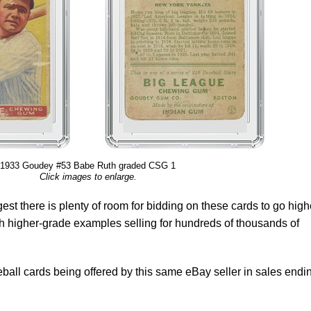
1933 Goudey #53 Babe Ruth graded CSG 1
Click images to enlarge.
st there is plenty of room for bidding on these cards to go high
ith higher-grade examples selling for hundreds of thousands of
all cards being offered by this same eBay seller in sales endi