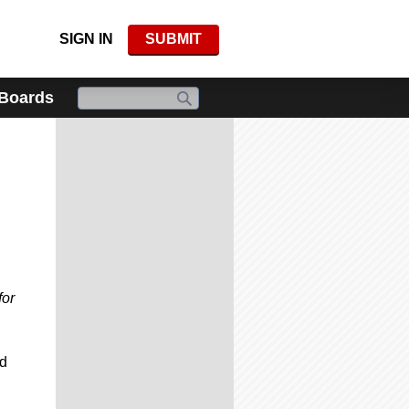
SIGN IN
SUBMIT
 Boards
for
ed