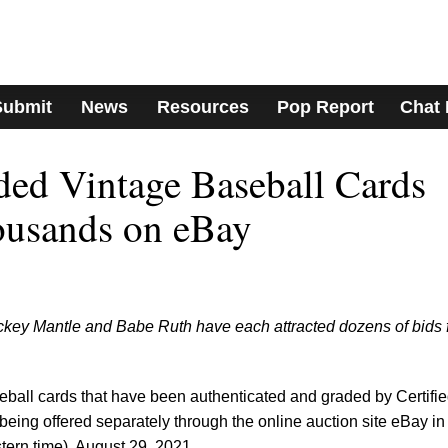
Submit
News
Resources
Pop Report
Chat
ed Vintage Baseball Cards
housands on eBay
ckey Mantle and Babe Ruth have each attracted dozens of bids 
eball cards that have been authenticated and graded by Certifi
ing offered separately through the online auction site eBay in
ern time), August 29, 2021.