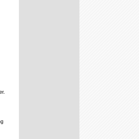
er.
ng