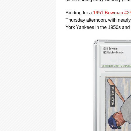
using
a
screen
Bidding for a
1951 Bowman #25
reader;
Thursday afternoon, with nearly 
Press
York Yankees in the 1950s and
Control-
F10
to
open
an
accessibility
menu.