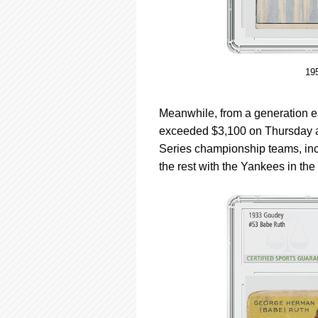
19
Meanwhile, from a generation ea
exceeded $3,100 on Thursday af
Series championship teams, inc
the rest with the Yankees in th