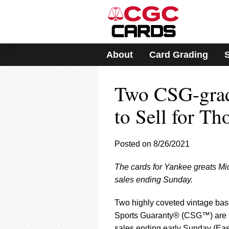
Please
note:
This
website
includes
About
Card Grading
an
accessibility
system.
Two CSG-grad
Press
Control-
F11
to Sell for T
to
adjust
the
Posted on 8/26/2021
website
to
The cards for Yankee greats Mi
people
with
sales ending Sunday.
visual
disabilities
Two highly coveted vintage bas
who
Sports Guaranty® (CSG™) are be
are
sales ending early Sunday (East