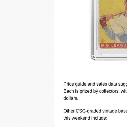
Price guide and sales data sugge
Each is prized by collectors, w
dollars.
Other CSG-graded vintage baseb
this weekend include: