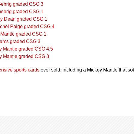
ehrig graded CSG 3
ehrig graded CSG 1
zy Dean graded CSG 1
chel Paige graded CSG 4
 Mantle graded CSG 1
liams graded CSG 3
y Mantle graded CSG 4.5
y Mantle graded CSG 3
nsive sports cards
ever sold, including a Mickey Mantle that so