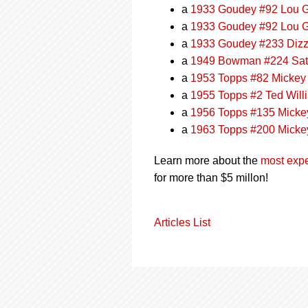
a
1933 Goudey #92 Lou G
a
1933 Goudey #92 Lou G
a
1933 Goudey #233 Diz
a
1949 Bowman #224 Sat
a
1953 Topps #82 Mickey
a
1955 Topps #2 Ted Wil
a
1956 Topps #135 Micke
a
1963 Topps #200 Micke
Learn more about the
most expe
for more than $5 millon!
Articles List