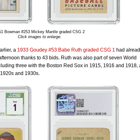
51 Bowman #253 Mickey Mantle graded CSG 2
Click images to enlarge.
rlier, a
1933 Goudey #53 Babe Ruth graded CSG 1
had alread
ternoon thanks to 43 bids. Ruth was also part of seven World
luding three with the Boston Red Sox in 1915, 1916 and 1918,
e 1920s and 1930s.