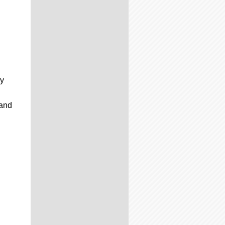
y
 and