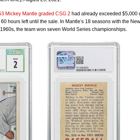
3 Mickey Mantle graded CSG 2
had already exceeded $5,000 
60 hours left until the sale. In Mantle's 18 seasons with the Ne
 1960s, the team won seven World Series championships.