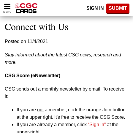
Please
SIGN IN
SUBMIT
note:
MENU
This
website
Connect with Us
includes
an
accessibility
Posted on 11/4/2021
system.
Stay informed about the latest CSG news, research and
more.
CSG Score (eNewsletter)
CSG sends out a monthly newsletter by email. To receive
it:
If you are
not
a member, click the orange Join button
at the upper right. It's free to receive the CSG Score.
If you are already a member, click
“Sign In”
at the
upper-right.