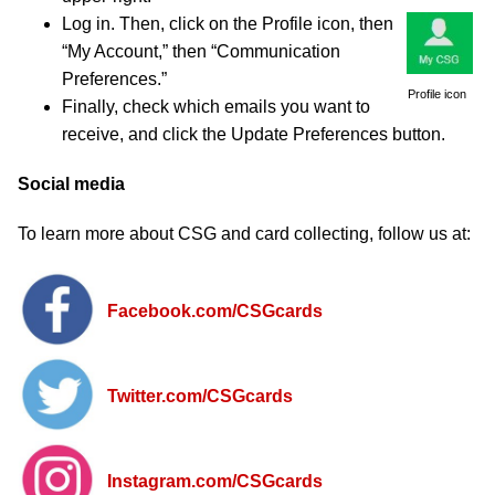
Log in. Then, click on the Profile icon, then
“My Account,” then “Communication
Preferences.”
Profile icon
Finally, check which emails you want to
receive, and click the Update Preferences button.
Social media
To learn more about CSG and card collecting, follow us at:
Facebook.com
/CSGcards
Twitter.com
/CSGcards
Instagram.com
/CSGcards