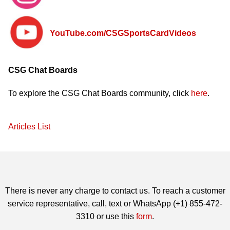
YouTube.com
/CSGSportsCardVideos
CSG Chat Boards
To explore the CSG Chat Boards community, click
here
.
Articles List
There is never any charge to contact us. To reach a customer
service representative, call, text or WhatsApp (+1) 855-472-
3310 or use this
form
.