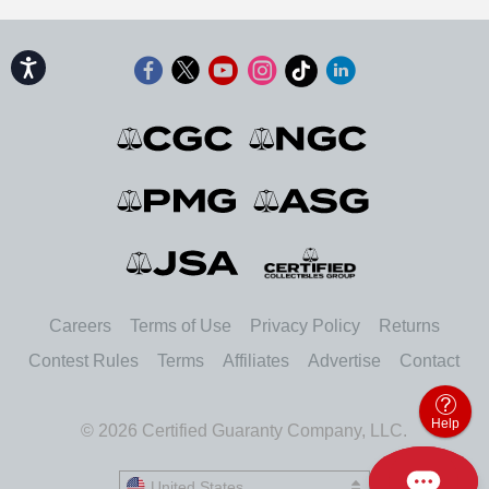
Accessibility
Careers
Terms of Use
Privacy Policy
Returns
Contest Rules
Terms
Affiliates
Advertise
Contact
Help
© 2026 Certified Guaranty Company, LLC.
United States