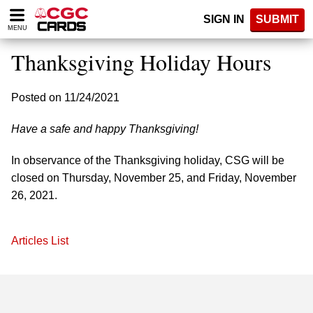
Please
SIGN IN
SUBMIT
note:
MENU
This
website
Thanksgiving Holiday Hours
includes
an
accessibility
Posted on 11/24/2021
system.
Have a safe and happy Thanksgiving!
In observance of the Thanksgiving holiday, CSG will be
closed on Thursday, November 25, and Friday, November
26, 2021.
Articles List