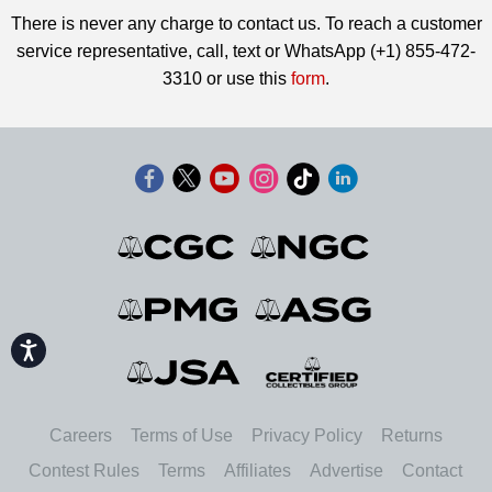
There is never any charge to contact us. To reach a customer
service representative, call, text or WhatsApp (+1) 855-472-
3310 or use this
form
.
Accessibility
Careers
Terms of Use
Privacy Policy
Returns
Contest Rules
Terms
Affiliates
Advertise
Contact