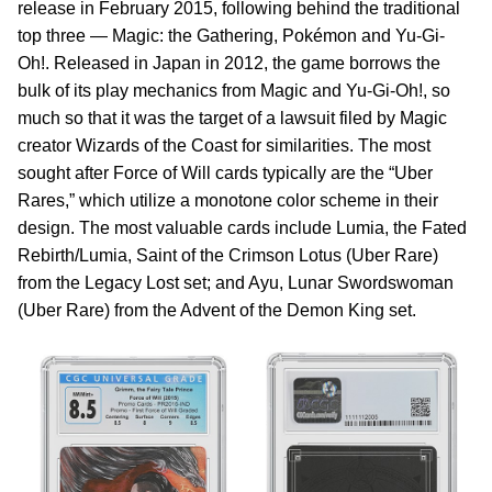
release in February 2015, following behind the traditional
top three — Magic: the Gathering, Pokémon and Yu-Gi-
Oh!. Released in Japan in 2012, the game borrows the
bulk of its play mechanics from Magic and Yu-Gi-Oh!, so
much so that it was the target of a lawsuit filed by Magic
creator Wizards of the Coast for similarities. The most
sought after Force of Will cards typically are the “Uber
Rares,” which utilize a monotone color scheme in their
design. The most valuable cards include Lumia, the Fated
Rebirth/Lumia, Saint of the Crimson Lotus (Uber Rare)
from the Legacy Lost set; and Ayu, Lunar Swordswoman
(Uber Rare) from the Advent of the Demon King set.