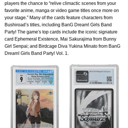
players the chance to “relive climactic scenes from your
favorite anime, manga or video game titles once more on
your stage.” Many of the cards feature characters from
Bushiroad’s titles, including BanG Dream! Girls Band
Party! The game's top cards include the iconic signature
card Ephemeral Existence, Mai Sakurajima from Bunny
Girl Senpai; and Birdcage Diva Yukina Minato from BanG
Dream! Girls Band Party! Vol. 1.