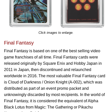
Click images to enlarge.
Final Fantasy
Final Fantasy is based on one of the best selling video
game franchises of all time. Final Fantasy cards were
released originally by Square Enix and Hobby Japan in
2011 in Japan, then discontinued and relaunched
worldwide in 2016. The most valuable Final Fantasy card
is Cloud of Darkness / Onion Knight (A-002), which was
distributed as part of an event promo packet and
unknowingly discarded by most recipients. In the world of
Final Fantasy, it is considered the equivalent of Alpha
Black Lotus from Magic: The Gathering or Pikachu