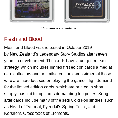
Click images to enlarge.
Flesh and Blood
Flesh and Blood was released in October 2019
by New Zealand’s Legendary Story Studios after seven
years in development. The cards have a unique release
strategy, which includes limited first edition cards aimed at
card collectors and unlimited edition cards aimed at those
who are more focused on playing the game. High demand
for the limited edition cards, which are printed in short
supply, has led to top cards demanding top prices. Sought
after cards include many of the sets Cold Foil singles, such
as Heart of Fyendal; Fyendal's Spring Tunic; and
Korshem, Crossroads of Elements.