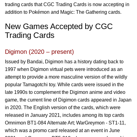
trading cards that CGC Trading Cards is now accepting in
addition to Pokémon and Magic: The Gathering cards.
New Games Accepted by CGC
Trading Cards
Digimon (2020 – present)
Issued by Bandai, Digimon has a history dating back to
1997 when Digimon virtual pets were introduced as an
attempt to provide a more masculine version of the wildly
popular Tamagotchi toy. While cards were issued in the
late 1990s to complement the Digimon anime and video
game, the current line of Digimon cards appeared in Japan
in 2020. The English version of the cards, which were
released in January 2021, includes among its top cards
Omnimon BT1-084 Alternate Art; WarGreymon - ST1-11,
which was a promo card released at an event in June