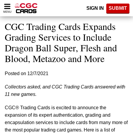
Please
SIGN IN
SUBMIT
note:
MENU
This
website
CGC Trading Cards Expands
includes
an
Grading Services to Include
accessibility
Dragon Ball Super, Flesh and
system.
Blood, Metazoo and More
Posted on 12/7/2021
Collectors asked, and CGC Trading Cards answered with
11 new games.
CGC® Trading Cards is excited to announce the
expansion of its expert authentication, grading and
encapsulation services to include cards from many more of
the most popular trading card games. Here is a list of