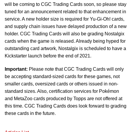
will be coming to CGC Trading Cards soon, so please stay
tuned for an announcement related to that enhancement in
service. A new holder size is required for Yu-Gi-Oh! cards,
and supply chain issues have delayed production of a new
holder. CGC Trading Cards will also be grading Nostalgix
cards when the game is released. Already being hyped for
outstanding card artwork, Nostalgix is scheduled to have a
Kickstarter launch before the end of 2021.
Important:
Please note that CGC Trading Cards will only
be accepting standard-sized cards for these games, not
smaller cards, oversized cards or others issued in non-
standard sizes. Also, certification services for Pokémon
and MetaZoo cards produced by Topps are not offered at
this time. CGC Trading Cards does look forward to grading
these cards in the future.