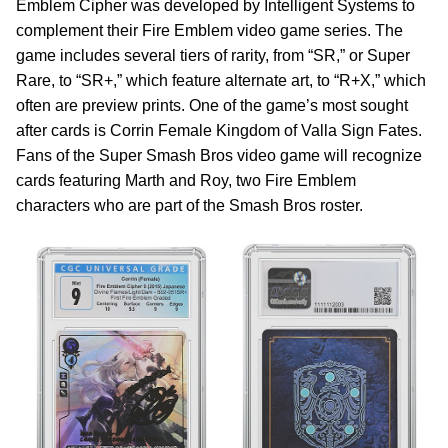
Emblem Cipher was developed by Intelligent Systems to
complement their Fire Emblem video game series. The
game includes several tiers of rarity, from “SR,” or Super
Rare, to “SR+,” which feature alternate art, to “R+X,” which
often are preview prints. One of the game’s most sought
after cards is Corrin Female Kingdom of Valla Sign Fates.
Fans of the Super Smash Bros video game will recognize
cards featuring Marth and Roy, two Fire Emblem
characters who are part of the Smash Bros roster.