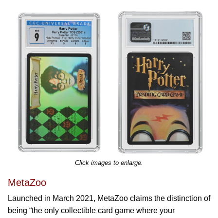
Click images to enlarge.
MetaZoo
Launched in March 2021, MetaZoo claims the distinction of
being “the only collectible card game where your