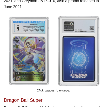
2021; and Greymon - BT5-010, also a promo released in
June 2021
Click images to enlarge.
Dragon Ball Super