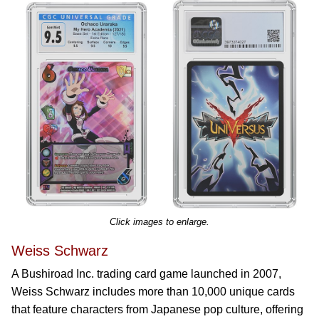
Click images to enlarge.
Weiss Schwarz
A Bushiroad Inc. trading card game launched in 2007,
Weiss Schwarz includes more than 10,000 unique cards
that feature characters from Japanese pop culture, offering