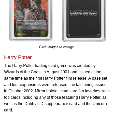
Click images to enlarge.
Harry Potter
The Harry Potter trading card game was created by
Wizards of the Coast in August 2001 and issued at the
same time as the first Harry Potter film release. A base set
and four expansions were released, the last being issued
in October 2002. Mirror holofoil cards are fan favorites, with
top cards including any of those featuring Harry Potter, as
well as the Dobby’s Disappearance card and the Unicorn
card.