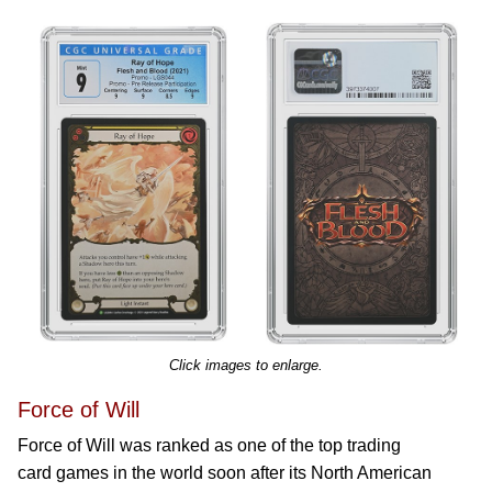
Click images to enlarge.
Force of Will
Force of Will was ranked as one of the top trading
card games in the world soon after its North American