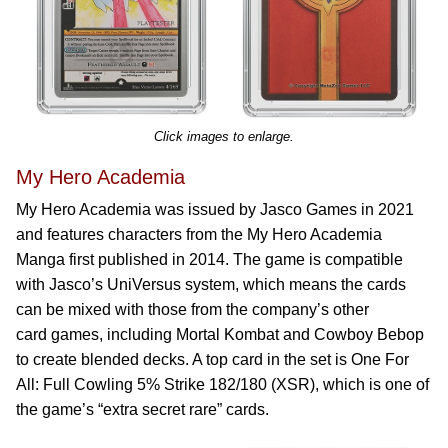
Click images to enlarge.
My Hero Academia
My Hero Academia was issued by Jasco Games in 2021
and features characters from the My Hero Academia
Manga first published in 2014. The game is compatible
with Jasco’s UniVersus system, which means the cards
can be mixed with those from the company’s other
card games, including Mortal Kombat and Cowboy Bebop
to create blended decks. A top card in the set is One For
All: Full Cowling 5% Strike 182/180 (XSR), which is one of
the game’s “extra secret rare” cards.