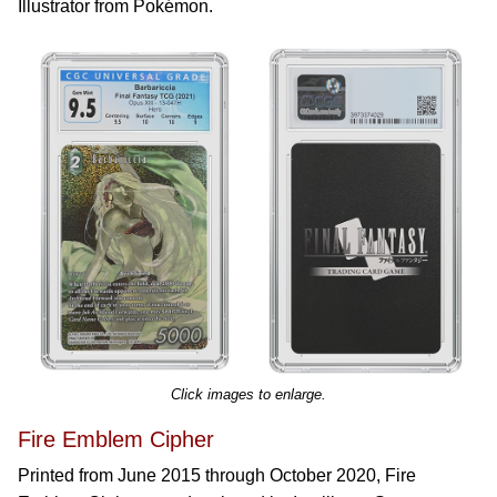
Illustrator from Pokémon.
Click images to enlarge.
Fire Emblem Cipher
Printed from June 2015 through October 2020, Fire