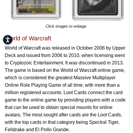
Click images to enlarge.
World of Warcraft
Accessibility
World of Warcraft was released in October 2006 by Upper
Deck and issued from 2006 to 2010, when licensing went
to Cryptozoic Entertainment. It was discontinued in 2013.
The game is based on the World of Warcraft online game,
which is considered the greatest Massive Multiplayer
Online Role Playing Game of all time, with more than a
million registered accounts. Loot Cards connect the card
game to the online game by providing players with a code
that can be used to obtain special mounts for online
avatars. The most sought after cards are the Loot Cards,
with the top cards in that category being Spectral Tiger,
Felldrake and El Pollo Grande.