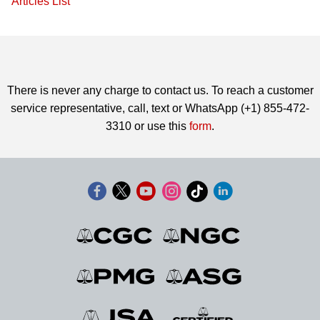
Articles List
There is never any charge to contact us. To reach a customer
service representative, call, text or WhatsApp (+1) 855-472-
3310 or use this
form
.