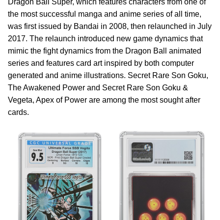
Dragon Ball Super, which features characters from one of
the most successful manga and anime series of all time,
was first issued by Bandai in 2008, then relaunched in July
2017. The relaunch introduced new game dynamics that
mimic the fight dynamics from the Dragon Ball animated
series and features card art inspired by both computer
generated and anime illustrations. Secret Rare Son Goku,
The Awakened Power and Secret Rare Son Goku &
Vegeta, Apex of Power are among the most sought after
cards.