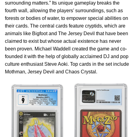
surrounding matters.” Its unique gameplay breaks the
fourth wall, allowing the players’ surroundings, such as
forests or bodies of water, to empower special abilities on
their cards. The central cards feature cryptids, which are
animals like Bigfoot and The Jersey Devil that have been
claimed to exist but whose actual existence has never
been proven. Michael Waddell created the game and co-
founded it with the help of globally acclaimed DJ and pop
culture enthusiast Steve Aoki. Top cards in the set include
Mothman, Jersey Devil and Chaos Crystal.