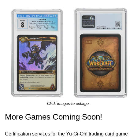
Click images to enlarge.
More Games Coming Soon!
Certification services for the Yu-Gi-Oh! trading card game