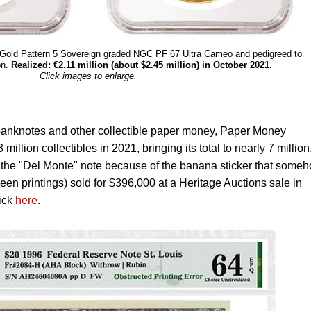
I Gold Pattern 5 Sovereign graded NGC PF 67 Ultra Cameo and pedigreed to
on.
Realized: €2.11 million (about $2.45 million) in October 2021.
Click images to enlarge.
s banknotes and other collectible paper money, Paper Money
illion collectibles in 2021, bringing its total to nearly 7 million
d the "Del Monte" note because of the banana sticker that some
een printings) sold for $396,000 at a Heritage Auctions sale in
lick
here
.