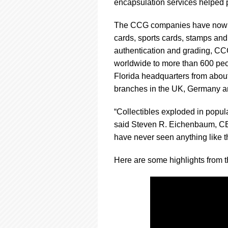
using
encapsulation services helped p
a
screen
The CCG companies have now cer
reader;
cards, sports cards, stamps and
Press
authentication and grading, CC
Control-
F10
worldwide to more than 600 peo
to
Florida headquarters from abou
open
branches in the UK, Germany a
an
accessibility
“Collectibles exploded in popular
menu.
said Steven R. Eichenbaum, CEO 
have never seen anything like th
Here are some highlights from t