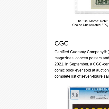
The "Del Monte" Note:
Choice Uncirculated EPQ w
CGC
Certified Guaranty Company® (CG
magazines, concert posters and ot
2021. In September, a CGC-cert
comic book ever sold at auction,
complete list of seven-figure sa