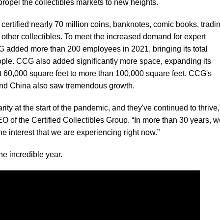
ropel the collectibles markets to new heights.
tified nearly 70 million coins, banknotes, comic books, tradi
 other collectibles. To meet the increased demand for expert
G added more than 200 employees in 2021, bringing its total
ple. CCG also added significantly more space, expanding its
t 60,000 square feet to more than 100,000 square feet. CCG's
nd China also saw tremendous growth.
ity at the start of the pandemic, and they've continued to thrive,
of the Certified Collectibles Group. “In more than 30 years, w
e interest that we are experiencing right now.”
he incredible year.