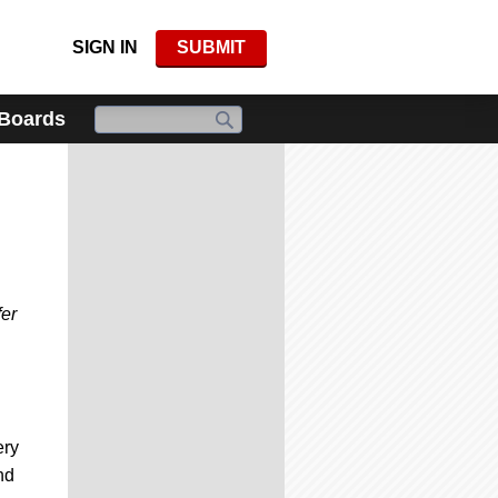
SIGN IN
SUBMIT
 Boards
fer
ery
nd