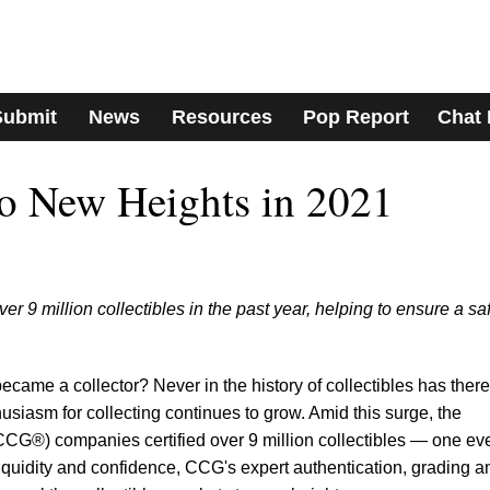
Submit
News
Resources
Pop Report
Chat
o New Heights in 2021
 9 million collectibles in the past year, helping to ensure a sa
ecame a collector? Never in the history of collectibles has there
usiasm for collecting continues to grow. Amid this surge, the
CCG®) companies certified over 9 million collectibles — one ev
iquidity and confidence, CCG's expert authentication, grading a