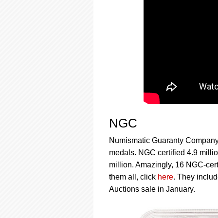
NGC
Numismatic Guaranty Company™ (
medals. NGC certified 4.9 millio
million. Amazingly, 16 NGC-certi
them all, click
here
. They inclu
Auctions sale in January.