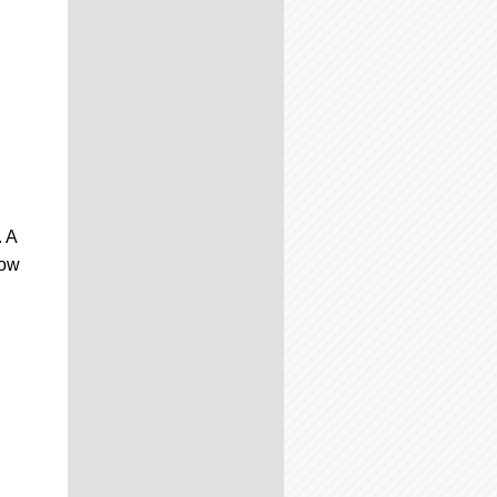
. A
how