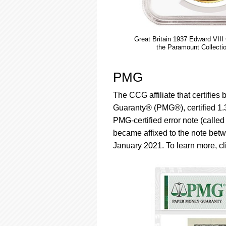
Great Britain 1937 Edward VII
the Paramount Collecti
PMG
The CCG affiliate that certifie
Guaranty® (PMG®), certified 1.3 m
PMG-certified error note (calle
became affixed to the note betw
January 2021. To learn more, c