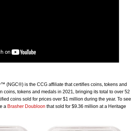
NGC®) is the CCG affiliate that certifies coins, tokens and
n coins, tokens and medals in 2021, bringing its total to over 52
fied coins sold for prices over $1 million during the year. To see
de a
Brasher Doubloon
that sold for $9.36 million at a Heritage