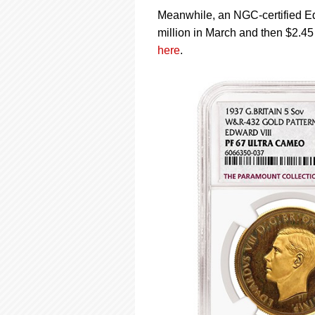
Meanwhile, an NGC-certified Ed
million in March and then $2.45 
here
.