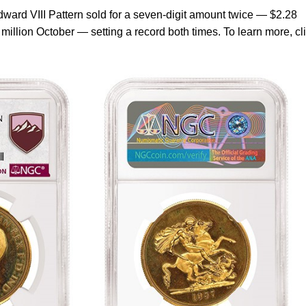
ward VIII Pattern sold for a seven-digit amount twice — $2.28
million October — setting a record both times. To learn more, cl