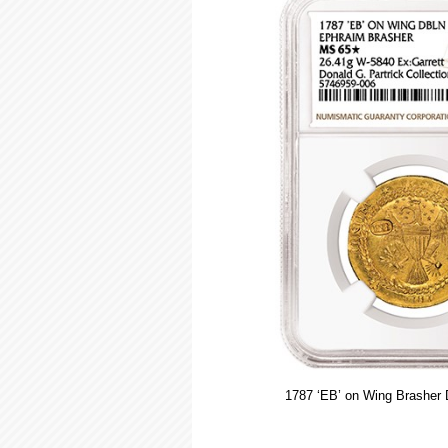
1787 ‘EB’ on Wing Brasher 