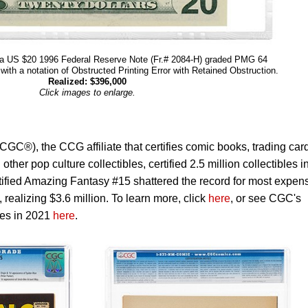
 a US $20 1996 Federal Reserve Note (Fr.# 2084-H) graded PMG 64
ith a notation of Obstructed Printing Error with Retained Obstruction.
Realized: $396,000
Click images to enlarge.
C®), the CCG affiliate that certifies comic books, trading car
her pop culture collectibles, certified 2.5 million collectibles i
ified Amazing Fantasy #15 shattered the record for most expen
 realizing $3.6 million. To learn more, click
here
, or see CGC's
les in 2021
here
.