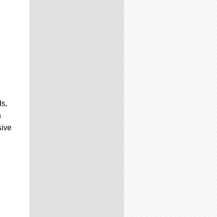
ds,
n
sive