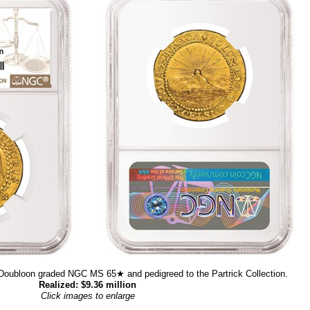
Doubloon graded NGC MS 65★ and pedigreed to the Partrick Collection.
Realized: $9.36 million
Click images to enlarge