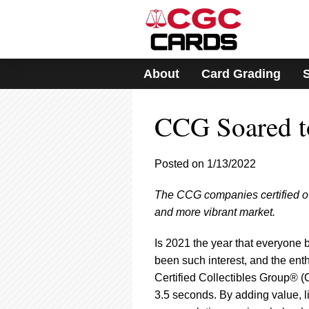
Please
note:
This
website
includes
About
Card Grading
an
accessibility
system.
CCG Soared t
Press
Control-
F11
to
Posted on 1/13/2022
adjust
the
The CCG companies certified over
website
and more vibrant market.
to
people
with
Is 2021 the year that everyone b
visual
been such interest, and the enth
disabilities
Certified Collectibles Group® (
who
3.5 seconds. By adding value, l
are