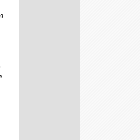
ng
”
e