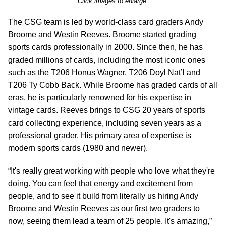
Click images to enlarge.
The CSG team is led by world-class card graders Andy
Broome and Westin Reeves. Broome started grading
sports cards professionally in 2000. Since then, he has
graded millions of cards, including the most iconic ones
such as the T206 Honus Wagner, T206 Doyl Nat’l and
T206 Ty Cobb Back. While Broome has graded cards of all
eras, he is particularly renowned for his expertise in
vintage cards. Reeves brings to CSG 20 years of sports
card collecting experience, including seven years as a
professional grader. His primary area of expertise is
modern sports cards (1980 and newer).
“It's really great working with people who love what they're
doing. You can feel that energy and excitement from
people, and to see it build from literally us hiring Andy
Broome and Westin Reeves as our first two graders to
now, seeing them lead a team of 25 people. It's amazing,”