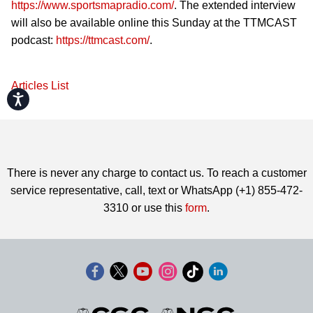
https://www.sportsmapradio.com/
. The extended interview
will also be available online this Sunday at the TTMCAST
podcast:
https://ttmcast.com/
.
Articles List
Accessibility
There is never any charge to contact us. To reach a customer
service representative, call, text or WhatsApp (+1) 855-472-
3310 or use this
form
.