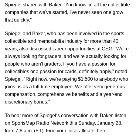
Spiegel shared with Baker. “You know, in all the collectible
companies that we've started, I've never seen one grow
that quickly.”
Spiegel and Baker, who has been involved in the sports
collectible and memorabilia industry for more than 40
years, also discussed career opportunities at CSG. “We're
always looking for graders, and we're actually looking for
people who aren't graders. If you have a passion for
collectibles or a passion for cards, definitely apply,” noted
Spiegel. “Right now, we're paying $1,500 to anybody who
joins us as a full-time employee. We offer very generous
compensation, comprehensive benefits and a year-end
discretionary bonus.”
To hear more of Spiegel’s conversation with Baker, listen
on SportsMap Radio Network this Sunday, January 23,
from 7-8 a.m. (ET). Find your local affiliate, here: