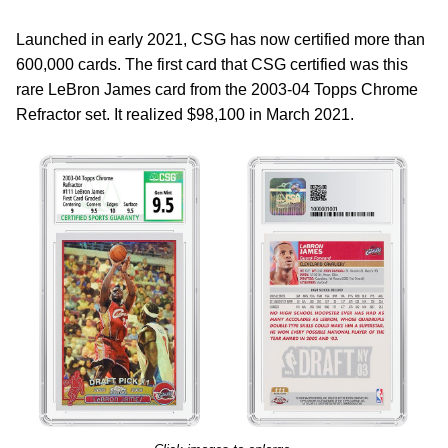
Launched in early 2021, CSG has now certified more than
600,000 cards. The first card that CSG certified was this
rare LeBron James card from the 2003-04 Topps Chrome
Refractor set. It realized $98,100 in March 2021.