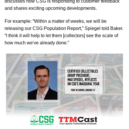
discusses how CSG is responding to customer feedback
and shares exciting upcoming developments.
For example: “Within a matter of weeks, we will be
releasing our CSG Population Report,” Spiegel told Baker.
“I think it will help to let them [collectors] see the scale of
how much we've already done.”