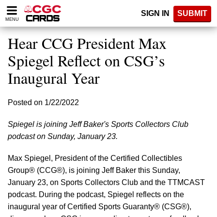
Please
SIGN IN
SUBMIT
note:
MENU
This
website
Hear CCG President Max
includes
an
Spiegel Reflect on CSG’s
accessibility
Inaugural Year
system.
Posted on 1/22/2022
Spiegel is joining Jeff Baker's Sports Collectors Club
podcast on Sunday, January 23.
Max Spiegel, President of the Certified Collectibles
Group® (CCG®), is joining Jeff Baker this Sunday,
January 23, on Sports Collectors Club and the TTMCAST
podcast. During the podcast, Spiegel reflects on the
inaugural year of Certified Sports Guaranty® (CSG®),