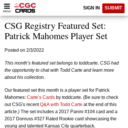
Please
SIGN IN
SUBMIT
note:
MENU
This
website
CSG Registry Featured Set:
includes
an
Patrick Mahomes Player Set
accessibility
system.
Posted on 2/3/2022
This month’s featured set belongs to toddcarte. CSG had
the opportunity to chat with Todd Carte and learn more
about his collection.
Our featured set this month is a player set for Patrick
Mahomes:
Carte’s Cards
by toddcarte. (Be sure to check
out CSG's recent
Q&A with Todd Carte
at the end of this
article.) The set includes a 2017 Panini #104 card and a
2017 Donruss #327 Rated Rookie card showcasing the
young and talented Kansas City quarterback.