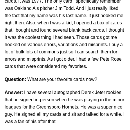
cards. It was 1977. The only card I specifically remember
was Oakland A’s pitcher Jim Todd. And I just really liked
the fact that my name was his last name. It just hooked me
right then. Also, when I was a kid, I opened a box of cards
that I bought and found several blank back cards. I thought
it was the coolest thing I had seen. Those cards got me
hooked on various errors, variations and misprints. I buy a
lot of bulk lots of commons just so I can search them for
errors and misprints. As I got older, I had a few Pete Rose
cards that were considered my favorites.
Question:
What are your favorite cards now?
Answer:
I have several autographed Derek Jeter rookies
that he signed in-person when he was playing in the minor
leagues for the Greensboro Hornets. He was a super nice
guy. He signed all my cards and sit and talked for a while. I
was a fan of his after that.