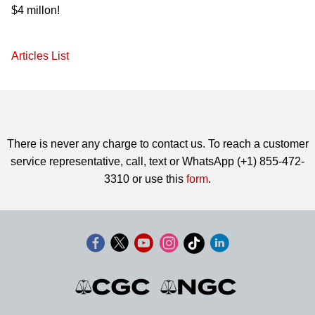
$4 millon!
Articles List
There is never any charge to contact us. To reach a customer
service representative, call, text or WhatsApp (+1) 855-472-
3310 or use this
form
.