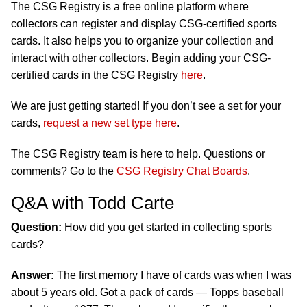
The CSG Registry is a free online platform where
collectors can register and display CSG-certified sports
cards. It also helps you to organize your collection and
interact with other collectors. Begin adding your CSG-
certified cards in the CSG Registry
here
.
We are just getting started! If you don’t see a set for your
cards,
request a new set type here
.
The CSG Registry team is here to help. Questions or
comments? Go to the
CSG Registry Chat Boards
.
Q&A with Todd Carte
Question:
How did you get started in collecting sports
cards?
Answer:
The first memory I have of cards was when I was
about 5 years old. Got a pack of cards — Topps baseball