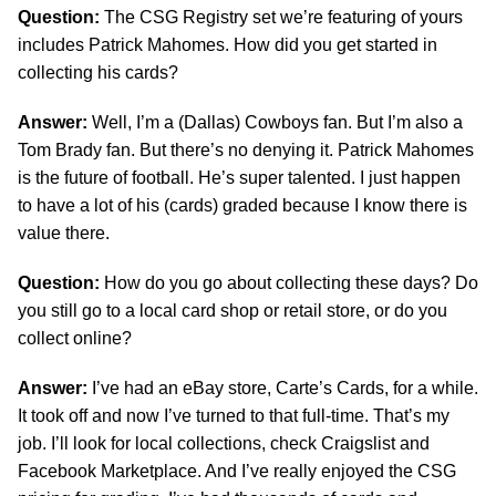
Question:
The CSG Registry set we’re featuring of yours
includes Patrick Mahomes. How did you get started in
collecting his cards?
Answer:
Well, I’m a (Dallas) Cowboys fan. But I’m also a
Tom Brady fan. But there’s no denying it. Patrick Mahomes
is the future of football. He’s super talented. I just happen
to have a lot of his (cards) graded because I know there is
value there.
Question:
How do you go about collecting these days? Do
you still go to a local card shop or retail store, or do you
collect online?
Answer:
I’ve had an eBay store, Carte’s Cards, for a while.
It took off and now I’ve turned to that full-time. That’s my
job. I’ll look for local collections, check Craigslist and
Facebook Marketplace. And I’ve really enjoyed the CSG