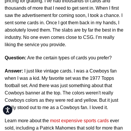
pricing for grading. I’ve had thousands of cards and
thousands of more that I need to get sent in. When I first
saw the advertisement for coming soon, I took a chance. I
sent some cards in. Once I got them back in my hands, I
absolutely loved them. The slabs are by far the best in the
industry. No one even comes close to CSG. I’m really
liking the service you provide.
Question:
Are the certain types of cards you prefer?
Answer:
I just like vintage cards. I was a Cowboys fan
when I was a kid. My favorite set was the 1977 Topps
football set. And there was just something about that
Cowboys banner at the top. The colors weren't really
Cowboys colors as they were red and yellow. But it just
really stood out to me as a Cowboys fan. I loved it.
Accessibility
Learn more about the
most expensive sports cards
ever
sold, including a Patrick Mahomes that sold for more than