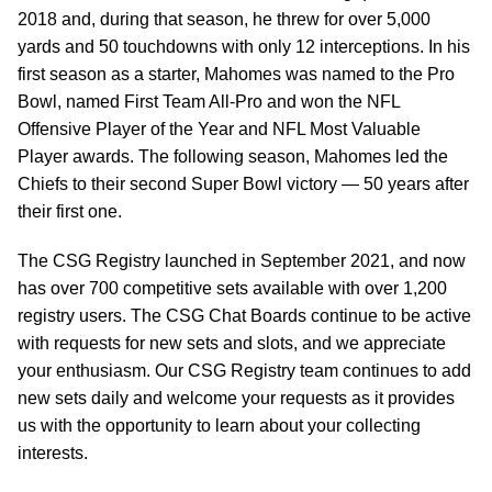
2018 and, during that season, he threw for over 5,000
yards and 50 touchdowns with only 12 interceptions. In his
first season as a starter, Mahomes was named to the Pro
Bowl, named First Team All-Pro and won the NFL
Offensive Player of the Year and NFL Most Valuable
Player awards. The following season, Mahomes led the
Chiefs to their second Super Bowl victory — 50 years after
their first one.
The CSG Registry launched in September 2021, and now
has over 700 competitive sets available with over 1,200
registry users. The CSG Chat Boards continue to be active
with requests for new sets and slots, and we appreciate
your enthusiasm. Our CSG Registry team continues to add
new sets daily and welcome your requests as it provides
us with the opportunity to learn about your collecting
interests.