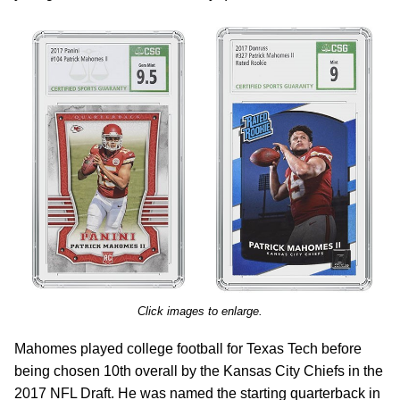
Click images to enlarge.
Mahomes played college football for Texas Tech before
being chosen 10th overall by the Kansas City Chiefs in the
2017 NFL Draft. He was named the starting quarterback in