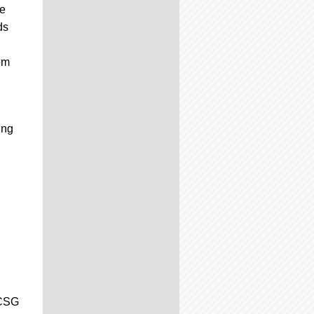
ve
ds
om
ing
 CSG