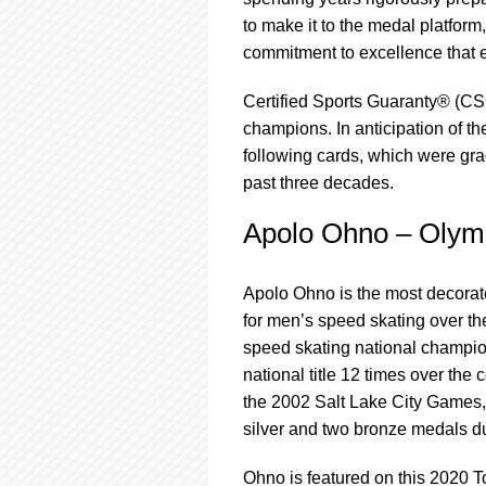
using
a
to make it to the medal platform
screen
commitment to excellence that e
reader;
Press
Certified Sports Guaranty® (CS
Control-
champions. In anticipation of 
F10
to
following cards, which were g
open
past three decades.
an
accessibility
Apolo Ohno – Olym
menu.
Apolo Ohno is the most decorat
for men’s speed skating over 
speed skating national champion 
national title 12 times over the
the 2002 Salt Lake City Games
silver and two bronze medals 
Ohno is featured on this 2020 