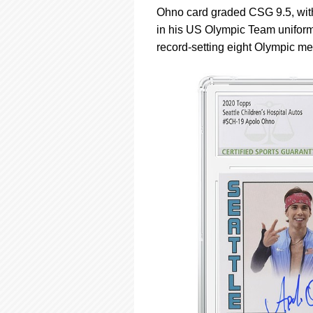
Ohno card graded CSG 9.5, with
in his US Olympic Team uniform 
record-setting eight Olympic me