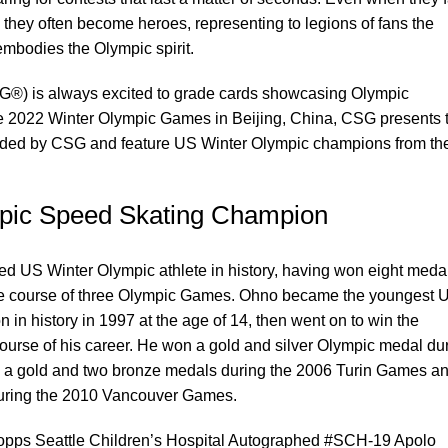
, they often become heroes, representing to legions of fans the
mbodies the Olympic spirit.
G®) is always excited to grade cards showcasing Olympic
the 2022 Winter Olympic Games in Beijing, China, CSG presents 
raded by CSG and feature US Winter Olympic champions from th
pic Speed Skating Champion
ed US Winter Olympic athlete in history, having won eight meda
the course of three Olympic Games. Ohno became the youngest 
in history in 1997 at the age of 14, then went on to win the
 course of his career. He won a gold and silver Olympic medal du
, a gold and two bronze medals during the 2006 Turin Games a
during the 2010 Vancouver Games.
Topps Seattle Children’s Hospital Autographed #SCH-19 Apolo