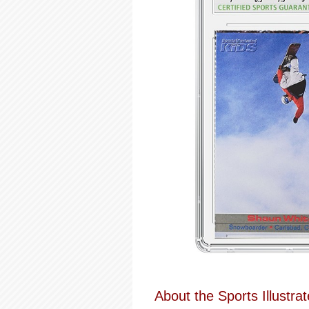
About the Sports Illustrat