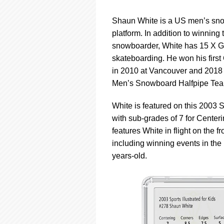
Shaun White is a US men’s snow
platform. In addition to winnin
snowboarder, White has 15 X G
skateboarding. He won his firs
in 2010 at Vancouver and 2018 
Men’s Snowboard Halfpipe Team
White is featured on this 2003 
with sub-grades of 7 for Centeri
features White in flight on the f
including winning events in t
years-old.