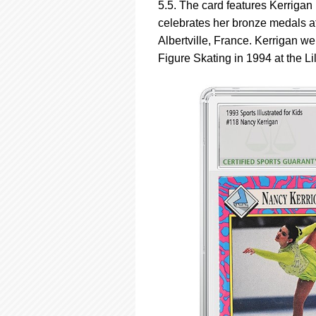
5.5. The card features Kerrigan 
celebrates her bronze medals 
Albertville, France. Kerrigan w
Figure Skating in 1994 at the 