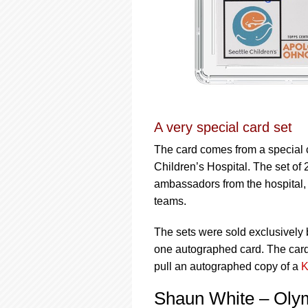
A very special card set
The card comes from a special c
Children’s Hospital. The set of 
ambassadors from the hospital,
teams.
The sets were sold exclusively 
one autographed card. The cards
pull an autographed copy of a
K
Shaun White – Oly