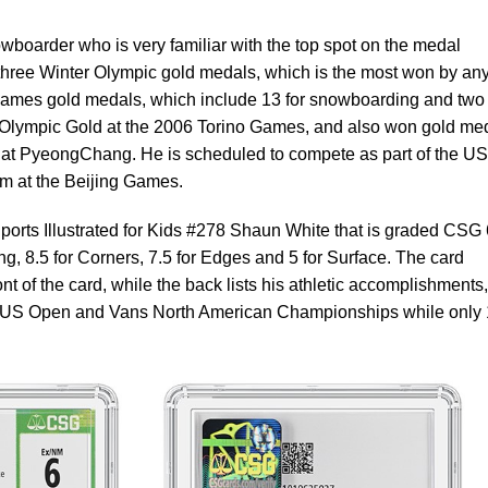
boarder who is very familiar with the top spot on the medal
g three Winter Olympic gold medals, which is the most won by an
ames gold medals, which include 13 for snowboarding and two 
t Olympic Gold at the 2006 Torino Games, and also won gold me
at PyeongChang. He is scheduled to compete as part of the US
 at the Beijing Games.
Sports Illustrated for Kids #278 Shaun White that is graded CSG 
ng, 8.5 for Corners, 7.5 for Edges and 5 for Surface. The card
ront of the card, while the back lists his athletic accomplishments,
he US Open and Vans North American Championships while only 