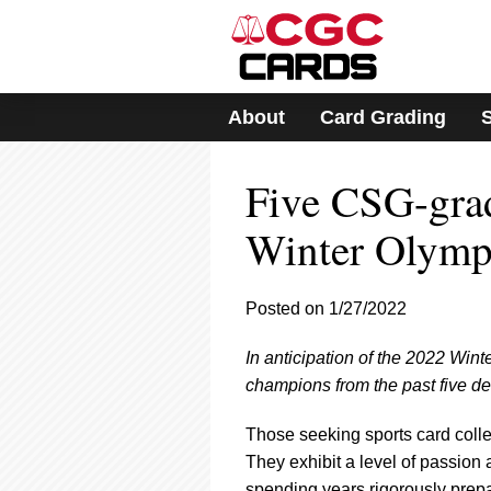
Please
note:
This
website
includes
About
Card Grading
an
accessibility
system.
Five CSG-gra
Press
Control-
F11
Winter Olymp
to
adjust
the
Posted on 1/27/2022
website
to
In anticipation of the 2022 Wi
people
with
champions from the past five d
visual
disabilities
Those seeking sports card colle
who
They exhibit a level of passion 
are
spending years rigorously prepar