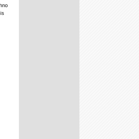
Ohno
is