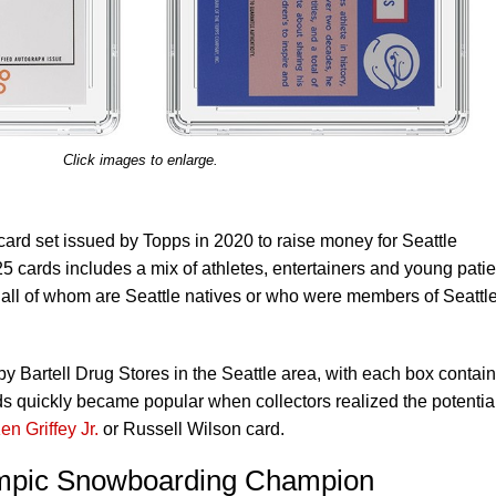
Click images to enlarge.
ard set issued by Topps in 2020 to raise money for Seattle
25 cards includes a mix of athletes, entertainers and young patie
 all of whom are Seattle natives or who were members of Seattl
by Bartell Drug Stores in the Seattle area, with each box contai
 quickly became popular when collectors realized the potential
en Griffey Jr.
or Russell Wilson card.
mpic Snowboarding Champion