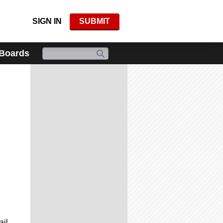
SIGN IN
SUBMIT
 Boards
ail