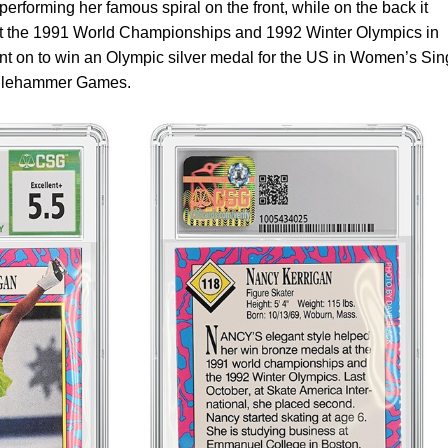
performing her famous spiral on the front, while on the back it
at the 1991 World Championships and 1992 Winter Olympics in
ent on to win an Olympic silver medal for the US in Women’s Sin
Lillehammer Games.