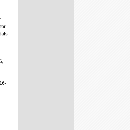
y
for
dals
6,
16-