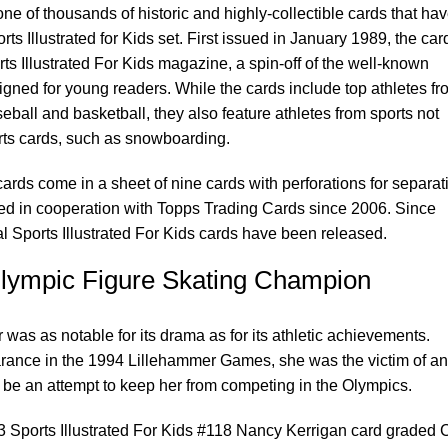
e of thousands of historic and highly-collectible cards that ha
ts Illustrated for Kids set. First issued in January 1989, the car
ts Illustrated For Kids magazine, a spin-off of the well-known
igned for young readers. While the cards include top athletes fr
seball and basketball, they also feature athletes from sports not
orts cards, such as snowboarding.
cards come in a sheet of nine cards with perforations for separat
ed in cooperation with Topps Trading Cards since 2006. Since
l Sports Illustrated For Kids cards have been released.
lympic Figure Skating Champion
was as notable for its drama as for its athletic achievements.
rance in the 1994 Lillehammer Games, she was the victim of an
o be an attempt to keep her from competing in the Olympics.
93 Sports Illustrated For Kids #118 Nancy Kerrigan card graded