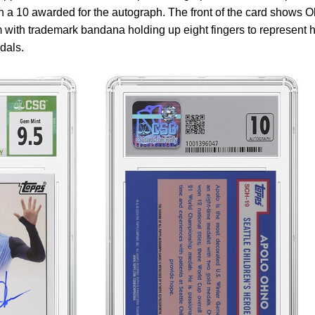
 a 10 awarded for the autograph. The front of the card shows 
with trademark bandana holding up eight fingers to represent h
dals.