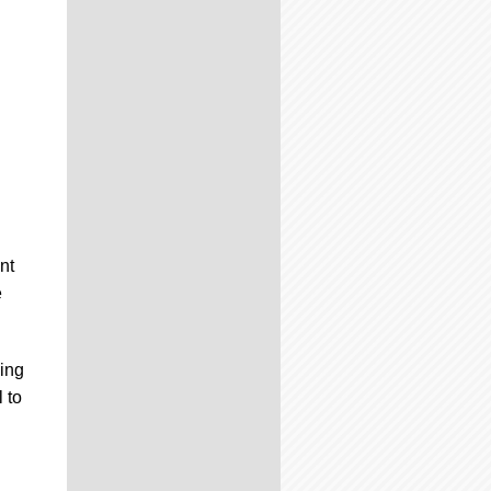
nt
e
ning
 to