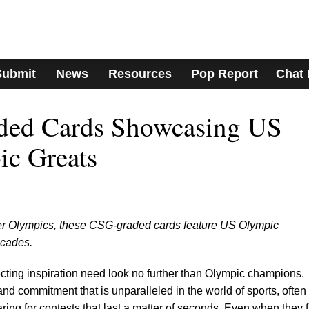
Submit
News
Resources
Pop Report
Chat
ded Cards Showcasing US
ic Greats
nter Olympics, these CSG-graded cards feature US Olympic
ecades.
cting inspiration need look no further than Olympic champions.
and commitment that is unparalleled in the world of sports, often
ing for contests that last a matter of seconds. Even when they f