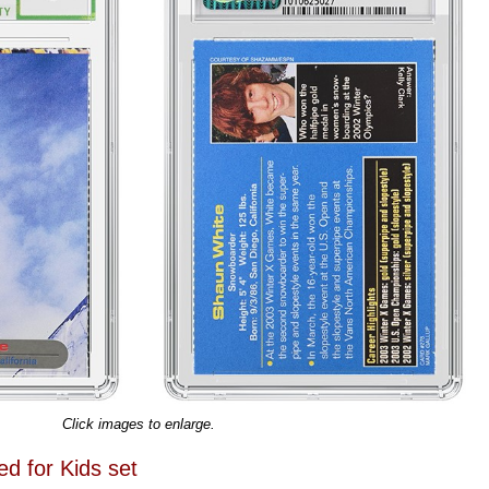
Click images to enlarge.
ed for Kids set