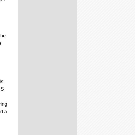
the
e
ls
US
ring
nd a