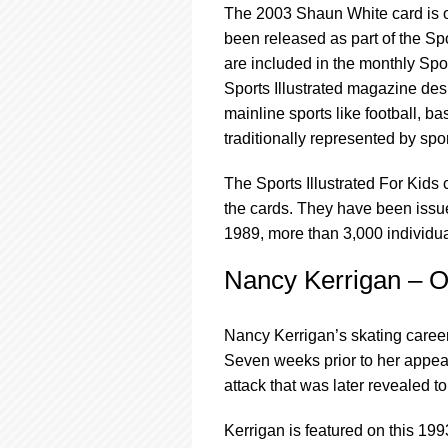
The 2003 Shaun White card is on
been released as part of the Spor
are included in the monthly Spor
Sports Illustrated magazine des
mainline sports like football, ba
traditionally represented by sp
The Sports Illustrated For Kids 
the cards. They have been issu
1989, more than 3,000 individua
Nancy Kerrigan – O
Nancy Kerrigan’s skating career 
Seven weeks prior to her appea
attack that was later revealed t
Kerrigan is featured on this 19