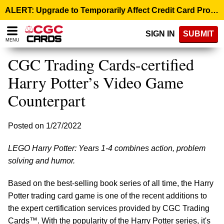
Please
ALERT: Upgrade to Temporarily Affect Credit Card Processing – August 10, 9:00 p.m. ET >
note:
This
SIGN IN
SUBMIT
website
MENU
includes
an
CGC Trading Cards-certified
accessibility
system.
Harry Potter’s Video Game
Counterpart
Posted on 1/27/2022
LEGO Harry Potter: Years 1-4 combines action, problem
solving and humor.
Based on the best-selling book series of all time, the Harry
Potter trading card game is one of the recent additions to
the expert certification services provided by CGC Trading
Cards™. With the popularity of the Harry Potter series, it's