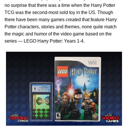
no surprise that there was a time when the Harry Potter
TCG was the second-most sold toy in the US. Though
there have been many games created that feature Harry
Potter characters, stories and themes, none quite match
the magic and humor of the video game based on the
series — LEGO Harry Potter: Years 1-4.