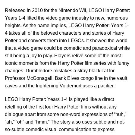
Released in 2010 for the Nintendo Wii, LEGO Harry Potter:
Years 1-4 lifted the video game industry to new, humorous
heights. As the name implies, LEGO Harry Potter: Years 1-
4 takes all of the beloved characters and stories of Harry
Potter and converts them into LEGOs. It showed the world
that a video game could be comedic and paradoxical while
still being a joy to play. Players relive some of the most
iconic moments from the Harry Potter film series with funny
changes: Dumbledore mistakes a stray black cat for
Professor McGonagall, Bank Elves congo line in the vault
caves and the frightening Voldemort uses a pacifier.
LEGO Harry Potter: Years 1-4 is played like a direct
retelling of the first four Harry Potter films without any
dialogue apart from some non-word expressions of “huh,”
“ah,” “oh” and “hmm.” The story also uses subtle and not-
so-subtle comedic visual communication to express