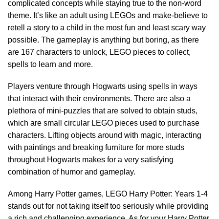
complicated concepts while staying true to the non-word
theme. It’s like an adult using LEGOs and make-believe to
retell a story to a child in the most fun and least scary way
possible. The gameplay is anything but boring, as there
are 167 characters to unlock, LEGO pieces to collect,
spells to learn and more.
Players venture through Hogwarts using spells in ways
that interact with their environments. There are also a
plethora of mini-puzzles that are solved to obtain studs,
which are small circular LEGO pieces used to purchase
characters. Lifting objects around with magic, interacting
with paintings and breaking furniture for more studs
throughout Hogwarts makes for a very satisfying
combination of humor and gameplay.
Among Harry Potter games, LEGO Harry Potter: Years 1-4
stands out for not taking itself too seriously while providing
a rich and challenging experience. As for your Harry Potter