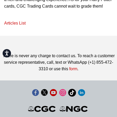
cards, CGC Trading Cards cannot wait to grade them!
Articles List
Accessibility
There is never any charge to contact us. To reach a customer
service representative, call, text or WhatsApp (+1) 855-472-
3310 or use this
form
.