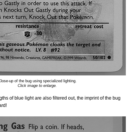
lose-up of the bug using specialized lighting.
Click image to enlarge.
hs of blue light are also filtered out, the imprint of the bug
ard!