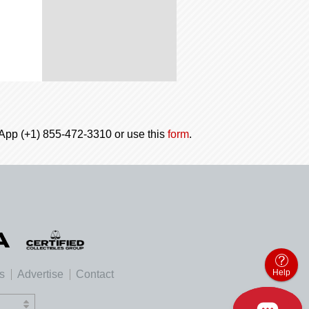
tsApp (+1) 855-472-3310 or use this
form
.
Help
es
Advertise
Contact