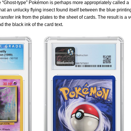
he “Ghost-type” Pokémon is perhaps more appropriately called a
at an unlucky flying insect found itself between the blue printin
ransfer ink from the plates to the sheet of cards. The result is a 
d the black ink of the card text.