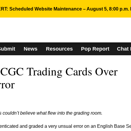
RT: Scheduled Website Maintenance – August 5, 8:00 p.m. 
Submit
News
Resources
Pop Report
Chat
 CGC Trading Cards Over
rror
couldn’t believe what flew into the grading room.
ticated and graded a very unsual error on an English Base Se