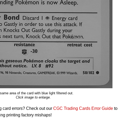
same area of the card with blue light filtered out.
Click image to enlarge.
g card errors? Check out our
CGC Trading Cards Error Guide
to
ng printing factory mishaps!