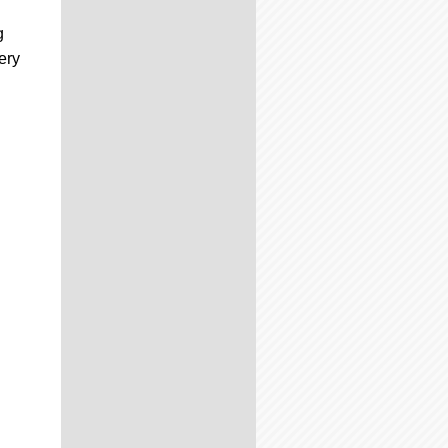
g
very