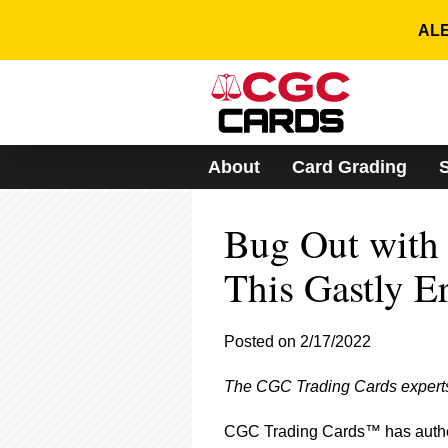
Please
note:
ALE
This
website
includes
an
accessibility
system.
About
Card Grading
Press
Control-
F11
Bug Out with
to
adjust
the
This Gastly E
website
to
people
Posted on 2/17/2022
with
visual
The CGC Trading Cards experts 
disabilities
who
are
CGC Trading Cards™ has authen