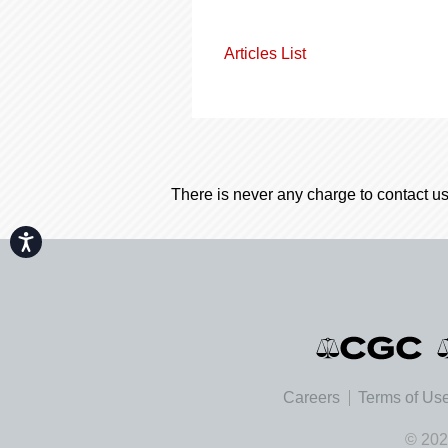
Articles List
There is never any charge to contact us
Accessibility
Careers
Terms of Us
© 202