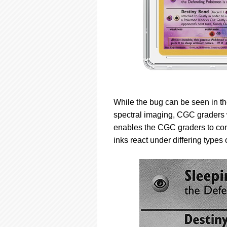
While the bug can be seen in th
spectral imaging, CGC graders w
enables the CGC graders to con
inks react under differing types o