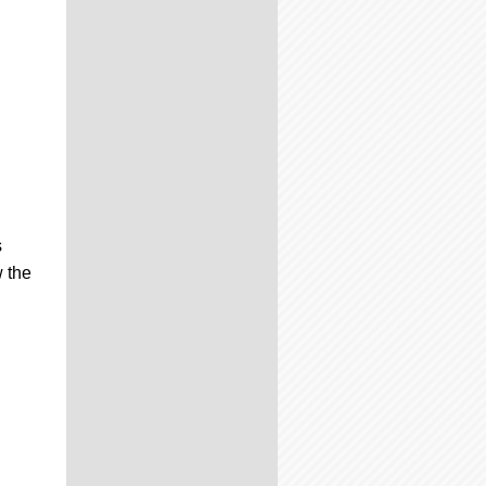
s
 the