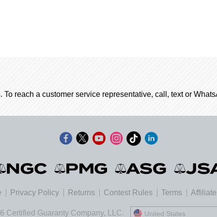
. To reach a customer service representative, call, text or Wha
e
Privacy Policy
Returns
Contest Rules
Terms
Affiliat
6 Certified Guaranty Company, LLC.
United States