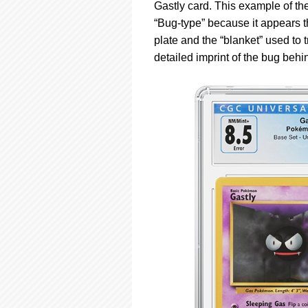
using
Gastly card. This example of t
a
“Bug-type” because it appears th
screen
plate and the “blanket” used to t
reader;
Press
detailed imprint of the bug behin
Control-
F10
to
open
an
accessibility
menu.