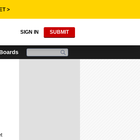
ET >
SIGN IN
SUBMIT
 Boards
t