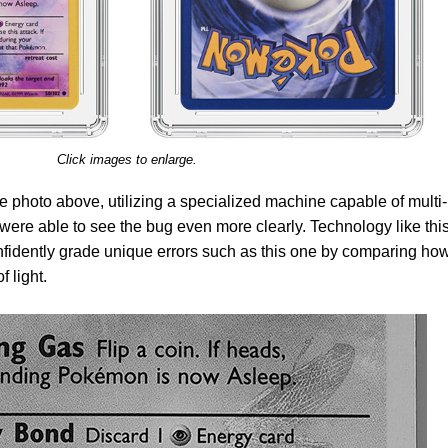
Click images to enlarge.
e photo above, utilizing a specialized machine capable of multi-
ere able to see the bug even more clearly. Technology like thi
fidently grade unique errors such as this one by comparing how
f light.