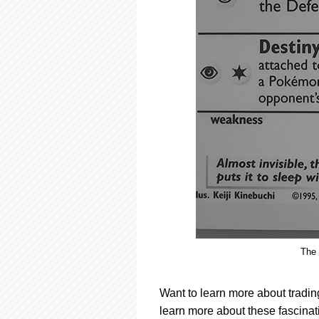
The 
Want to learn more about tradin
learn more about these fascinati