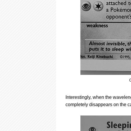
C
Interestingly, when the wavelengt
completely disappears on the c