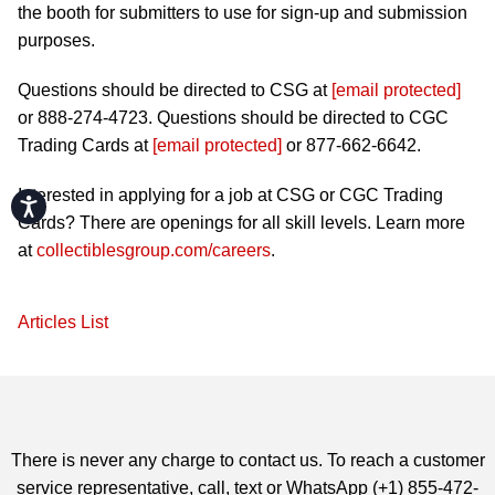
the booth for submitters to use for sign-up and submission
purposes.
Questions should be directed to CSG at
[email protected]
or 888-274-4723. Questions should be directed to CGC
Trading Cards at
[email protected]
or 877-662-6642.
Interested in applying for a job at CSG or CGC Trading
Accessibility
Cards? There are openings for all skill levels. Learn more
at
collectiblesgroup.com/careers
.
Articles List
There is never any charge to contact us. To reach a customer
service representative, call, text or WhatsApp (+1) 855-472-