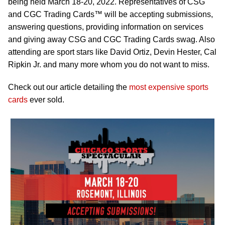
being held March 18-20, 2022. Representatives of CSG
and CGC Trading Cards™ will be accepting submissions,
answering questions, providing information on services
and giving away CSG and CGC Trading Cards swag. Also
attending are sport stars like David Ortiz, Devin Hester, Cal
Ripkin Jr. and many more whom you do not want to miss.
Check out our article detailing the
most expensive sports
cards
ever sold.