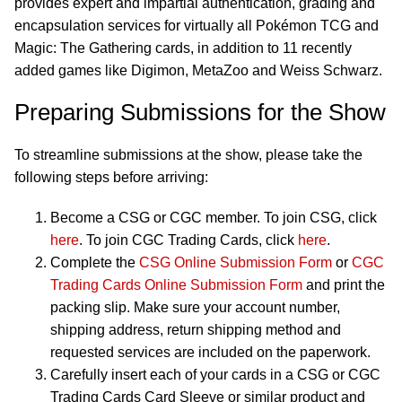
provides expert and impartial authentication, grading and
encapsulation services for virtually all Pokémon TCG and
Magic: The Gathering cards, in addition to 11 recently
added games like Digimon, MetaZoo and Weiss Schwarz.
Preparing Submissions for the Show
To streamline submissions at the show, please take the
following steps before arriving:
Become a CSG or CGC member. To join CSG, click
here
. To join CGC Trading Cards, click
here
.
Complete the
CSG Online Submission Form
or
CGC
Trading Cards Online Submission Form
and print the
packing slip. Make sure your account number,
shipping address, return shipping method and
requested services are included on the paperwork.
Carefully insert each of your cards in a CSG or CGC
Trading Cards Card Sleeve or similar product and