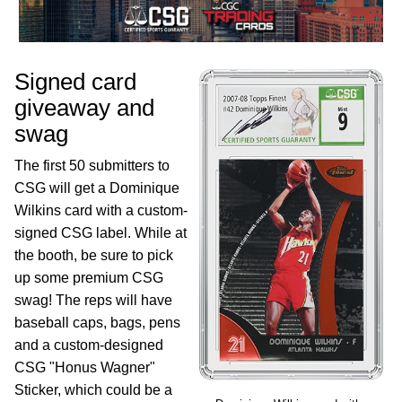
Signed card
giveaway and
swag
The first 50 submitters to
CSG will get a Dominique
Wilkins card with a custom-
signed CSG label. While at
the booth, be sure to pick
up some premium CSG
swag! The reps will have
baseball caps, bags, pens
and a custom-designed
CSG "Honus Wagner"
Sticker, which could be a