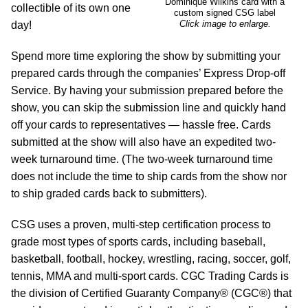
Dominique Wilkins card with a
collectible of its own one
custom signed CSG label
Click image to enlarge.
day!
Spend more time exploring the show by submitting your
prepared cards through the companies’ Express Drop-off
Service. By having your submission prepared before the
show, you can skip the submission line and quickly hand
off your cards to representatives — hassle free. Cards
submitted at the show will also have an expedited two-
week turnaround time. (The two-week turnaround time
does not include the time to ship cards from the show nor
to ship graded cards back to submitters).
CSG uses a proven, multi-step certification process to
grade most types of sports cards, including baseball,
basketball, football, hockey, wrestling, racing, soccer, golf,
tennis, MMA and multi-sport cards. CGC Trading Cards is
the division of Certified Guaranty Company® (CGC®) that