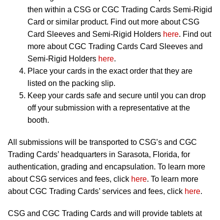
then within a CSG or CGC Trading Cards Semi-Rigid
Card or similar product. Find out more about CSG
Card Sleeves and Semi-Rigid Holders
here
. Find out
more about CGC Trading Cards Card Sleeves and
Semi-Rigid Holders
here
.
Place your cards in the exact order that they are
listed on the packing slip.
Keep your cards safe and secure until you can drop
off your submission with a representative at the
booth.
All submissions will be transported to CSG’s and CGC
Trading Cards’ headquarters in Sarasota, Florida, for
authentication, grading and encapsulation. To learn more
about CSG services and fees, click
here
. To learn more
about CGC Trading Cards’ services and fees, click
here
.
CSG and CGC Trading Cards and will provide tablets at