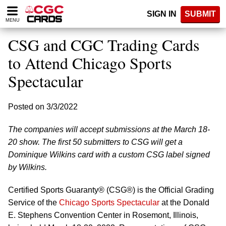
Please
SIGN IN
SUBMIT
note:
MENU
This
website
CSG and CGC Trading Cards
includes
an
to Attend Chicago Sports
accessibility
Spectacular
system.
Posted on 3/3/2022
The companies will accept submissions at the March 18-
20 show. The first 50 submitters to CSG will get a
Dominique Wilkins card with a custom CSG label signed
by Wilkins.
Certified Sports Guaranty® (CSG®) is the Official Grading
Service of the
Chicago Sports Spectacular
at the Donald
E. Stephens Convention Center in Rosemont, Illinois,