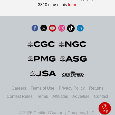
3310 or use this
form
.
Careers
Terms of Use
Privacy Policy
Returns
Contest Rules
Terms
Affiliates
Advertise
Contact
Help
© 2026 Certified Guaranty Company, LLC.