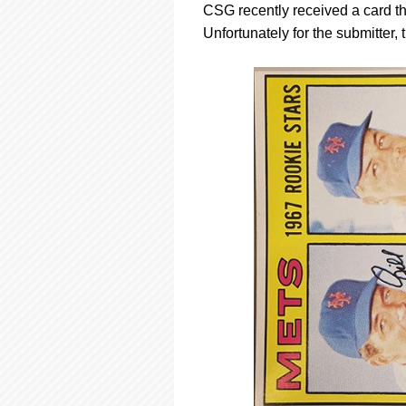
CSG recently received a card tha
Unfortunately for the submitter,