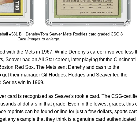
ball #581 Bill Denehy/Tom Seaver Mets Rookies card graded CSG 8
Click images to enlarge.
 with the Mets in 1967. While Denehy's career involved less 
s, Seaver had an All Star career, later playing for the Cincinnati
oston Red Sox. The Mets sent Denehy and cash to the
o get their manager Gil Hodges. Hodges and Seaver led the
ld Series win in 1969.
r card is recognized as Seaver's rookie card. The CSG-certifi
usands of dollars in that grade. Even in the lowest grades, this 
ce reprints can be found online for just a few dollars, sports car
 get any example that they think is a genuine card authenticated