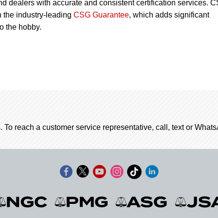
nd dealers with accurate and consistent certification services. 
 the industry-leading
CSG Guarantee
, which adds significant
to the hobby.
. To reach a customer service representative, call, text or Wha