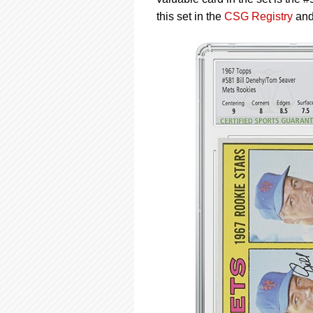
using
a
this set in the
CSG Registry
an
screen
reader;
Press
Control-
F10
to
open
an
accessibility
menu.