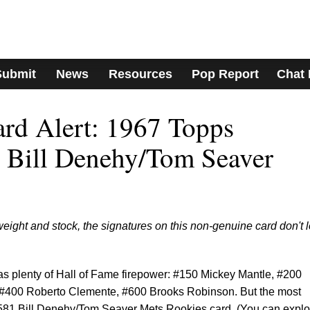
Submit
News
Resources
Pop Report
Chat
ard Alert: 1967 Topps
 Bill Denehy/Tom Seaver
weight and stock, the signatures on this non-genuine card don't 
s plenty of Hall of Fame firepower: #150 Mickey Mantle, #200
 #400 Roberto Clemente, #600 Brooks Robinson. But the most
 #581 Bill Denehy/Tom Seaver Mets Rookies card. (You can explo