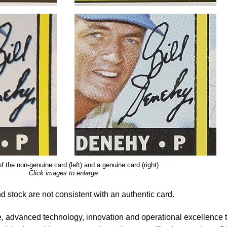
f the non-genuine card (left) and a genuine card (right)
Click images to enlarge.
nd stock are not consistent with an authentic card.
, advanced technology, innovation and operational excellence 