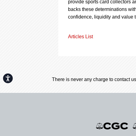
provide sports card collectors a
backs these determinations with
confidence, liquidity and value 
Articles List
Accessibility
There is never any charge to contact us