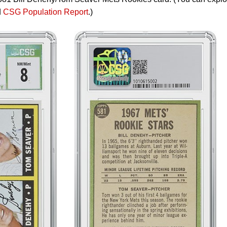
d
CSG Population Report
.)