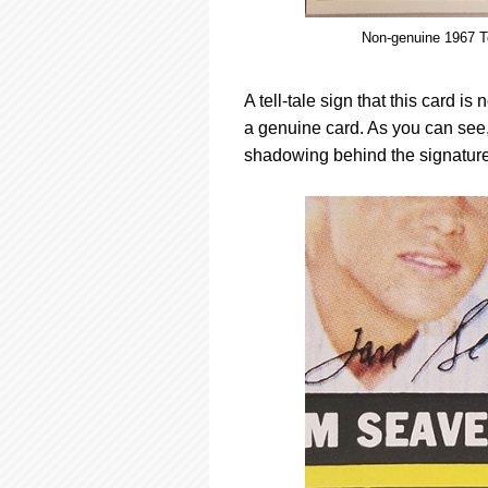
Non-genuine 1967 T
A tell-tale sign that this card i
a genuine card. As you can see, 
shadowing behind the signatures