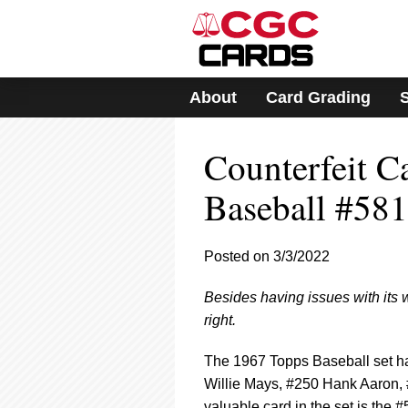
Please
note:
This
website
includes
About
Card Grading
an
accessibility
system.
Counterfeit C
Press
Control-
F11
Baseball #581
to
adjust
the
Posted on 3/3/2022
website
to
Besides having issues with its 
people
with
right.
visual
disabilities
The 1967 Topps Baseball set ha
who
Willie Mays, #250 Hank Aaron,
are
valuable card in the set is the