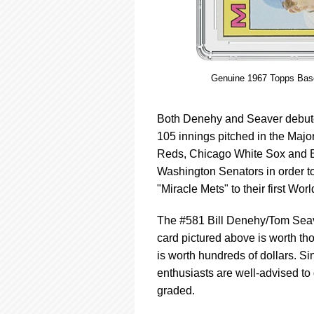
Genuine 1967 Topps Base
Both Denehy and Seaver debuted
105 innings pitched in the Major
Reds, Chicago White Sox and B
Washington Senators in order t
"Miracle Mets" to their first Wor
The #581 Bill Denehy/Tom Seave
card pictured above is worth tho
is worth hundreds of dollars. Sin
enthusiasts are well-advised to
graded.