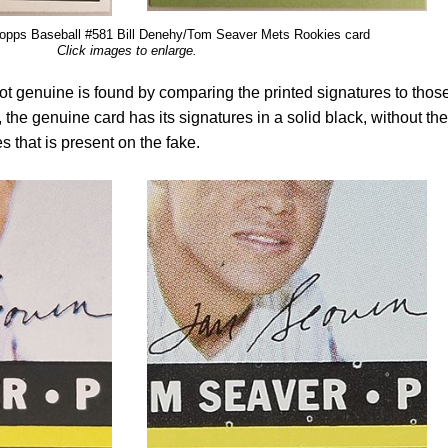
opps Baseball #581 Bill Denehy/Tom Seaver Mets Rookies card
Click images to enlarge.
s not genuine is found by comparing the printed signatures to thos
the genuine card has its signatures in a solid black, without the
 that is present on the fake.