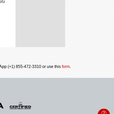
CSG
tsApp (+1) 855-472-3310 or use this
form
.