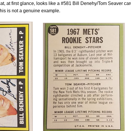
t, at first glance, looks like a #581 Bill Denehy/Tom Seaver car
 this is not a genuine example.