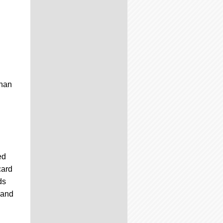
than
ed
card
ds
 and