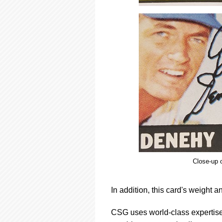
Close-up o
In addition, this card's weight a
CSG uses world-class expertise