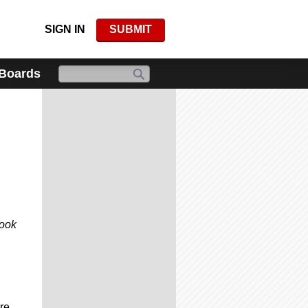
SIGN IN
SUBMIT
 Boards
look
re