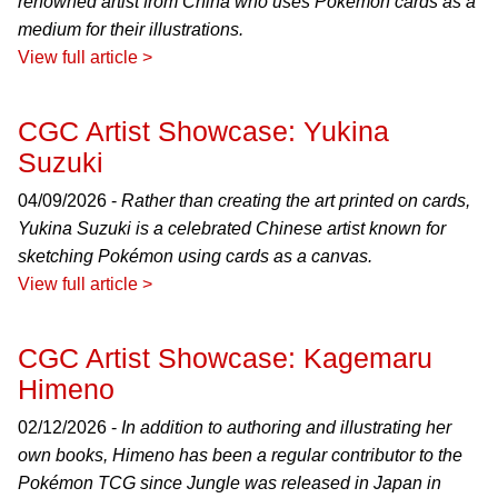
renowned artist from China who uses Pokémon cards as a
medium for their illustrations.
View full article >
CGC Artist Showcase: Yukina
Suzuki
04/09/2026 -
Rather than creating the art printed on cards,
Yukina Suzuki is a celebrated Chinese artist known for
sketching Pokémon using cards as a canvas.
View full article >
CGC Artist Showcase: Kagemaru
Himeno
02/12/2026 -
In addition to authoring and illustrating her
own books, Himeno has been a regular contributor to the
Pokémon TCG since Jungle was released in Japan in