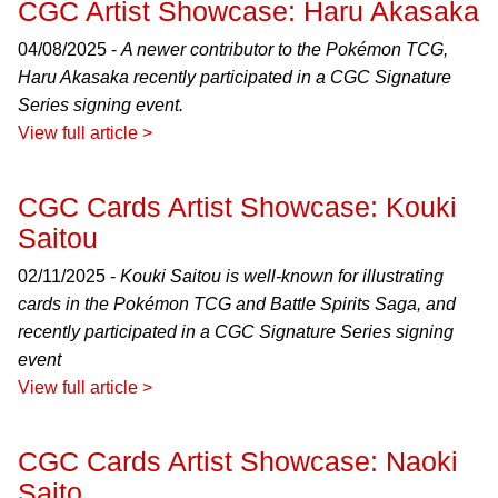
CGC Artist Showcase: Haru Akasaka
04/08/2025 -
A newer contributor to the Pokémon TCG,
Haru Akasaka recently participated in a CGC Signature
Series signing event.
View full article >
CGC Cards Artist Showcase: Kouki
Saitou
02/11/2025 -
Kouki Saitou is well-known for illustrating
cards in the Pokémon TCG and Battle Spirits Saga, and
recently participated in a CGC Signature Series signing
event
View full article >
CGC Cards Artist Showcase: Naoki
Saito