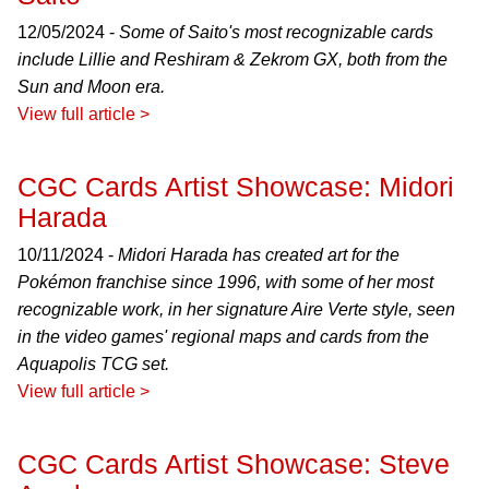
12/05/2024 -
Some of Saito's most recognizable cards
include Lillie and Reshiram & Zekrom GX, both from the
Sun and Moon era.
View full article >
CGC Cards Artist Showcase: Midori
Harada
10/11/2024 -
Midori Harada has created art for the
Pokémon franchise since 1996, with some of her most
recognizable work, in her signature Aire Verte style, seen
in the video games' regional maps and cards from the
Aquapolis TCG set.
View full article >
CGC Cards Artist Showcase: Steve