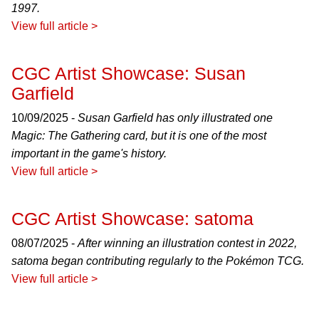
1997.
View full article >
CGC Artist Showcase: Susan
Garfield
10/09/2025 -
Susan Garfield has only illustrated one
Magic: The Gathering card, but it is one of the most
important in the game's history.
View full article >
CGC Artist Showcase: satoma
08/07/2025 -
After winning an illustration contest in 2022,
satoma began contributing regularly to the Pokémon TCG.
View full article >