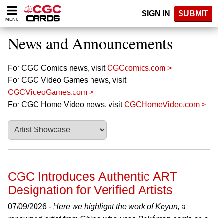
Please
SIGN IN
SUBMIT
note:
MENU
This
website
News and Announcements
includes
an
accessibility
For CGC Comics news, visit
CGCcomics.com >
system.
For CGC Video Games news, visit
CGCVideoGames.com >
For CGC Home Video news, visit
CGCHomeVideo.com >
CGC Introduces Authentic ART
Designation for Verified Artists
07/09/2026 -
Here we highlight the work of Keyun, a