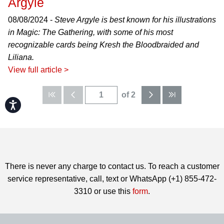
Argyle
08/08/2024 -
Steve Argyle is best known for his illustrations
in Magic: The Gathering, with some of his most
recognizable cards being Kresh the Bloodbraided and
Liliana.
View full article >
of 2
Accessibility
There is never any charge to contact us. To reach a customer
service representative, call, text or WhatsApp (+1) 855-472-
3310 or use this
form
.