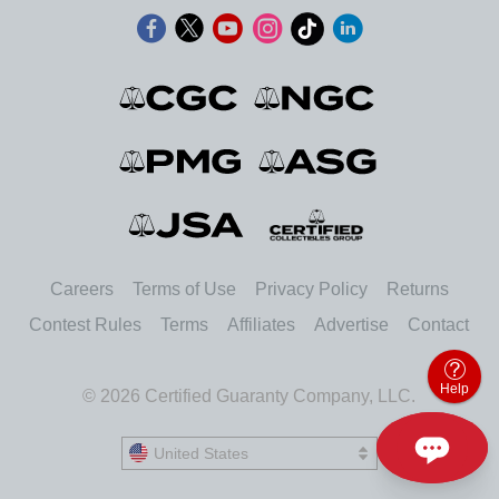
Careers
Terms of Use
Privacy Policy
Returns
Contest Rules
Terms
Affiliates
Advertise
Contact
Help
© 2026 Certified Guaranty Company, LLC.
United States
United States