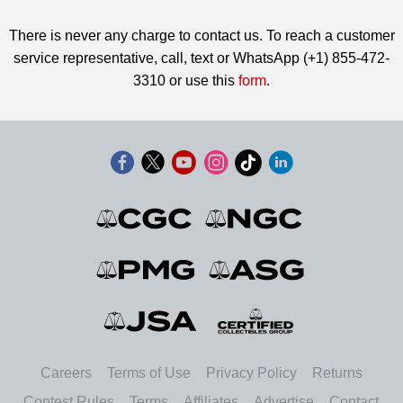
There is never any charge to contact us. To reach a customer
service representative, call, text or WhatsApp (+1) 855-472-
3310 or use this
form
.
Careers
Terms of Use
Privacy Policy
Returns
Contest Rules
Terms
Affiliates
Advertise
Contact