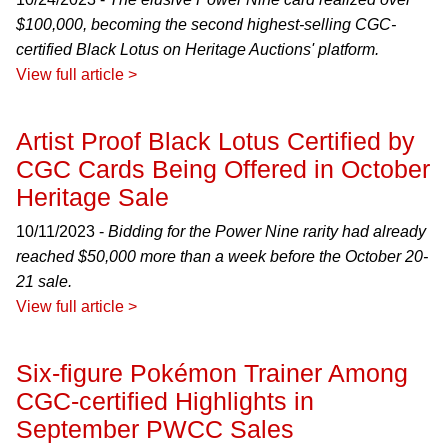
$100,000, becoming the second highest-selling CGC-
certified Black Lotus on Heritage Auctions' platform.
View full article >
Artist Proof Black Lotus Certified by
CGC Cards Being Offered in October
Heritage Sale
10/11/2023 -
Bidding for the Power Nine rarity had already
reached $50,000 more than a week before the October 20-
21 sale.
View full article >
Six-figure Pokémon Trainer Among
CGC-certified Highlights in
September PWCC Sales