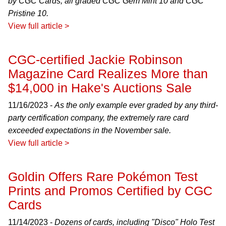
by CGC Cards, all graded CGC Gem Mint 10 and CGC
Pristine 10.
View full article >
CGC-certified Jackie Robinson
Magazine Card Realizes More than
$14,000 in Hake's Auctions Sale
11/16/2023 -
As the only example ever graded by any third-
party certification company, the extremely rare card
exceeded expectations in the November sale.
View full article >
Goldin Offers Rare Pokémon Test
Prints and Promos Certified by CGC
Cards
11/14/2023 -
Dozens of cards, including "Disco" Holo Test