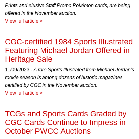
Prints and elusive Staff Promo Pokémon cards, are being
offered in the November auction.
View full article >
CGC-certified 1984 Sports Illustrated
Featuring Michael Jordan Offered in
Heritage Sale
11/09/2023 -
A rare Sports Illustrated from Michael Jordan's
rookie season is among dozens of historic magazines
certified by CGC in the November auction.
View full article >
TCGs and Sports Cards Graded by
CGC Cards Continue to Impress in
October PWCC Auctions