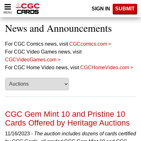
Please
SIGN IN
SUBMIT
note:
MENU
This
website
News and Announcements
includes
an
accessibility
For CGC Comics news, visit
CGCcomics.com >
system.
For CGC Video Games news, visit
CGCVideoGames.com >
For CGC Home Video news, visit
CGCHomeVideo.com >
CGC Gem Mint 10 and Pristine 10
Cards Offered by Heritage Auctions
11/16/2023 -
The auction includes dozens of cards certified