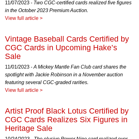
11/07/2023 -
Two CGC-certified cards realized five figures
in the October 2023 Premium Auction.
View full article >
Vintage Baseball Cards Certified by
CGC Cards in Upcoming Hake’s
Sale
11/01/2023 -
A Mickey Mantle Fan Club card shares the
spotlight with Jackie Robinson in a November auction
featuring several CGC-graded rarities.
View full article >
Artist Proof Black Lotus Certified by
CGC Cards Realizes Six Figures in
Heritage Sale
10/24/2023 -
The elusive Power Nine card realized over