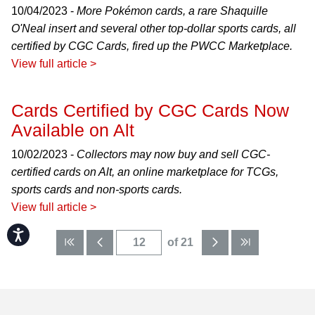
10/04/2023 -
More Pokémon cards, a rare Shaquille
O'Neal insert and several other top-dollar sports cards, all
certified by CGC Cards, fired up the PWCC Marketplace.
View full article >
Cards Certified by CGC Cards Now
Available on Alt
10/02/2023 -
Collectors may now buy and sell CGC-
certified cards on Alt, an online marketplace for TCGs,
sports cards and non-sports cards.
View full article >
Accessibility
of 21