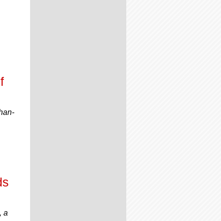
f
han-
ds
, a