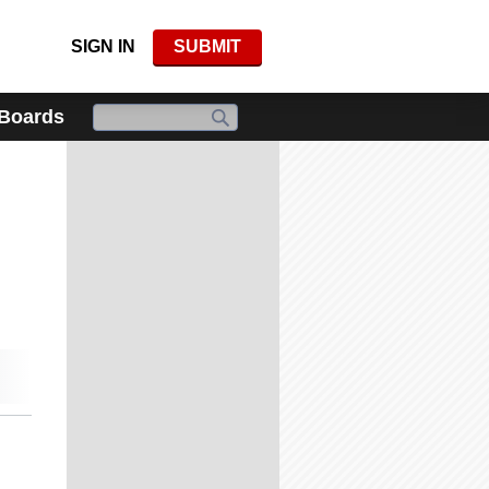
SIGN IN
SUBMIT
 Boards