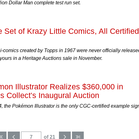
lion Dollar Man complete test run set.
 Set of Krazy Little Comics, All Certified
comics created by Topps in 1967 were never officially release
 yours in a Heritage Auctions sale in November.
on Illustrator Realizes $360,000 in
s Collect's Inaugural Auction
, the Pokémon Illustrator is the only CGC-certified example si
of 21