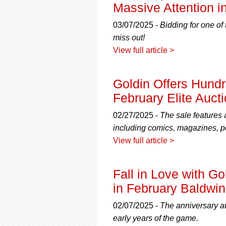
using
Massive Attention in
a
screen
03/07/2025 -
Bidding for one of
reader;
miss out!
Press
View full article >
Control-
F10
to
Goldin Offers Hundre
open
an
February Elite Auct
accessibility
menu.
02/27/2025 -
The sale features 
including comics, magazines, p
View full article >
Fall in Love with G
in February Baldwin
02/07/2025 -
The anniversary a
early years of the game.