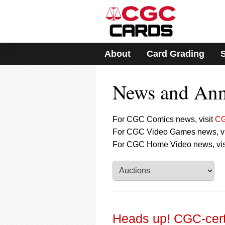
Please
note:
This
website
includes
About
Card Grading
an
accessibility
system.
News and An
Press
Control-
F11
to
For CGC Comics news, visit
CG
adjust
For CGC Video Games news, vi
the
For CGC Home Video news, vis
website
to
people
with
visual
disabilities
who
are
Heads up! CGC-certi