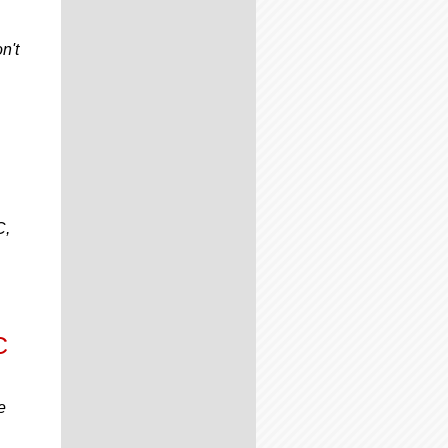
n't
C,
C
e