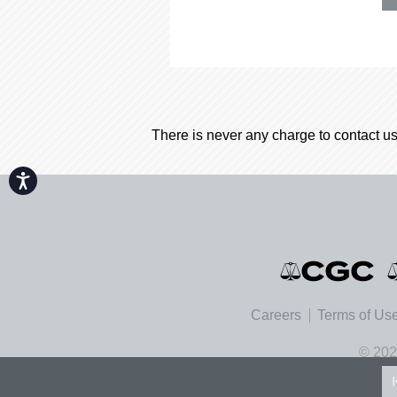
There is never any charge to contact us
Accessibility
Careers
Terms of Us
© 202