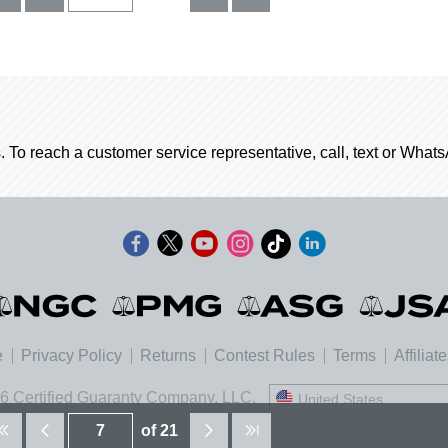
. To reach a customer service representative, call, text or Wha
e
Privacy Policy
Returns
Contest Rules
Terms
Affiliat
6 Certified Guaranty Company, LLC.
United States
United States
of 21