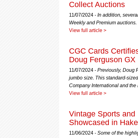
Collect Auctions
11/07/2024 -
In addition, sever
Weekly and Premium auctions.
View full article >
CGC Cards Certifie
Doug Ferguson GX
11/07/2024 -
Previously, Doug F
jumbo size. This standard-siz
Company International and the 
View full article >
Vintage Sports and
Showcased in Hake'
11/06/2024 -
Some of the highli