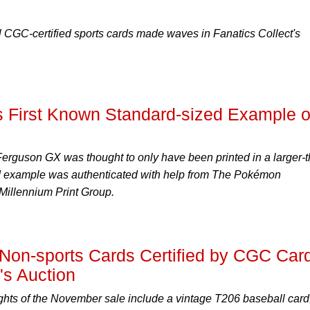
al CGC-certified sports cards made waves in Fanatics Collect's
s First Known Standard-sized Example o
erguson GX was thought to only have been printed in a larger-t
ed example was authenticated with help from The Pokémon
Millennium Print Group.
 Non-sports Cards Certified by CGC Car
s Auction
ghts of the November sale include a vintage T206 baseball card