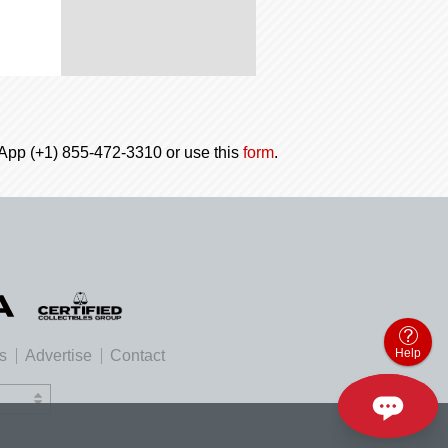
tsApp (+1) 855-472-3310 or use this
form
.
Help
es
Advertise
Contact