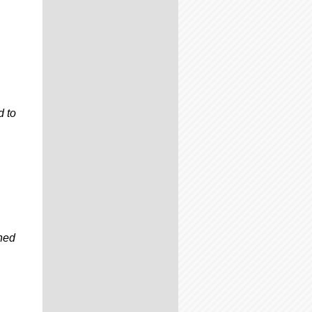
d to
gned