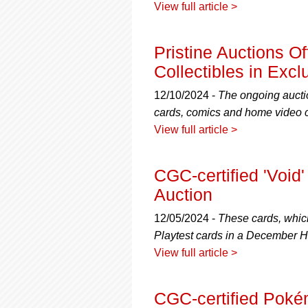
View full article >
Pristine Auctions O
Collectibles in Excl
12/10/2024 -
The ongoing auctio
cards, comics and home video co
View full article >
CGC-certified 'Void
Auction
12/05/2024 -
These cards, which
Playtest cards in a December H
View full article >
CGC-certified Pok