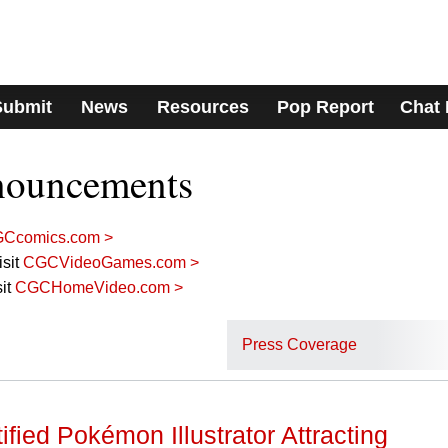
Submit
News
Resources
Pop Report
Chat
nouncements
Ccomics.com >
sit
CGCVideoGames.com >
it
CGCHomeVideo.com >
Press Coverage
fied Pokémon Illustrator Attracting