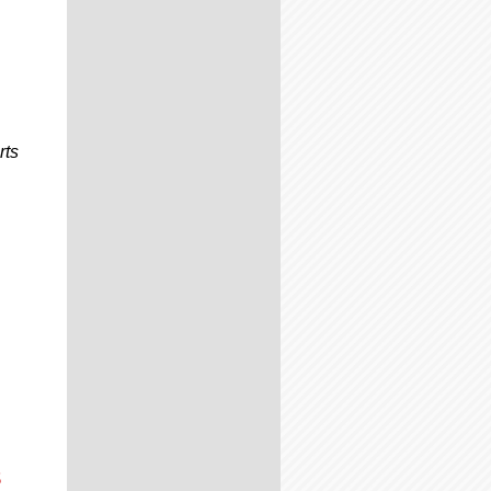
rts
s