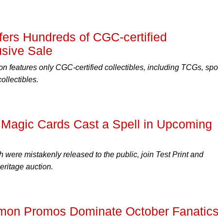
ffers Hundreds of CGC-certified
usive Sale
n features only CGC-certified collectibles, including TCGs, spo
llectibles.
' Magic Cards Cast a Spell in Upcoming
 were mistakenly released to the public, join Test Print and
eritage auction.
émon Promos Dominate October Fanatic