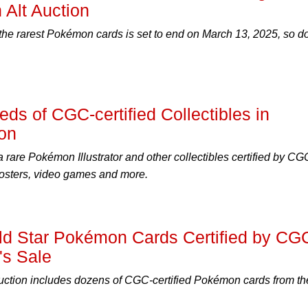
 Alt Auction
 the rarest Pokémon cards is set to end on March 13, 2025, so do
ds of CGC-certified Collectibles in
ion
a rare Pokémon Illustrator and other collectibles certified by CG
osters, video games and more.
old Star Pokémon Cards Certified by CG
's Sale
uction includes dozens of CGC-certified Pokémon cards from th