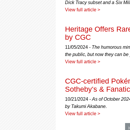
Dick Tracy subset and a Six Mil
View full article >
Heritage Offers Rare
by CGC
11/05/2024 -
The humorous mini-
the public, but now they can be
View full article >
CGC-certified Pokém
Sotheby's & Fanatic
10/21/2024 -
As of October 2024
by Takumi Akabane.
View full article >