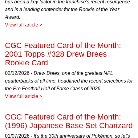
has been a key factor in the franchise's recent resurgence
and is a leading contender for the Rookie of the Year
Award.
View full article >
CGC Featured Card of the Month:
2001 Topps #328 Drew Brees
Rookie Card
02/12/2026 -
Drew Brees, one of the greatest NFL
quarterbacks of all time, headlined the recent selections for
the Pro Football Hall of Fame Class of 2026.
View full article >
CGC Featured Card of the Month:
(1996) Japanese Base Set Charizard
01/07/2026 -
It's the 30th anniversary of Pokémon, so let's