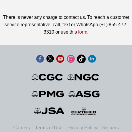
There is never any charge to contact us. To reach a customer
service representative, call, text or WhatsApp (+1) 855-472-
3310 or use this
form
.
Careers
Terms of Use
Privacy Policy
Returns