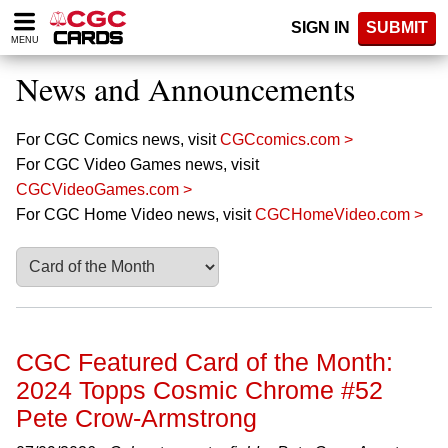
Please
SIGN IN
SUBMIT
note:
MENU
This
website
News and Announcements
includes
an
accessibility
For CGC Comics news, visit
CGCcomics.com >
system.
For CGC Video Games news, visit
CGCVideoGames.com >
For CGC Home Video news, visit
CGCHomeVideo.com >
CGC Featured Card of the Month:
2024 Topps Cosmic Chrome #52
Pete Crow-Armstrong