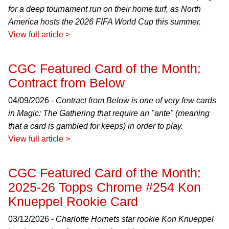
for a deep tournament run on their home turf, as North
America hosts the 2026 FIFA World Cup this summer.
View full article >
CGC Featured Card of the Month:
Contract from Below
04/09/2026 -
Contract from Below is one of very few cards
in Magic: The Gathering that require an "ante" (meaning
that a card is gambled for keeps) in order to play.
View full article >
CGC Featured Card of the Month:
2025-26 Topps Chrome #254 Kon
Knueppel Rookie Card
03/12/2026 -
Charlotte Hornets star rookie Kon Knueppel