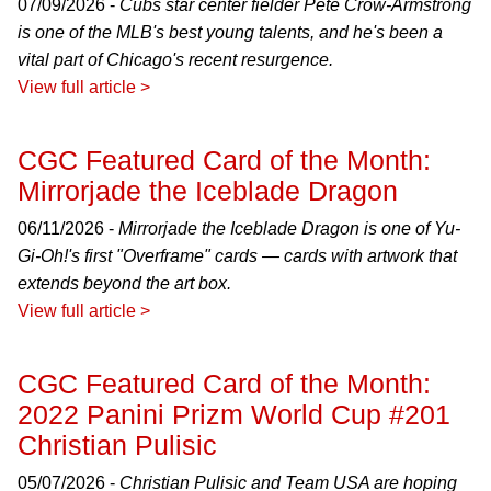
07/09/2026 -
Cubs star center fielder Pete Crow-Armstrong
is one of the MLB's best young talents, and he's been a
vital part of Chicago's recent resurgence.
View full article >
CGC Featured Card of the Month:
Mirrorjade the Iceblade Dragon
06/11/2026 -
Mirrorjade the Iceblade Dragon is one of Yu-
Gi-Oh!'s first "Overframe" cards — cards with artwork that
extends beyond the art box.
View full article >
CGC Featured Card of the Month:
2022 Panini Prizm World Cup #201
Christian Pulisic
05/07/2026 -
Christian Pulisic and Team USA are hoping