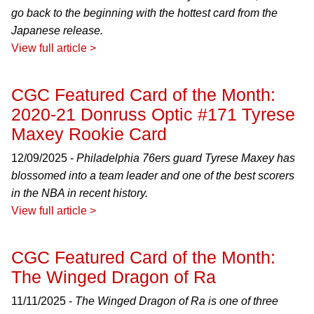
go back to the beginning with the hottest card from the
Japanese release.
View full article >
CGC Featured Card of the Month:
2020-21 Donruss Optic #171 Tyrese
Maxey Rookie Card
12/09/2025 -
Philadelphia 76ers guard Tyrese Maxey has
blossomed into a team leader and one of the best scorers
in the NBA in recent history.
View full article >
CGC Featured Card of the Month:
The Winged Dragon of Ra
11/11/2025 -
The Winged Dragon of Ra is one of three