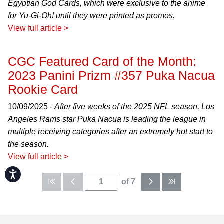
Egyptian God Cards, which were exclusive to the anime
for Yu-Gi-Oh! until they were printed as promos.
View full article >
CGC Featured Card of the Month:
2023 Panini Prizm #357 Puka Nacua
Rookie Card
10/09/2025 -
After five weeks of the 2025 NFL season, Los
Angeles Rams star Puka Nacua is leading the league in
multiple receiving categories after an extremely hot start to
the season.
View full article >
Accessibility
of 7