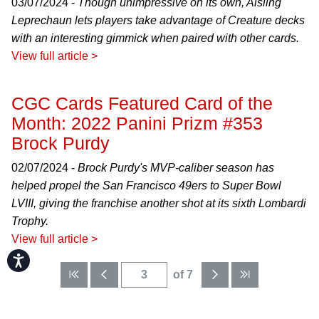
03/07/2024 -
Though unimpressive on its own, Aisling
Leprechaun lets players take advantage of Creature decks
with an interesting gimmick when paired with other cards.
View full article >
CGC Cards Featured Card of the
Month: 2022 Panini Prizm #353
Brock Purdy
02/07/2024 -
Brock Purdy's MVP-caliber season has
helped propel the San Francisco 49ers to Super Bowl
LVIII, giving the franchise another shot at its sixth Lombardi
Trophy.
View full article >
Accessibility
of 7