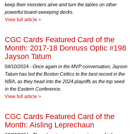
keep their monsters alive and turn the tables on other
powerful board-sweeping decks.
View full article >
CGC Cards Featured Card of the
Month: 2017-18 Donruss Optic #198
Jayson Tatum
04/10/2024 -
Once again in the MVP conversation, Jayson
Tatum has led the Boston Celtics to the best record in the
NBA, as they head into the 2024 playoffs as the top seed
in the Eastern Conference.
View full article >
CGC Cards Featured Card of the
Month: Aisling Leprechaun