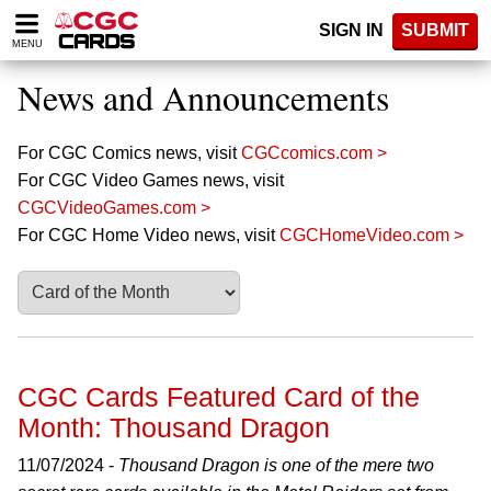
Please
SIGN IN
SUBMIT
note:
MENU
This
website
News and Announcements
includes
an
accessibility
For CGC Comics news, visit
CGCcomics.com >
system.
For CGC Video Games news, visit
CGCVideoGames.com >
For CGC Home Video news, visit
CGCHomeVideo.com >
CGC Cards Featured Card of the
Month: Thousand Dragon
11/07/2024 -
Thousand Dragon is one of the mere two