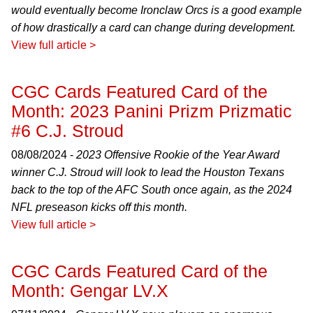
would eventually become Ironclaw Orcs is a good example
of how drastically a card can change during development.
View full article >
CGC Cards Featured Card of the
Month: 2023 Panini Prizm Prizmatic
#6 C.J. Stroud
08/08/2024 -
2023 Offensive Rookie of the Year Award
winner C.J. Stroud will look to lead the Houston Texans
back to the top of the AFC South once again, as the 2024
NFL preseason kicks off this month.
View full article >
CGC Cards Featured Card of the
Month: Gengar LV.X