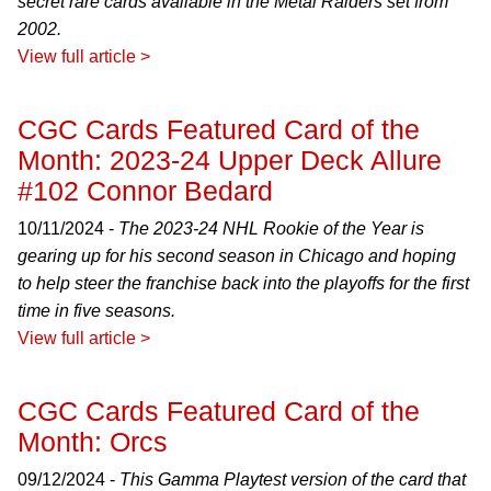
secret rare cards available in the Metal Raiders set from
2002.
View full article >
CGC Cards Featured Card of the
Month: 2023-24 Upper Deck Allure
#102 Connor Bedard
10/11/2024 -
The 2023-24 NHL Rookie of the Year is
gearing up for his second season in Chicago and hoping
to help steer the franchise back into the playoffs for the first
time in five seasons.
View full article >
CGC Cards Featured Card of the
Month: Orcs
09/12/2024 -
This Gamma Playtest version of the card that