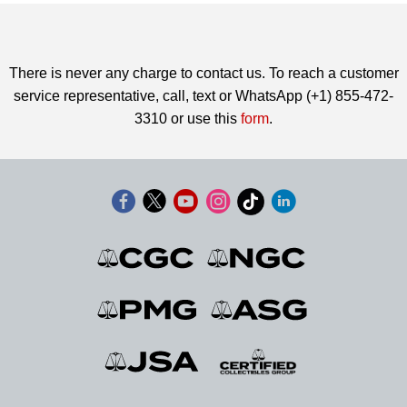
There is never any charge to contact us. To reach a customer
service representative, call, text or WhatsApp (+1) 855-472-
3310 or use this
form
.