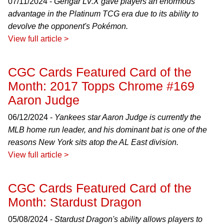
07/11/2024 -
Gengar LV.X gave players an enormous
advantage in the Platinum TCG era due to its ability to
devolve the opponent's Pokémon.
View full article >
CGC Cards Featured Card of the
Month: 2017 Topps Chrome #169
Aaron Judge
06/12/2024 -
Yankees star Aaron Judge is currently the
MLB home run leader, and his dominant bat is one of the
reasons New York sits atop the AL East division.
View full article >
CGC Cards Featured Card of the
Month: Stardust Dragon
05/08/2024 -
Stardust Dragon's ability allows players to