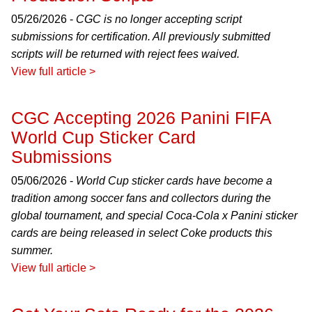
05/26/2026 -
CGC is no longer accepting script
submissions for certification. All previously submitted
scripts will be returned with reject fees waived.
View full article >
CGC Accepting 2026 Panini FIFA
World Cup Sticker Card
Submissions
05/06/2026 -
World Cup sticker cards have become a
tradition among soccer fans and collectors during the
global tournament, and special Coca-Cola x Panini sticker
cards are being released in select Coke products this
summer.
View full article >