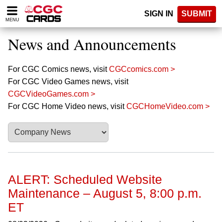
Please
SIGN IN
SUBMIT
note:
MENU
This
website
News and Announcements
includes
an
accessibility
For CGC Comics news, visit
CGCcomics.com >
system.
For CGC Video Games news, visit
CGCVideoGames.com >
For CGC Home Video news, visit
CGCHomeVideo.com >
ALERT: Scheduled Website
Maintenance – August 5, 8:00 p.m.
ET