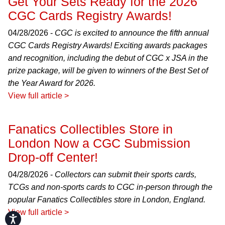
Get Your Sets Ready for the 2026
CGC Cards Registry Awards!
04/28/2026 -
CGC is excited to announce the fifth annual
CGC Cards Registry Awards! Exciting awards packages
and recognition, including the debut of CGC x JSA in the
prize package, will be given to winners of the Best Set of
the Year Award for 2026.
View full article >
Fanatics Collectibles Store in
London Now a CGC Submission
Drop-off Center!
04/28/2026 -
Collectors can submit their sports cards,
TCGs and non-sports cards to CGC in-person through the
popular Fanatics Collectibles store in London, England.
View full article >
Accessibility