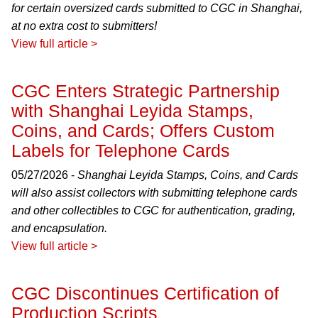
for certain oversized cards submitted to CGC in Shanghai,
at no extra cost to submitters!
View full article >
CGC Enters Strategic Partnership
with Shanghai Leyida Stamps,
Coins, and Cards; Offers Custom
Labels for Telephone Cards
05/27/2026 -
Shanghai Leyida Stamps, Coins, and Cards
will also assist collectors with submitting telephone cards
and other collectibles to CGC for authentication, grading,
and encapsulation.
View full article >
CGC Discontinues Certification of
Production Scripts