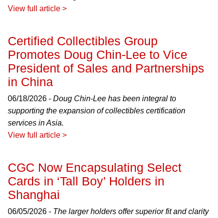
View full article >
Certified Collectibles Group
Promotes Doug Chin-Lee to Vice
President of Sales and Partnerships
in China
06/18/2026 -
Doug Chin-Lee has been integral to
supporting the expansion of collectibles certification
services in Asia.
View full article >
CGC Now Encapsulating Select
Cards in ‘Tall Boy’ Holders in
Shanghai
06/05/2026 -
The larger holders offer superior fit and clarity