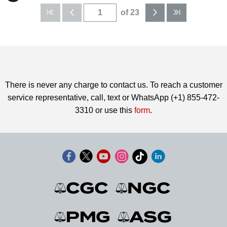
of 23
There is never any charge to contact us. To reach a customer
service representative, call, text or WhatsApp (+1) 855-472-
3310 or use this
form
.