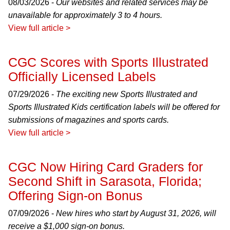
08/03/2026 -
Our websites and related services may be
unavailable for approximately 3 to 4 hours.
View full article >
CGC Scores with Sports Illustrated
Officially Licensed Labels
07/29/2026 -
The exciting new Sports Illustrated and
Sports Illustrated Kids certification labels will be offered for
submissions of magazines and sports cards.
View full article >
CGC Now Hiring Card Graders for
Second Shift in Sarasota, Florida;
Offering Sign-on Bonus
07/09/2026 -
New hires who start by August 31, 2026, will
receive a $1,000 sign-on bonus.