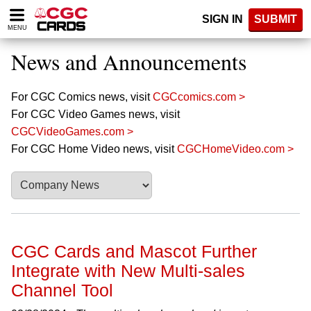
Please
SIGN IN
SUBMIT
note:
MENU
This
website
News and Announcements
includes
an
accessibility
For CGC Comics news, visit
CGCcomics.com >
system.
For CGC Video Games news, visit
CGCVideoGames.com >
For CGC Home Video news, visit
CGCHomeVideo.com >
CGC Cards and Mascot Further
Integrate with New Multi-sales
Channel Tool