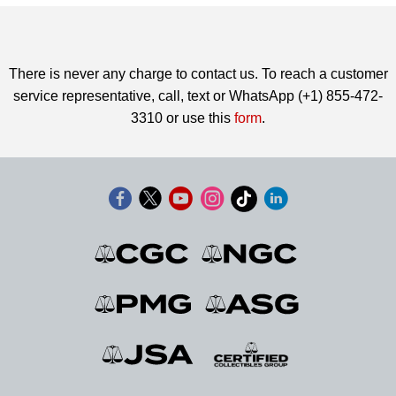
There is never any charge to contact us. To reach a customer
service representative, call, text or WhatsApp (+1) 855-472-
3310 or use this
form
.