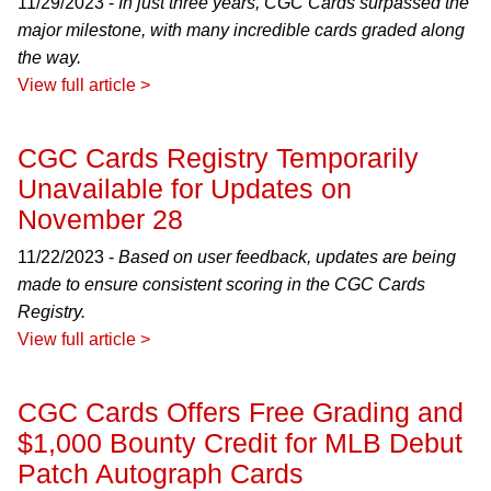
11/29/2023 -
In just three years, CGC Cards surpassed the
major milestone, with many incredible cards graded along
the way.
View full article >
CGC Cards Registry Temporarily
Unavailable for Updates on
November 28
11/22/2023 -
Based on user feedback, updates are being
made to ensure consistent scoring in the CGC Cards
Registry.
View full article >
CGC Cards Offers Free Grading and
$1,000 Bounty Credit for MLB Debut
Patch Autograph Cards