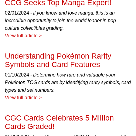
CCG Seeks Top Manga Expert!
02/01/2024 -
If you know and love manga, this is an
incredible opportunity to join the world leader in pop
culture collectibles grading.
View full article >
Understanding Pokémon Rarity
Symbols and Card Features
01/10/2024 -
Determine how rare and valuable your
Pokémon TCG cards are by identifying rarity symbols, card
types and set numbers.
View full article >
CGC Cards Celebrates 5 Million
Cards Graded!