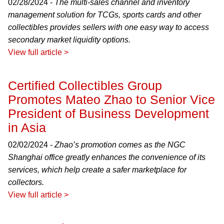
02/28/2024 -
The multi-sales channel and inventory
management solution for TCGs, sports cards and other
collectibles provides sellers with one easy way to access
secondary market liquidity options.
View full article >
Certified Collectibles Group
Promotes Mateo Zhao to Senior Vice
President of Business Development
in Asia
02/02/2024 -
Zhao’s promotion comes as the NGC
Shanghai office greatly enhances the convenience of its
services, which help create a safer marketplace for
collectors.
View full article >