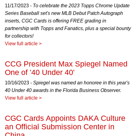
11/17/2023 -
To celebrate the 2023 Topps Chrome Update
Series Baseball set's new MLB Debut Patch Autograph
inserts, CGC Cards is offering FREE grading in
partnership with Topps and Fanatics, plus a special bounty
for collectors!
View full article >
CCG President Max Spiegel Named
One of '40 Under 40'
10/16/2023 -
Spiegel was named an honoree in this year's
40 Under 40 awards in the Florida Business Observer.
View full article >
CGC Cards Appoints DAKA Culture
an Official Submission Center in
China