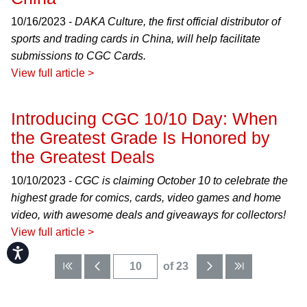
10/16/2023 -
DAKA Culture, the first official distributor of
sports and trading cards in China, will help facilitate
submissions to CGC Cards.
View full article >
Introducing CGC 10/10 Day: When
the Greatest Grade Is Honored by
the Greatest Deals
10/10/2023 -
CGC is claiming October 10 to celebrate the
highest grade for comics, cards, video games and home
video, with awesome deals and giveaways for collectors!
View full article >
Accessibility
of 23