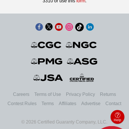
3310 or use this
form
.
Careers
Terms of Use
Privacy Policy
Returns
Contest Rules
Terms
Affiliates
Advertise
Contact
Help
© 2026 Certified Guaranty Company, LLC.