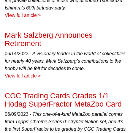
the private collections of those who attended Tsunekazu
Ishihara's 60th birthday party.
View full article >
Mark Salzberg Announces
Retirement
06/14/2023 -
A visionary leader in the world of collectibles
for nearly 40 years, Mark Salzberg’s contributions to the
hobby will be felt for decades to come.
View full article >
CGC Trading Cards Grades 1/1
Hodag SuperFractor MetaZoo Card
06/09/2023 -
This one-of-a-kind MetaZoo parallel comes
from Topps' Chrome Series 0: Cryptid Nation set, and it's
the first SuperFractor to be graded by CGC Trading Cards.