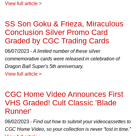
View full article >
SS Son Goku & Frieza, Miraculous
Conclusion Silver Promo Card
Graded by CGC Trading Cards
06/07/2023 -
A limited number of these silver
commemorative cards were released in celebration of
Dragon Ball Super's 5th anniversary.
View full article >
CGC Home Video Announces First
VHS Graded! Cult Classic 'Blade
Runner'
06/02/2023 -
Find out how to submit your videocassettes to
CGC Home Video, so your collection is never “lost in time.”