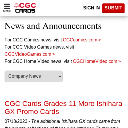
Please
SIGN IN
SUBMIT
note:
MENU
This
website
News and Announcements
includes
an
accessibility
For CGC Comics news, visit
CGCcomics.com >
system.
For CGC Video Games news, visit
CGCVideoGames.com >
For CGC Home Video news, visit
CGCHomeVideo.com >
CGC Cards Grades 11 More Ishihara
GX Promo Cards
07/18/2023 -
The additional Ishihara GX cards came from