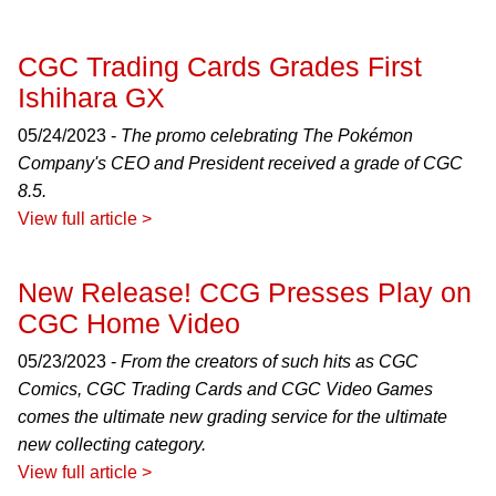
CGC Trading Cards Grades First
Ishihara GX
05/24/2023 -
The promo celebrating The Pokémon
Company's CEO and President received a grade of CGC
8.5.
View full article >
New Release! CCG Presses Play on
CGC Home Video
05/23/2023 -
From the creators of such hits as CGC
Comics, CGC Trading Cards and CGC Video Games
comes the ultimate new grading service for the ultimate
new collecting category.
View full article >