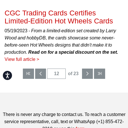
CGC Trading Cards Certifies
Limited-Edition Hot Wheels Cards
05/19/2023 -
From a limited-edition set created by Larry
Wood and hobbyDB, the cards showcase some never-
before-seen Hot Wheels designs that didn't make it to
production.
Read on for a special discount on the set.
View full article >
of 23
Accessibility
There is never any charge to contact us. To reach a customer
service representative, call, text or WhatsApp (+1) 855-472-