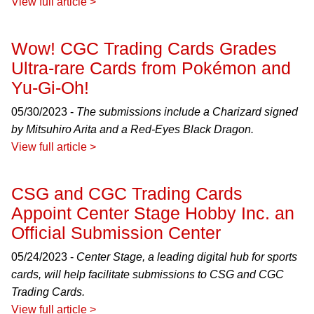
View full article >
Wow! CGC Trading Cards Grades
Ultra-rare Cards from Pokémon and
Yu-Gi-Oh!
05/30/2023 -
The submissions include a Charizard signed
by Mitsuhiro Arita and a Red-Eyes Black Dragon.
View full article >
CSG and CGC Trading Cards
Appoint Center Stage Hobby Inc. an
Official Submission Center
05/24/2023 -
Center Stage, a leading digital hub for sports
cards, will help facilitate submissions to CSG and CGC
Trading Cards.
View full article >