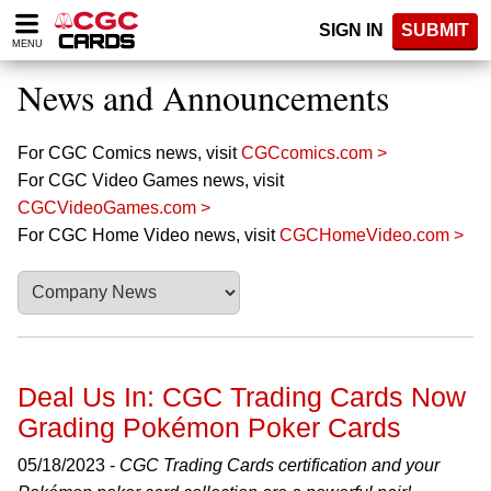
Please
SIGN IN
SUBMIT
note:
MENU
This
website
News and Announcements
includes
an
accessibility
For CGC Comics news, visit
CGCcomics.com >
system.
For CGC Video Games news, visit
CGCVideoGames.com >
For CGC Home Video news, visit
CGCHomeVideo.com >
Deal Us In: CGC Trading Cards Now
Grading Pokémon Poker Cards
05/18/2023 -
CGC Trading Cards certification and your