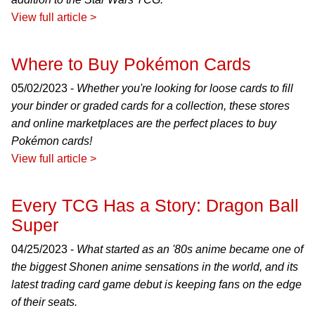
View full article >
Where to Buy Pokémon Cards
05/02/2023 -
Whether you're looking for loose cards to fill
your binder or graded cards for a collection, these stores
and online marketplaces are the perfect places to buy
Pokémon cards!
View full article >
Every TCG Has a Story: Dragon Ball
Super
04/25/2023 -
What started as an '80s anime became one of
the biggest Shonen anime sensations in the world, and its
latest trading card game debut is keeping fans on the edge
of their seats.