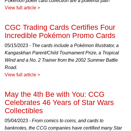
Pokémon poker card collection are a powerful pair!
View full article >
CGC Trading Cards Certifies Four
Incredible Pokémon Promo Cards
05/15/2023 -
The cards include a Pokémon Illustrator, a
Kangaskhan Parent/Child Tournament Prize, a Tropical
Wind and a No. 2 Trainer from the 2002 Summer Battle
Road.
View full article >
May the 4th Be with You: CCG
Celebrates 46 Years of Star Wars
Collectibles
05/04/2023 -
From comics to coins, and cards to
banknotes, the CCG companies have certified many Star