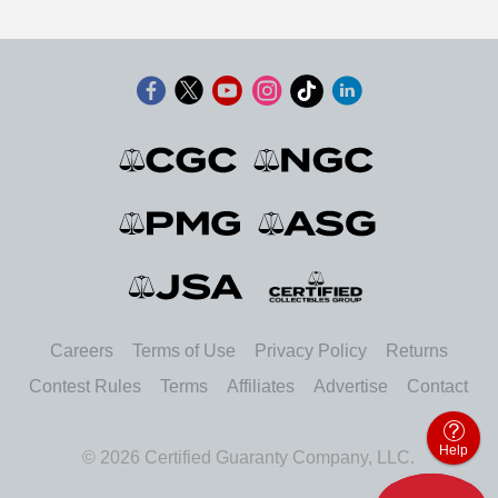
Careers
Terms of Use
Privacy Policy
Returns
Contest Rules
Terms
Affiliates
Advertise
Contact
Help
© 2026 Certified Guaranty Company, LLC.