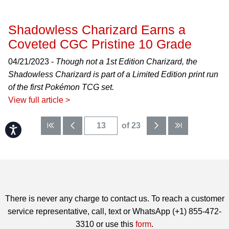
Shadowless Charizard Earns a
Coveted CGC Pristine 10 Grade
04/21/2023 -
Though not a 1st Edition Charizard, the
Shadowless Charizard is part of a Limited Edition print run
of the first Pokémon TCG set.
View full article >
of 23
Accessibility
There is never any charge to contact us. To reach a customer
service representative, call, text or WhatsApp (+1) 855-472-
3310 or use this
form
.