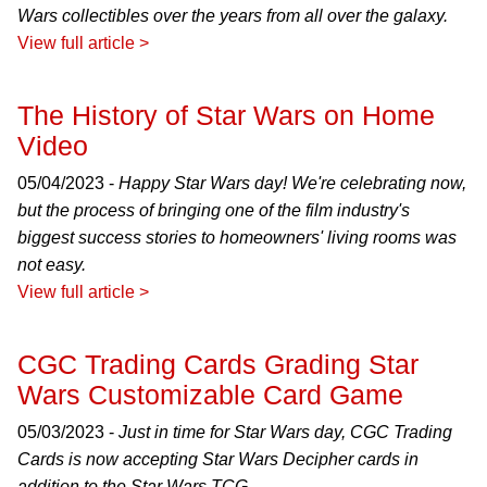
Wars collectibles over the years from all over the galaxy.
View full article >
The History of Star Wars on Home
Video
05/04/2023 -
Happy Star Wars day! We're celebrating now,
but the process of bringing one of the film industry's
biggest success stories to homeowners' living rooms was
not easy.
View full article >
CGC Trading Cards Grading Star
Wars Customizable Card Game
05/03/2023 -
Just in time for Star Wars day, CGC Trading
Cards is now accepting Star Wars Decipher cards in
addition to the Star Wars TCG.