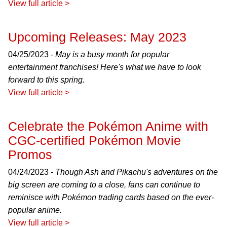
View full article >
Upcoming Releases: May 2023
04/25/2023 -
May is a busy month for popular
entertainment franchises! Here's what we have to look
forward to this spring.
View full article >
Celebrate the Pokémon Anime with
CGC-certified Pokémon Movie
Promos
04/24/2023 -
Though Ash and Pikachu's adventures on the
big screen are coming to a close, fans can continue to
reminisce with Pokémon trading cards based on the ever-
popular anime.
View full article >