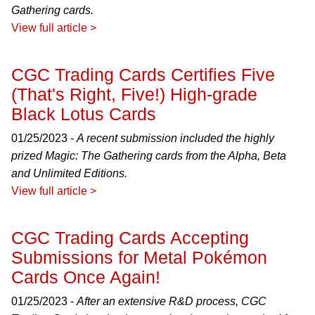
Gathering cards.
View full article >
CGC Trading Cards Certifies Five
(That's Right, Five!) High-grade
Black Lotus Cards
01/25/2023 -
A recent submission included the highly
prized Magic: The Gathering cards from the Alpha, Beta
and Unlimited Editions.
View full article >
CGC Trading Cards Accepting
Submissions for Metal Pokémon
Cards Once Again!
01/25/2023 -
After an extensive R&D process, CGC