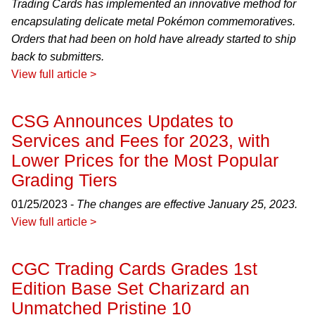
Trading Cards has implemented an innovative method for
encapsulating delicate metal Pokémon commemoratives.
Orders that had been on hold have already started to ship
back to submitters.
View full article >
CSG Announces Updates to
Services and Fees for 2023, with
Lower Prices for the Most Popular
Grading Tiers
01/25/2023 -
The changes are effective January 25, 2023.
View full article >
CGC Trading Cards Grades 1st
Edition Base Set Charizard an
Unmatched Pristine 10