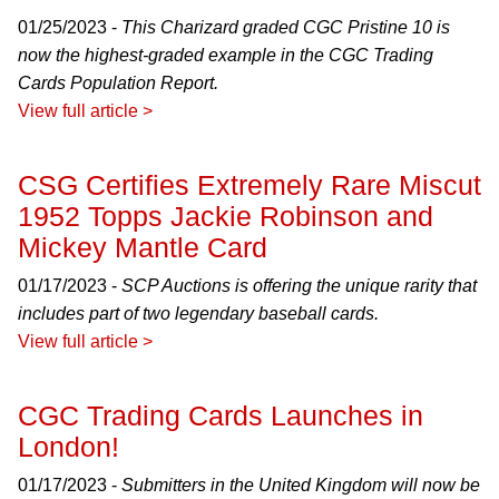
01/25/2023 -
This Charizard graded CGC Pristine 10 is
now the highest-graded example in the CGC Trading
Cards Population Report.
View full article >
CSG Certifies Extremely Rare Miscut
1952 Topps Jackie Robinson and
Mickey Mantle Card
01/17/2023 -
SCP Auctions is offering the unique rarity that
includes part of two legendary baseball cards.
View full article >
CGC Trading Cards Launches in
London!
01/17/2023 -
Submitters in the United Kingdom will now be