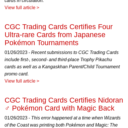
cards in circulation.
View full article >
CGC Trading Cards Certifies Four
Ultra-rare Cards from Japanese
Pokémon Tournaments
01/26/2023 -
Recent submissions to CGC Trading Cards
include first-, second- and third-place Trophy Pikachu
cards as well as a Kangaskhan Parent/Child Tournament
promo card.
View full article >
CGC Trading Cards Certifies Nidoran
♂ Pokémon Card with Magic Back
01/26/2023 -
This error happened at a time when Wizards
of the Coast was printing both Pokémon and Magic: The