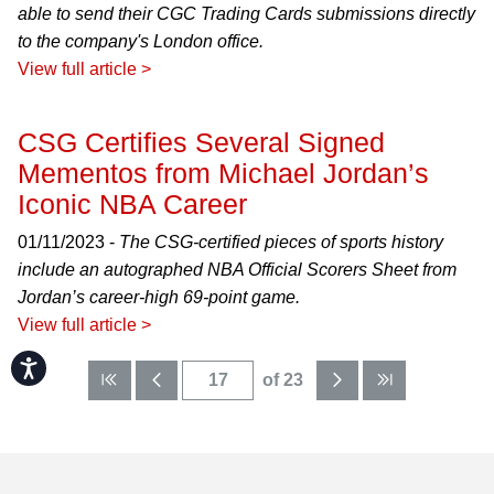
able to send their CGC Trading Cards submissions directly
to the company's London office.
View full article >
CSG Certifies Several Signed
Mementos from Michael Jordan’s
Iconic NBA Career
01/11/2023 -
The CSG-certified pieces of sports history
include an autographed NBA Official Scorers Sheet from
Jordan’s career-high 69-point game.
View full article >
Accessibility
of 23