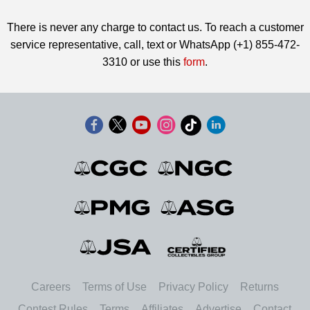
There is never any charge to contact us. To reach a customer
service representative, call, text or WhatsApp (+1) 855-472-
3310 or use this
form
.
Careers
Terms of Use
Privacy Policy
Returns
Contest Rules
Terms
Affiliates
Advertise
Contact