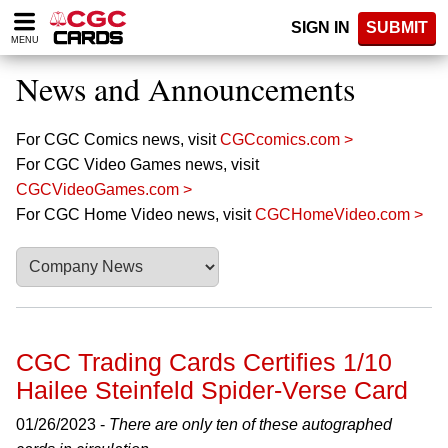
Please
SIGN IN
SUBMIT
note:
MENU
This
website
News and Announcements
includes
an
accessibility
For CGC Comics news, visit
CGCcomics.com >
system.
For CGC Video Games news, visit
CGCVideoGames.com >
For CGC Home Video news, visit
CGCHomeVideo.com >
CGC Trading Cards Certifies 1/10
Hailee Steinfeld Spider-Verse Card
01/26/2023 -
There are only ten of these autographed