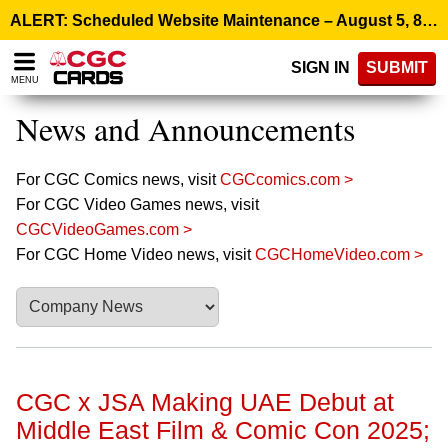
Please
ALERT: Scheduled Website Maintenance – August 5, 8:00 p.m. ET >
note:
This
SIGN IN
SUBMIT
website
MENU
includes
an
News and Announcements
accessibility
system.
For CGC Comics news, visit
CGCcomics.com >
For CGC Video Games news, visit
CGCVideoGames.com >
For CGC Home Video news, visit
CGCHomeVideo.com >
CGC x JSA Making UAE Debut at
Middle East Film & Comic Con 2025;