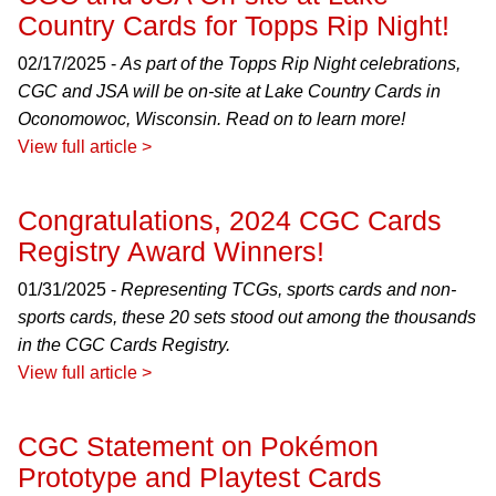
Country Cards for Topps Rip Night!
02/17/2025 -
As part of the Topps Rip Night celebrations,
CGC and JSA will be on-site at Lake Country Cards in
Oconomowoc, Wisconsin. Read on to learn more!
View full article >
Congratulations, 2024 CGC Cards
Registry Award Winners!
01/31/2025 -
Representing TCGs, sports cards and non-
sports cards, these 20 sets stood out among the thousands
in the CGC Cards Registry.
View full article >
CGC Statement on Pokémon
Prototype and Playtest Cards