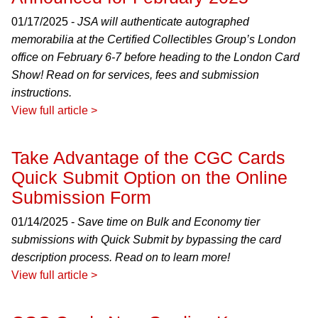
01/17/2025 -
JSA will authenticate autographed
memorabilia at the Certified Collectibles Group’s London
office on February 6-7 before heading to the London Card
Show! Read on for services, fees and submission
instructions.
View full article >
Take Advantage of the CGC Cards
Quick Submit Option on the Online
Submission Form
01/14/2025 -
Save time on Bulk and Economy tier
submissions with Quick Submit by bypassing the card
description process. Read on to learn more!
View full article >