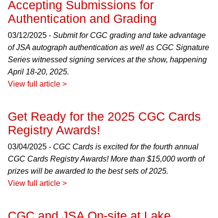
Accepting Submissions for
Authentication and Grading
03/12/2025 -
Submit for CGC grading and take advantage
of JSA autograph authentication as well as CGC Signature
Series witnessed signing services at the show, happening
April 18-20, 2025.
View full article >
Get Ready for the 2025 CGC Cards
Registry Awards!
03/04/2025 -
CGC Cards is excited for the fourth annual
CGC Cards Registry Awards! More than $15,000 worth of
prizes will be awarded to the best sets of 2025.
View full article >
CGC and JSA On-site at Lake