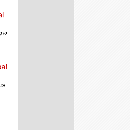
al
g to
bai
ast