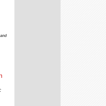
 and
n
C