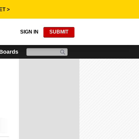
ET >
SIGN IN
SUBMIT
 Boards