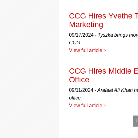
CCG Hires Yvethe T
Marketing
09/17/2024 -
Tyszka brings more
CCG.
View full article >
CCG Hires Middle 
Office
09/11/2024 -
Arafaat Ali Khan 
office.
View full article >