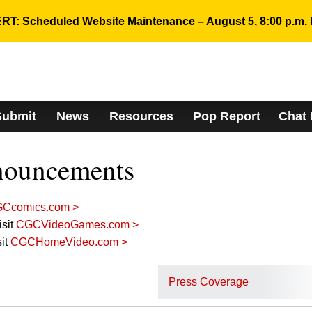
RT: Scheduled Website Maintenance – August 5, 8:00 p.m. 
Submit
News
Resources
Pop Report
Chat
nouncements
Ccomics.com >
sit
CGCVideoGames.com >
it
CGCHomeVideo.com >
Press Coverage