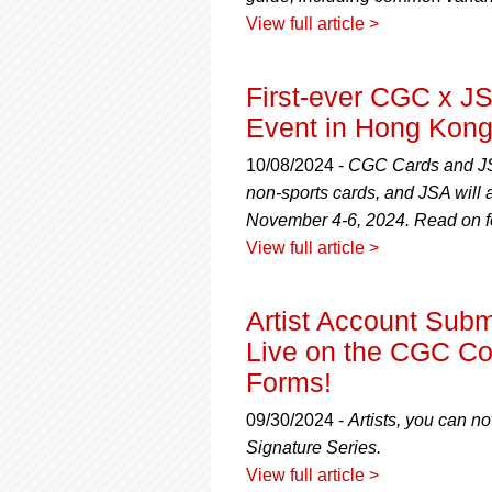
View full article >
First-ever CGC x JS
Event in Hong Kon
10/08/2024 -
CGC Cards and JSA
non-sports cards, and JSA will
November 4-6, 2024. Read on fo
View full article >
Artist Account Sub
Live on the CGC C
Forms!
09/30/2024 -
Artists, you can n
Signature Series.
View full article >