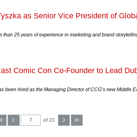
yszka as Senior Vice President of Glob
 than 25 years of experience in marketing and brand storytellin
East Comic Con Co-Founder to Lead Du
has been hired as the Managing Director of CCG’s new Middle E
of 23