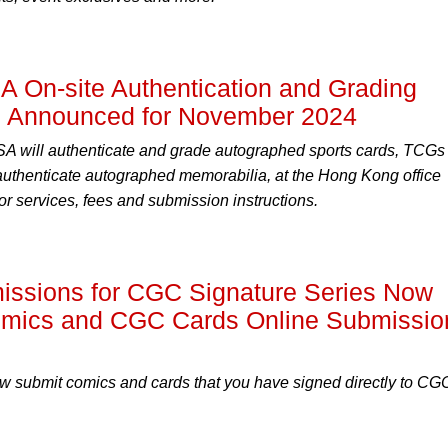
A On-site Authentication and Grading
g Announced for November 2024
 will authenticate and grade autographed sports cards, TCGs
 authenticate autographed memorabilia, at the Hong Kong office
r services, fees and submission instructions.
missions for CGC Signature Series Now
omics and CGC Cards Online Submissio
ow submit comics and cards that you have signed directly to CG