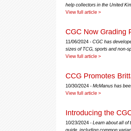
help collectors in the United K
View full article >
CGC Now Grading 
11/06/2024 -
CGC has developed 
sizes of TCG, sports and non-sp
View full article >
CCG Promotes Brit
10/30/2024 -
McManus has been 
View full article >
Introducing the CG
10/23/2024 -
Learn about all of
guide, including common varian