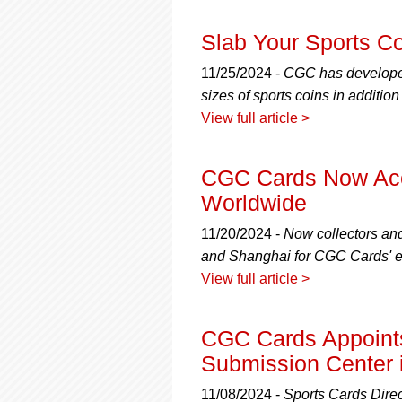
using
a
screen
Slab Your Sports C
reader;
Press
11/25/2024 -
CGC has developed 
Control-
sizes of sports coins in additio
F10
View full article >
to
open
an
CGC Cards Now Acc
accessibility
Worldwide
menu.
11/20/2024 -
Now collectors an
and Shanghai for CGC Cards' ex
View full article >
CGC Cards Appoints 
Submission Center 
11/08/2024 -
Sports Cards Direc