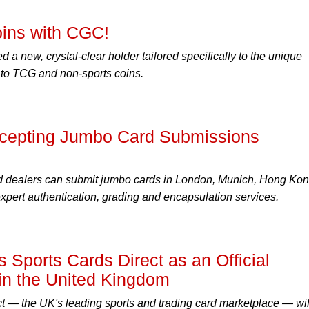
oins with CGC!
a new, crystal-clear holder tailored specifically to the unique
n to TCG and non-sports coins.
epting Jumbo Card Submissions
d dealers can submit jumbo cards in London, Munich, Hong Ko
pert authentication, grading and encapsulation services.
Sports Cards Direct as an Official
in the United Kingdom
t — the UK's leading sports and trading card marketplace — wil