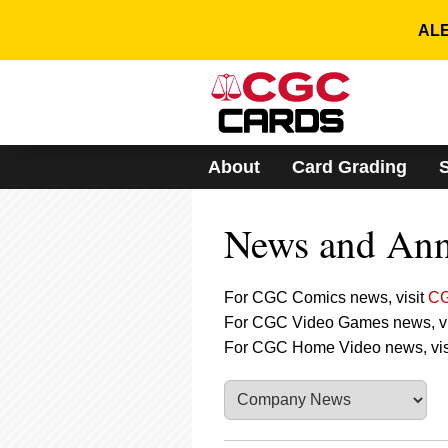
Please
note:
ALE
This
website
includes
an
accessibility
system.
About
Card Grading
Press
Control-
F11
News and An
to
adjust
the
website
For CGC Comics news, visit
CG
to
For CGC Video Games news, vi
people
For CGC Home Video news, vis
with
visual
disabilities
who
are