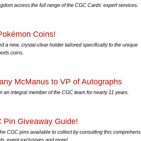
ingdom access the full range of the CGC Cards' expert services.
Pokémon Coins!
a new, crystal-clear holder tailored specifically to the unique
orts coins.
tany McManus to VP of Autographs
an integral member of the CGC team for nearly 11 years.
C Pin Giveaway Guide!
 the CGC pins available to collect by consulting this comprehens
ts, event exclusives and more!