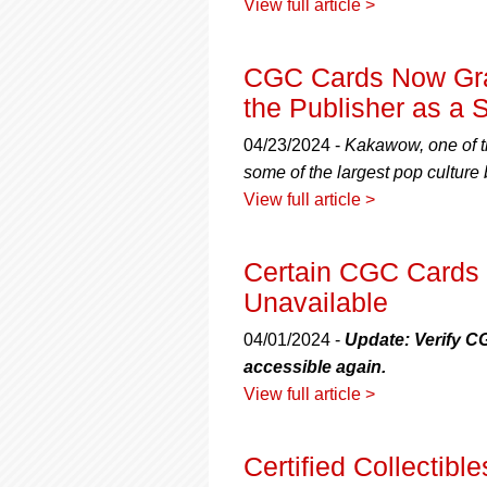
View full article >
CGC Cards Now Gra
the Publisher as a S
04/23/2024 -
Kakawow, one of th
some of the largest pop culture
View full article >
Certain CGC Cards 
Unavailable
04/01/2024 -
Update: Verify C
accessible again.
View full article >
Certified Collectib