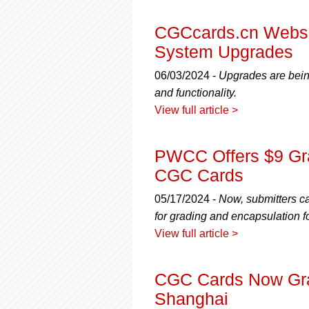
using
a
screen
CGCcards.cn Websit
reader;
System Upgrades
Press
Control-
06/03/2024 -
Upgrades are bein
F10
and functionality.
to
View full article >
open
an
accessibility
PWCC Offers $9 Gra
menu.
CGC Cards
05/17/2024 -
Now, submitters c
for grading and encapsulation f
View full article >
CGC Cards Now Gr
Shanghai