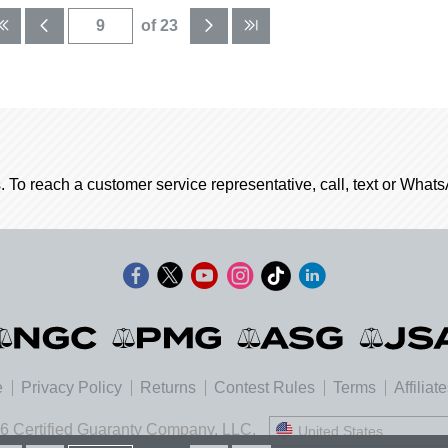
of 23
. To reach a customer service representative, call, text or Wha
e
Privacy Policy
Returns
Contest Rules
Terms
Affiliat
6 Certified Guaranty Company, LLC.
United States
United States