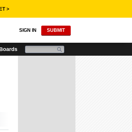
ET >
SIGN IN
SUBMIT
 Boards