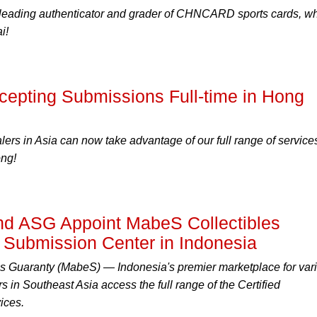
leading authenticator and grader of CHNCARD sports cards, w
i!
pting Submissions Full-time in Hong
lers in Asia can now take advantage of our full range of service
ng!
 ASG Appoint MabeS Collectibles
l Submission Center in Indonesia
s Guaranty (MabeS) — Indonesia's premier marketplace for var
rs in Southeast Asia access the full range of the Certified
ices.