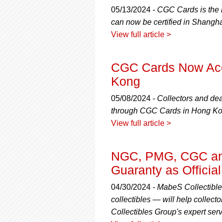
05/13/2024 -
CGC Cards is the 
can now be certified in Shangha
View full article >
CGC Cards Now Acce
Kong
05/08/2024 -
Collectors and dea
through CGC Cards in Hong Ko
View full article >
NGC, PMG, CGC and
Guaranty as Officia
04/30/2024 -
MabeS Collectible
collectibles — will help collecto
Collectibles Group's expert serv