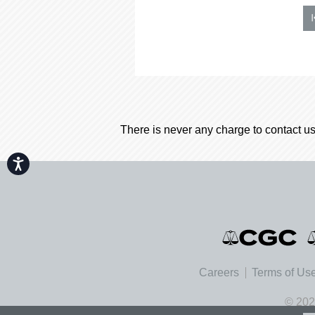
There is never any charge to contact us
Accessibility
Careers
Terms of Us
© 202