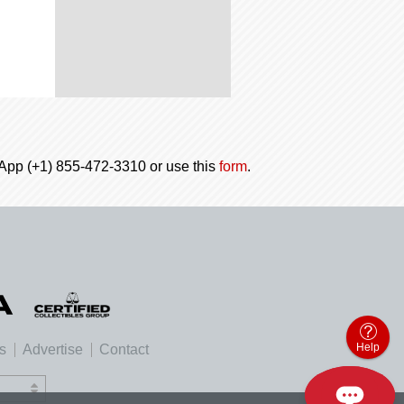
tsApp (+1) 855-472-3310 or use this
form
.
Help
es
Advertise
Contact