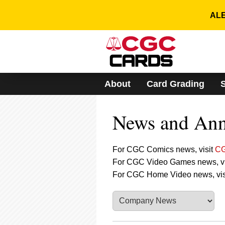
Please
note:
ALE
This
website
includes
an
accessibility
system.
About
Card Grading
Press
Control-
F11
News and An
to
adjust
the
website
For CGC Comics news, visit
CG
to
For CGC Video Games news, vi
people
For CGC Home Video news, vis
with
visual
disabilities
who
are