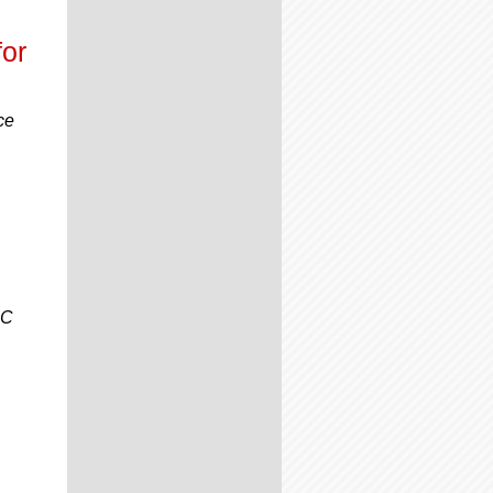
or
ce
CC