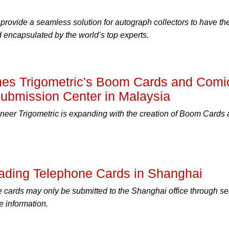
rovide a seamless solution for autograph collectors to have the
 encapsulated by the world’s top experts.
s Trigometric's Boom Cards and Comi
l Submission Center in Malaysia
neer Trigometric is expanding with the creation of Boom Cards
ding Telephone Cards in Shanghai
cards may only be submitted to the Shanghai office through se
e information.