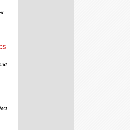
ir
cs
 and
lect