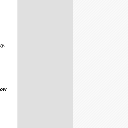
ry.
now