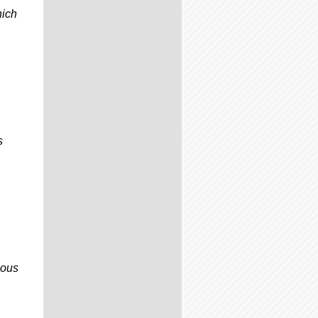
hich
s
ious