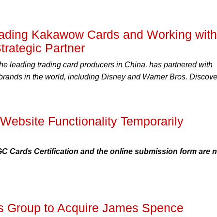
ding Kakawow Cards and Working with
trategic Partner
e leading trading card producers in China, has partnered with
 brands in the world, including Disney and Warner Bros. Discove
Website Functionality Temporarily
GC Cards Certification and the online submission form are 
les Group to Acquire James Spence