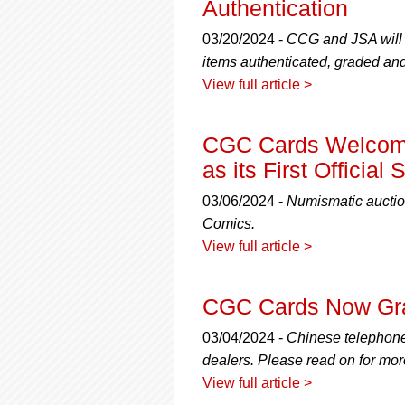
Authentication
03/20/2024 -
CCG and JSA will p
items authenticated, graded and
View full article >
CGC Cards Welcome
as its First Officia
03/06/2024 -
Numismatic auctio
Comics.
View full article >
CGC Cards Now Gra
03/04/2024 -
Chinese telephone 
dealers. Please read on for mor
View full article >