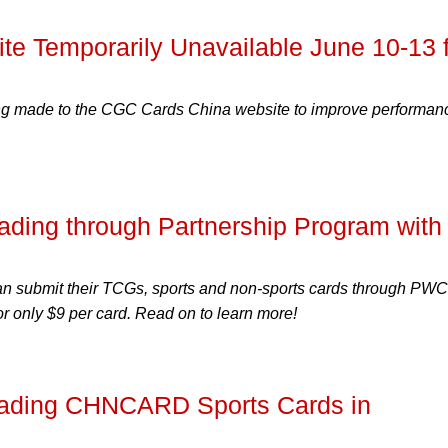
e Temporarily Unavailable June 10-13 f
g made to the CGC Cards China website to improve performan
ding through Partnership Program with
an submit their TCGs, sports and non-sports cards through PW
or only $9 per card. Read on to learn more!
ading CHNCARD Sports Cards in