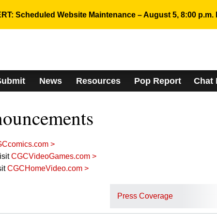
RT: Scheduled Website Maintenance – August 5, 8:00 p.m. 
Submit
News
Resources
Pop Report
Chat
nouncements
Ccomics.com >
sit
CGCVideoGames.com >
it
CGCHomeVideo.com >
Press Coverage