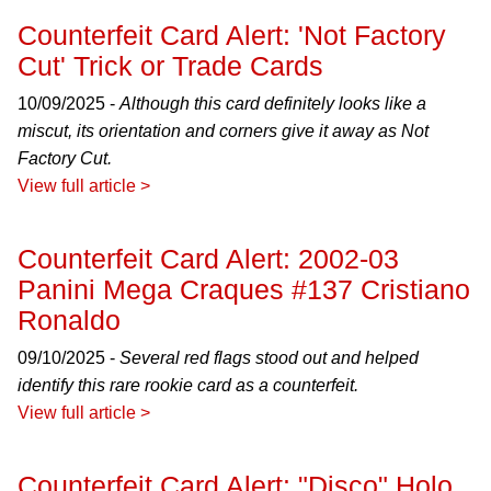
Counterfeit Card Alert: 'Not Factory
Cut' Trick or Trade Cards
10/09/2025 -
Although this card definitely looks like a
miscut, its orientation and corners give it away as Not
Factory Cut.
View full article >
Counterfeit Card Alert: 2002-03
Panini Mega Craques #137 Cristiano
Ronaldo
09/10/2025 -
Several red flags stood out and helped
identify this rare rookie card as a counterfeit.
View full article >
Counterfeit Card Alert: "Disco" Holo