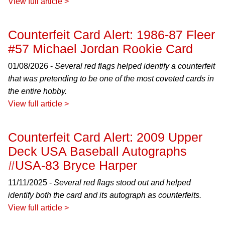
View full article >
Counterfeit Card Alert: 1986-87 Fleer
#57 Michael Jordan Rookie Card
01/08/2026 -
Several red flags helped identify a counterfeit
that was pretending to be one of the most coveted cards in
the entire hobby.
View full article >
Counterfeit Card Alert: 2009 Upper
Deck USA Baseball Autographs
#USA-83 Bryce Harper
11/11/2025 -
Several red flags stood out and helped
identify both the card and its autograph as counterfeits.
View full article >