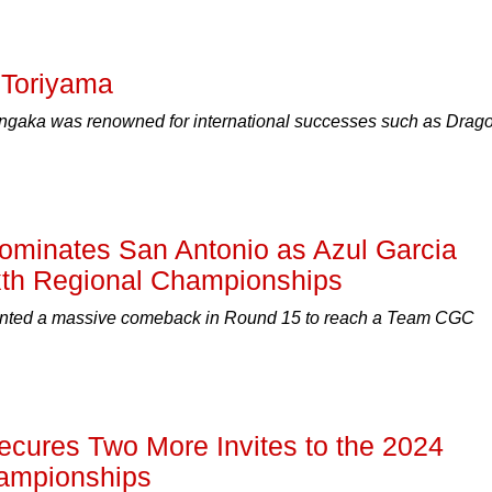
 Toriyama
gaka was renowned for international successes such as Drag
minates San Antonio as Azul Garcia
xth Regional Championships
nted a massive comeback in Round 15 to reach a Team CGC
ures Two More Invites to the 2024
ampionships