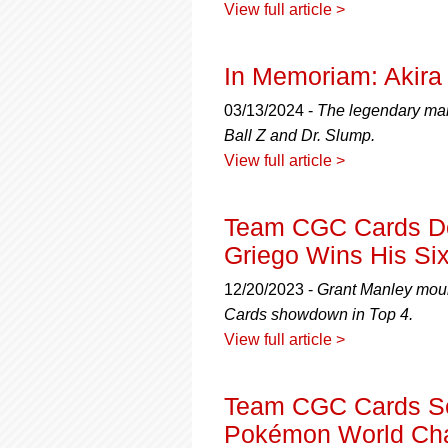
View full article >
In Memoriam: Akira
03/13/2024 -
The legendary man
Ball Z and Dr. Slump.
View full article >
Team CGC Cards Do
Griego Wins His Si
12/20/2023 -
Grant Manley mou
Cards showdown in Top 4.
View full article >
Team CGC Cards Sec
Pokémon World Ch