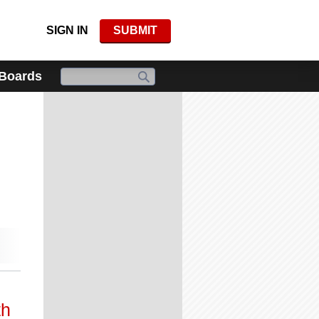
SIGN IN
SUBMIT
 Boards
th