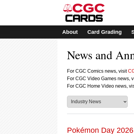
Please
note:
This
website
includes
About
Card Grading
an
accessibility
system.
News and An
Press
Control-
F11
to
For CGC Comics news, visit
CG
adjust
For CGC Video Games news, vi
the
For CGC Home Video news, vis
website
to
people
with
visual
disabilities
who
are
Pokémon Day 2026: 