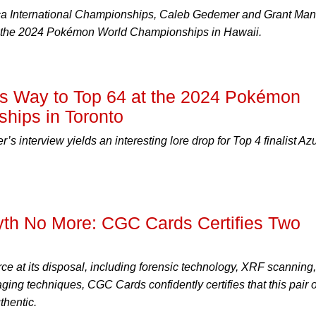
ica International Championships, Caleb Gedemer and Grant Man
 to the 2024 Pokémon World Championships in Hawaii.
s Way to Top 64 at the 2024 Pokémon
hips in Toronto
r’s interview yields an interesting lore drop for Top 4 finalist Az
h No More: CGC Cards Certifies Two
ce at its disposal, including forensic technology, XRF scanning,
ing techniques, CGC Cards confidently certifies that this pair o
thentic.