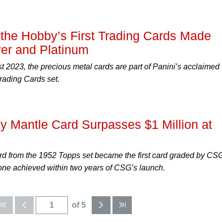
he Hobby’s First Trading Cards Made
ver and Platinum
 2023, the precious metal cards are part of Panini’s acclaimed
rading Cards set.
y Mantle Card Surpasses $1 Million at
rd from the 1952 Topps set became the first card graded by CSG
stone achieved within two years of CSG’s launch.
of 5