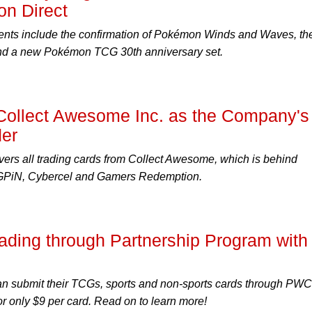
n Direct
ts include the confirmation of Pokémon Winds and Waves, th
 a new Pokémon TCG 30th anniversary set.
Collect Awesome Inc. as the Company's
der
ers all trading cards from Collect Awesome, which is behind
 FiGPiN, Cybercel and Gamers Redemption.
ding through Partnership Program with
an submit their TCGs, sports and non-sports cards through PW
or only $9 per card. Read on to learn more!