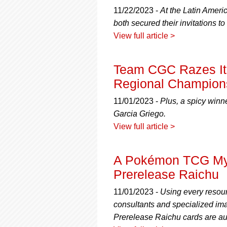
11/22/2023 -
At the Latin Amer
both secured their invitations
View full article >
Team CGC Razes It
Regional Champions
11/01/2023 -
Plus, a spicy winne
Garcia Griego.
View full article >
A Pokémon TCG Myt
Prerelease Raichu
11/01/2023 -
Using every resour
consultants and specialized imag
Prerelease Raichu cards are au