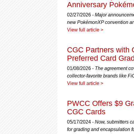
using
Anniversary Pokémo
a
screen
02/27/2026 -
Major announcemen
reader;
new PokémonXP convention and
Press
View full article >
Control-
F10
to
CGC Partners with 
open
an
Preferred Card Gra
accessibility
menu.
01/08/2026 -
The agreement cov
collector-favorite brands like
View full article >
PWCC Offers $9 Gra
CGC Cards
05/17/2024 -
Now, submitters c
for grading and encapsulation f