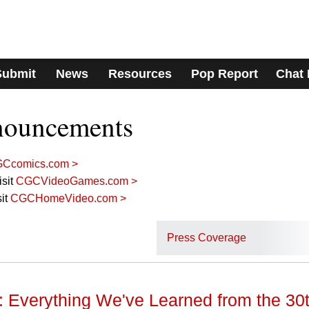
Submit
News
Resources
Pop Report
Chat
nouncements
Ccomics.com >
sit
CGCVideoGames.com >
it
CGCHomeVideo.com >
Press Coverage
Everything We've Learned from the 30