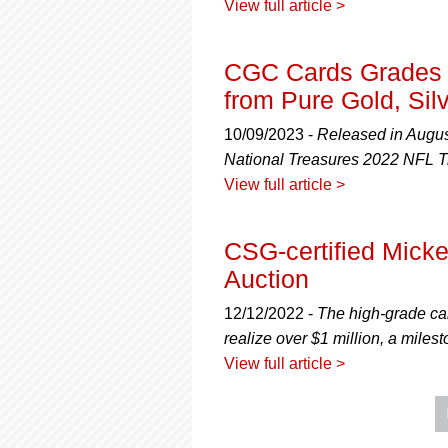
View full article >
CGC Cards Grades t
from Pure Gold, Sil
10/09/2023 -
Released in August
National Treasures 2022 NFL T
View full article >
CSG-certified Micke
Auction
12/12/2022 -
The high-grade ca
realize over $1 million, a mile
View full article >