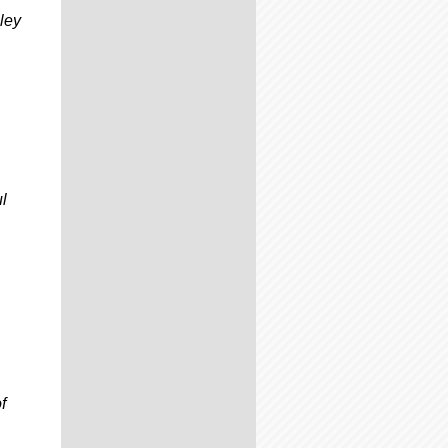
ley
ul
f