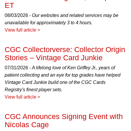
ET
08/03/2026 -
Our websites and related services may be
unavailable for approximately 3 to 4 hours.
View full article >
CGC Collectorverse: Collector Origin
Stories – Vintage Card Junkie
07/31/2026 -
A lifelong love of Ken Griffey Jr., years of
patient collecting and an eye for top grades have helped
Vintage Card Junkie build one of the CGC Cards
Registry's finest player sets.
View full article >
CGC Announces Signing Event with
Nicolas Cage