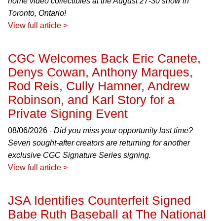
home video collectibles at the August 27-30 show in
Toronto, Ontario!
View full article >
CGC Welcomes Back Eric Canete,
Denys Cowan, Anthony Marques,
Rod Reis, Cully Hamner, Andrew
Robinson, and Karl Story for a
Private Signing Event
08/06/2026 -
Did you miss your opportunity last time?
Seven sought-after creators are returning for another
exclusive CGC Signature Series signing.
View full article >
JSA Identifies Counterfeit Signed
Babe Ruth Baseball at The National