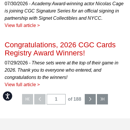
07/30/2026 -
Academy Award-winning actor Nicolas Cage
is joining CGC Signature Series for an official signing in
partnership with Signet Collectibles and NYCC.
View full article >
Congratulations, 2026 CGC Cards
Registry Award Winners!
07/29/2026 -
These sets were at the top of their game in
2026. Thank you to everyone who entered, and
congratulations to the winners!
View full article >
Accessibility
of 188