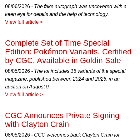
08/06/2026 -
The fake autograph was uncovered with a
keen eye for details and the help of technology.
View full article >
Complete Set of Time Special
Edition: Pokémon Variants, Certified
by CGC, Available in Goldin Sale
08/05/2026 -
The lot includes 16 variants of the special
magazine, published between 2024 and 2026, in an
auction on August 9.
View full article >
CGC Announces Private Signing
with Clayton Crain
08/05/2026 -
CGC welcomes back Clayton Crain for