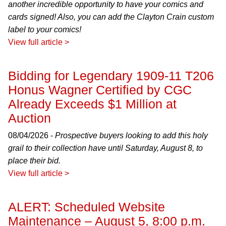
another incredible opportunity to have your comics and
cards signed! Also, you can add the Clayton Crain custom
label to your comics!
View full article >
Bidding for Legendary 1909-11 T206
Honus Wagner Certified by CGC
Already Exceeds $1 Million at
Auction
08/04/2026 -
Prospective buyers looking to add this holy
grail to their collection have until Saturday, August 8, to
place their bid.
View full article >
ALERT: Scheduled Website
Maintenance – August 5, 8:00 p.m.