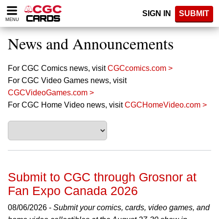
Please
SIGN IN
SUBMIT
note:
MENU
This
website
News and Announcements
includes
an
accessibility
For CGC Comics news, visit
CGCcomics.com >
system.
For CGC Video Games news, visit
CGCVideoGames.com >
For CGC Home Video news, visit
CGCHomeVideo.com >
Submit to CGC through Grosnor at
Fan Expo Canada 2026
08/06/2026 -
Submit your comics, cards, video games, and