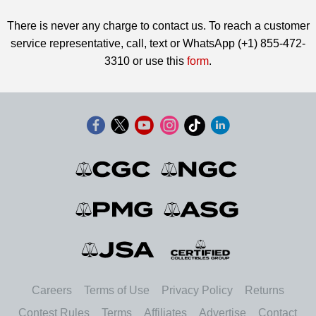
There is never any charge to contact us. To reach a customer
service representative, call, text or WhatsApp (+1) 855-472-
3310 or use this
form
.
Careers
Terms of Use
Privacy Policy
Returns
Contest Rules
Terms
Affiliates
Advertise
Contact