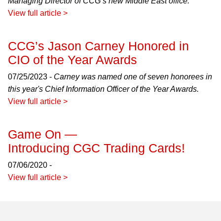
Managing Director of CCG’s new Middle East office.
View full article >
CCG’s Jason Carney Honored in
CIO of the Year Awards
07/25/2023 -
Carney was named one of seven honorees in
this year's Chief Information Officer of the Year Awards.
View full article >
Game On —
Introducing CGC Trading Cards!
07/06/2020 -
View full article >