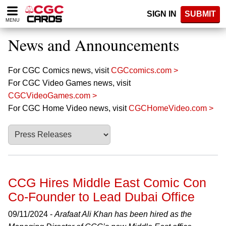
Please
SIGN IN
SUBMIT
note:
MENU
This
website
News and Announcements
includes
an
accessibility
For CGC Comics news, visit
CGCcomics.com >
system.
For CGC Video Games news, visit
CGCVideoGames.com >
For CGC Home Video news, visit
CGCHomeVideo.com >
CCG Hires Middle East Comic Con
Co-Founder to Lead Dubai Office
09/11/2024 -
Arafaat Ali Khan has been hired as the