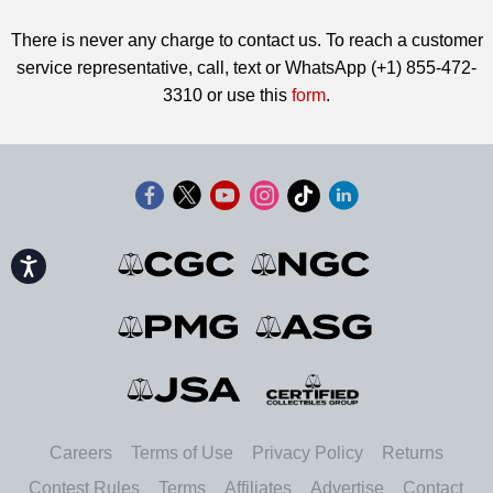
There is never any charge to contact us. To reach a customer
service representative, call, text or WhatsApp (+1) 855-472-
3310 or use this
form
.
Accessibility
Careers
Terms of Use
Privacy Policy
Returns
Contest Rules
Terms
Affiliates
Advertise
Contact