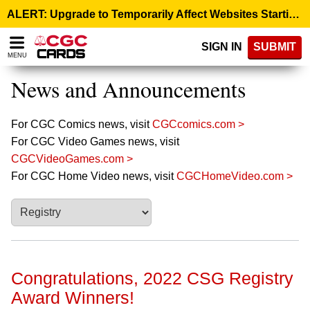
Please
ALERT: Upgrade to Temporarily Affect Websites Starting August 10, 9:00 p.m. ET >
note:
This
SIGN IN
SUBMIT
website
MENU
includes
an
News and Announcements
accessibility
system.
For CGC Comics news, visit
CGCcomics.com >
For CGC Video Games news, visit
CGCVideoGames.com >
For CGC Home Video news, visit
CGCHomeVideo.com >
Congratulations, 2022 CSG Registry
Award Winners!