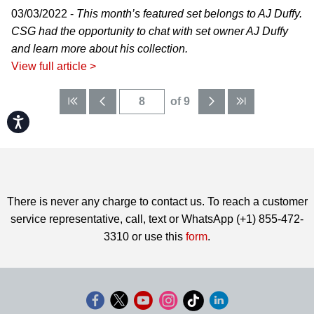
03/03/2022 -
This month’s featured set belongs to AJ Duffy.
CSG had the opportunity to chat with set owner AJ Duffy
and learn more about his collection.
View full article >
of 9
Accessibility
There is never any charge to contact us. To reach a customer
service representative, call, text or WhatsApp (+1) 855-472-
3310 or use this
form
.