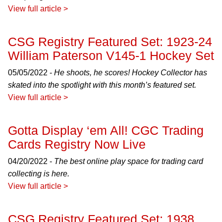
View full article >
CSG Registry Featured Set: 1923-24
William Paterson V145-1 Hockey Set
05/05/2022 -
He shoots, he scores! Hockey Collector has
skated into the spotlight with this month’s featured set.
View full article >
Gotta Display ‘em All! CGC Trading
Cards Registry Now Live
04/20/2022 -
The best online play space for trading card
collecting is here.
View full article >
CSG Registry Featured Set: 1938