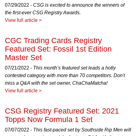
07/29/2022 -
CSG is excited to announce the winners of
the first-ever CSG Registry Awards.
View full article >
CGC Trading Cards Registry
Featured Set: Fossil 1st Edition
Master Set
07/21/2022 -
This month’s featured set leads a hotly
contested category with more than 70 competitors. Don't
miss a Q&A with the set owner, ChaChaMatcha!
View full article >
CSG Registry Featured Set: 2021
Topps Now Formula 1 Set
07/07/2022 -
This fast-paced set by Southside Rip Men will