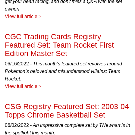
get your heart racing, and don't miss a Q&A with the set
owner!
View full article >
CGC Trading Cards Registry
Featured Set: Team Rocket First
Edition Master Set
06/16/2022 -
This month’s featured set revolves around
Pokémon’s beloved and misunderstood villains: Team
Rocket.
View full article >
CSG Registry Featured Set: 2003-04
Topps Chrome Basketball Set
06/02/2022 -
An impressive complete set by TNewhart is in
the spotlight this month.