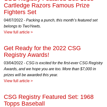
Cartledge Razors Famous Prize
Fighters Set
04/07/2022 -
Packing a punch, this month’s featured set
belongs to TwoYewts.
View full article >
Get Ready for the 2022 CSG
Registry Awards!
03/04/2022 -
CSG is excited for the first-ever CSG Registry
Awards, and we hope you are too. More than $7,000 in
prizes will be awarded this year.
View full article >
CSG Registry Featured Set: 1968
Topps Baseball