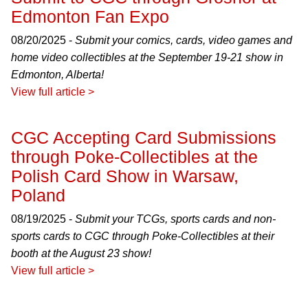
Edmonton Fan Expo
08/20/2025 -
Submit your comics, cards, video games and
home video collectibles at the September 19-21 show in
Edmonton, Alberta!
View full article >
CGC Accepting Card Submissions
through Poke-Collectibles at the
Polish Card Show in Warsaw,
Poland
08/19/2025 -
Submit your TCGs, sports cards and non-
sports cards to CGC through Poke-Collectibles at their
booth at the August 23 show!
View full article >