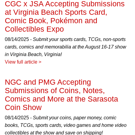
CGC x JSA Accepting Submissions
at Virginia Beach Sports Card,
Comic Book, Pokémon and
Collectibles Expo
08/14/2025 -
Submit your sports cards, TCGs, non-sports
cards, comics and memorabilia at the August 16-17 show
in Virginia Beach, Virginia!
View full article >
NGC and PMG Accepting
Submissions of Coins, Notes,
Comics and More at the Sarasota
Coin Show
08/14/2025 -
Submit your coins, paper money, comic
books, TCGs, sports cards, video games and home video
collectibles at the show and save on shipping!