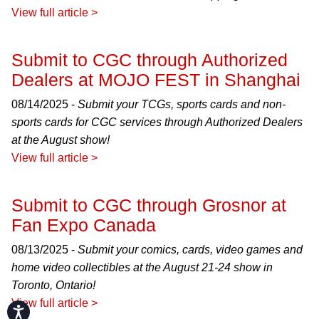
View full article >
Submit to CGC through Authorized
Dealers at MOJO FEST in Shanghai
08/14/2025 -
Submit your TCGs, sports cards and non-
sports cards for CGC services through Authorized Dealers
at the August show!
View full article >
Submit to CGC through Grosnor at
Fan Expo Canada
08/13/2025 -
Submit your comics, cards, video games and
home video collectibles at the August 21-24 show in
Toronto, Ontario!
View full article >
Accessibility