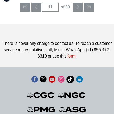
of 30
There is never any charge to contact us. To reach a customer
service representative, call, text or WhatsApp (+1) 855-472-
3310 or use this
form
.