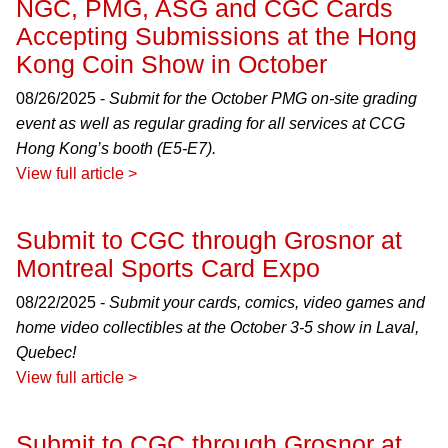
NGC, PMG, ASG and CGC Cards
Accepting Submissions at the Hong
Kong Coin Show in October
08/26/2025 -
Submit for the October PMG on-site grading
event as well as regular grading for all services at CCG
Hong Kong’s booth (E5-E7).
View full article >
Submit to CGC through Grosnor at
Montreal Sports Card Expo
08/22/2025 -
Submit your cards, comics, video games and
home video collectibles at the October 3-5 show in Laval,
Quebec!
View full article >
Submit to CGC through Grosnor at