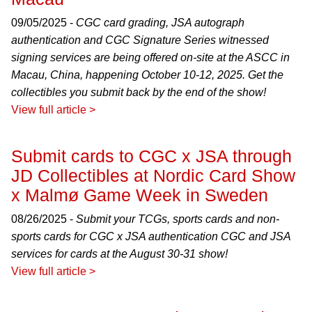
09/05/2025 -
CGC card grading, JSA autograph
authentication and CGC Signature Series witnessed
signing services are being offered on-site at the ASCC in
Macau, China, happening October 10-12, 2025. Get the
collectibles you submit back by the end of the show!
View full article >
Submit cards to CGC x JSA through
JD Collectibles at Nordic Card Show
x Malmø Game Week in Sweden
08/26/2025 -
Submit your TCGs, sports cards and non-
sports cards for CGC x JSA authentication CGC and JSA
services for cards at the August 30-31 show!
View full article >