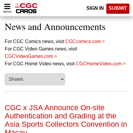
Please
SIGN IN
SUBMIT
note:
MENU
This
website
News and Announcements
includes
an
accessibility
For CGC Comics news, visit
CGCcomics.com >
system.
For CGC Video Games news, visit
CGCVideoGames.com >
For CGC Home Video news, visit
CGCHomeVideo.com >
CGC x JSA Announce On-site
Authentication and Grading at the
Asia Sports Collectors Convention in
Macau