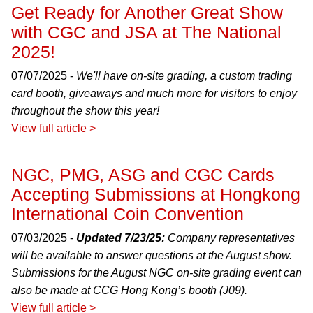
Get Ready for Another Great Show
with CGC and JSA at The National
2025!
07/07/2025 -
We'll have on-site grading, a custom trading
card booth, giveaways and much more for visitors to enjoy
throughout the show this year!
View full article >
NGC, PMG, ASG and CGC Cards
Accepting Submissions at Hongkong
International Coin Convention
07/03/2025 -
Updated 7/23/25:
Company representatives
will be available to answer questions at the August show.
Submissions for the August NGC on-site grading event can
also be made at CCG Hong Kong’s booth (J09).
View full article >