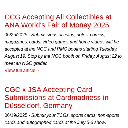
CCG Accepting All Collectibles at
ANA World's Fair of Money 2025
06/25/2025 -
Submissions of coins, notes, comics,
magazines, cards, video games and home videos will be
accepted at the NGC and PMG booths starting Tuesday,
August 19. Stop by the NGC booth on Friday, August 22 to
meet an NGC grader.
View full article >
CGC x JSA Accepting Card
Submissions at Cardmadness in
Düsseldorf, Germany
06/19/2025 -
Submit your TCGs, sports cards, non-sports
cards and autographed cards at the July 5-6 show!