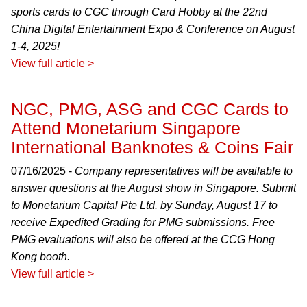
sports cards to CGC through Card Hobby at the 22nd
China Digital Entertainment Expo & Conference on August
1-4, 2025!
View full article >
NGC, PMG, ASG and CGC Cards to
Attend Monetarium Singapore
International Banknotes & Coins Fair
07/16/2025 -
Company representatives will be available to
answer questions at the August show in Singapore. Submit
to Monetarium Capital Pte Ltd. by Sunday, August 17 to
receive Expedited Grading for PMG submissions. Free
PMG evaluations will also be offered at the CCG Hong
Kong booth.
View full article >