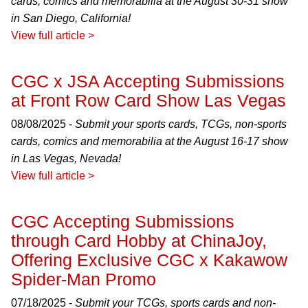
cards, comics and memorabilia at the August 30-31 show
in San Diego, California!
View full article >
CGC x JSA Accepting Submissions
at Front Row Card Show Las Vegas
08/08/2025 -
Submit your sports cards, TCGs, non-sports
cards, comics and memorabilia at the August 16-17 show
in Las Vegas, Nevada!
View full article >
CGC Accepting Submissions
through Card Hobby at ChinaJoy,
Offering Exclusive CGC x Kakawow
Spider-Man Promo
07/18/2025 -
Submit your TCGs, sports cards and non-