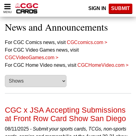
Please
SIGN IN
SUBMIT
note:
MENU
This
website
News and Announcements
includes
an
accessibility
For CGC Comics news, visit
CGCcomics.com >
system.
For CGC Video Games news, visit
CGCVideoGames.com >
For CGC Home Video news, visit
CGCHomeVideo.com >
CGC x JSA Accepting Submissions
at Front Row Card Show San Diego
08/11/2025 -
Submit your sports cards, TCGs, non-sports