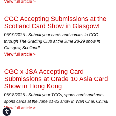
View full article >
CGC Accepting Submissions at the
Scotland Card Show in Glasgow!
06/19/2025 -
Submit your cards and comics to CGC
through The Grading Club at the June 28-29 show in
Glasgow, Scotland!
View full article >
CGC x JSA Accepting Card
Submissions at Grade 10 Asia Card
Show in Hong Kong
06/18/2025 -
Submit your TCGs, sports cards and non-
sports cards at the June 21-22 show in Wan Chai, China!
View full article >
Accessibility