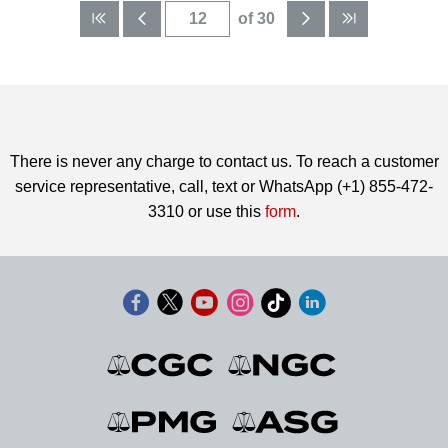
of 30
There is never any charge to contact us. To reach a customer
service representative, call, text or WhatsApp (+1) 855-472-
3310 or use this
form
.