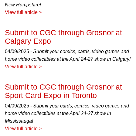
New Hampshire!
View full article >
Submit to CGC through Grosnor at
Calgary Expo
04/09/2025 -
Submit your comics, cards, video games and
home video collectibles at the April 24-27 show in Calgary!
View full article >
Submit to CGC through Grosnor at
Sport Card Expo in Toronto
04/09/2025 -
Submit your cards, comics, video games and
home video collectibles at the April 24-27 show in
Mississauga!
View full article >