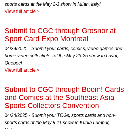
sports cards at the May 2-3 show in Milan, Italy!
View full article >
Submit to CGC through Grosnor at
Sport Card Expo Montreal
04/29/2025 -
Submit your cards, comics, video games and
home video collectibles at the May 23-25 show in Laval,
Quebec!
View full article >
Submit to CGC through Boom! Cards
and Comics at the Southeast Asia
Sports Collectors Convention
04/24/2025 -
Submit your TCGs, sports cards and non-
sports cards at the May 9-11 show in Kuala Lumpur,