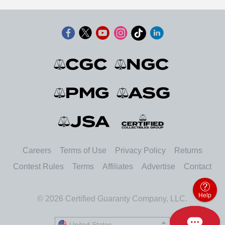
Careers
Terms of Use
Privacy Policy
Returns
Contest Rules
Terms
Affiliates
Advertise
Contact
Help
© 2026 Certified Guaranty Company, LLC.
United States