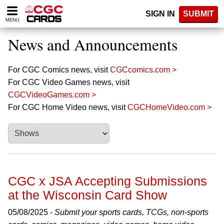
Please
SIGN IN
SUBMIT
note:
MENU
This
website
News and Announcements
includes
an
accessibility
For CGC Comics news, visit
CGCcomics.com >
system.
For CGC Video Games news, visit
CGCVideoGames.com >
For CGC Home Video news, visit
CGCHomeVideo.com >
CGC x JSA Accepting Submissions
at the Wisconsin Card Show
05/08/2025 -
Submit your sports cards, TCGs, non-sports