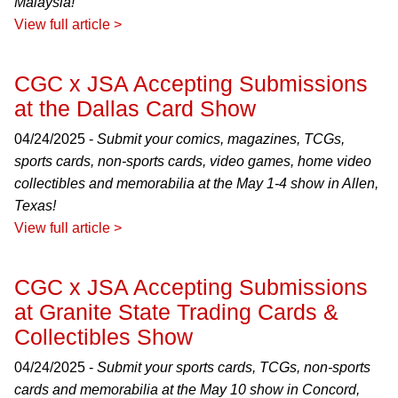
Malaysia!
View full article >
CGC x JSA Accepting Submissions
at the Dallas Card Show
04/24/2025 -
Submit your comics, magazines, TCGs,
sports cards, non-sports cards, video games, home video
collectibles and memorabilia at the May 1-4 show in Allen,
Texas!
View full article >
CGC x JSA Accepting Submissions
at Granite State Trading Cards &
Collectibles Show
04/24/2025 -
Submit your sports cards, TCGs, non-sports
cards and memorabilia at the May 10 show in Concord,