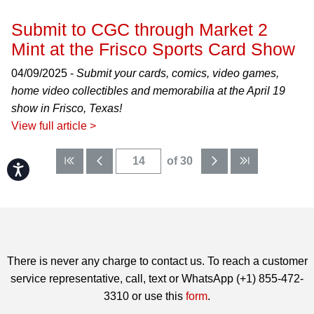
Submit to CGC through Market 2
Mint at the Frisco Sports Card Show
04/09/2025 -
Submit your cards, comics, video games,
home video collectibles and memorabilia at the April 19
show in Frisco, Texas!
View full article >
of 30
Accessibility
There is never any charge to contact us. To reach a customer
service representative, call, text or WhatsApp (+1) 855-472-
3310 or use this
form
.