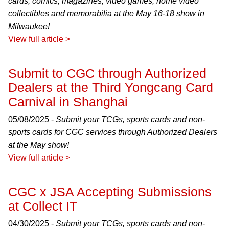
cards, comics, magazines, video games, home video
collectibles and memorabilia at the May 16-18 show in
Milwaukee!
View full article >
Submit to CGC through Authorized
Dealers at the Third Yongcang Card
Carnival in Shanghai
05/08/2025 -
Submit your TCGs, sports cards and non-
sports cards for CGC services through Authorized Dealers
at the May show!
View full article >
CGC x JSA Accepting Submissions
at Collect IT
04/30/2025 -
Submit your TCGs, sports cards and non-