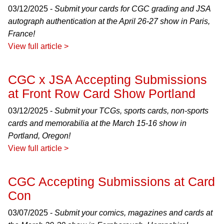
03/12/2025 -
Submit your cards for CGC grading and JSA
autograph authentication at the April 26-27 show in Paris,
France!
View full article >
CGC x JSA Accepting Submissions
at Front Row Card Show Portland
03/12/2025 -
Submit your TCGs, sports cards, non-sports
cards and memorabilia at the March 15-16 show in
Portland, Oregon!
View full article >
CGC Accepting Submissions at Card
Con
03/07/2025 -
Submit your comics, magazines and cards at