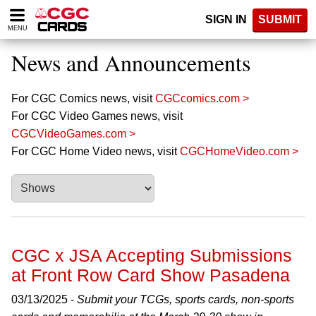
Please
SIGN IN
SUBMIT
note:
MENU
This
website
News and Announcements
includes
an
accessibility
For CGC Comics news, visit
CGCcomics.com >
system.
For CGC Video Games news, visit
CGCVideoGames.com >
For CGC Home Video news, visit
CGCHomeVideo.com >
CGC x JSA Accepting Submissions
at Front Row Card Show Pasadena
03/13/2025 -
Submit your TCGs, sports cards, non-sports