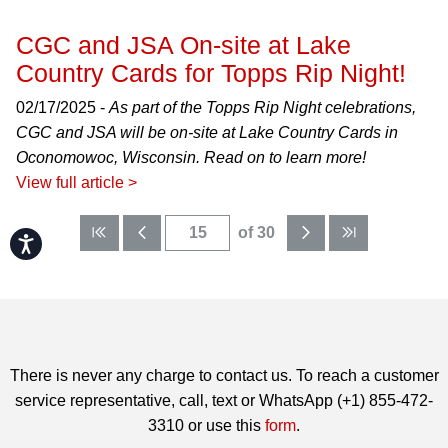
CGC and JSA On-site at Lake
Country Cards for Topps Rip Night!
02/17/2025 -
As part of the Topps Rip Night celebrations,
CGC and JSA will be on-site at Lake Country Cards in
Oconomowoc, Wisconsin. Read on to learn more!
View full article >
of 30
Accessibility
There is never any charge to contact us. To reach a customer
service representative, call, text or WhatsApp (+1) 855-472-
3310 or use this
form
.