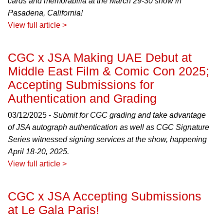
cards and memorabilia at the March 29-30 show in
Pasadena, California!
View full article >
CGC x JSA Making UAE Debut at
Middle East Film & Comic Con 2025;
Accepting Submissions for
Authentication and Grading
03/12/2025 -
Submit for CGC grading and take advantage
of JSA autograph authentication as well as CGC Signature
Series witnessed signing services at the show, happening
April 18-20, 2025.
View full article >
CGC x JSA Accepting Submissions
at Le Gala Paris!