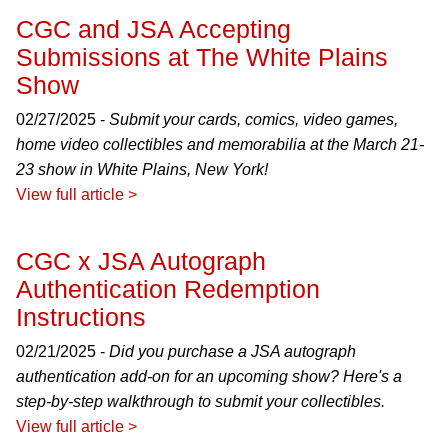
CGC and JSA Accepting
Submissions at The White Plains
Show
02/27/2025 -
Submit your cards, comics, video games,
home video collectibles and memorabilia at the March 21-
23 show in White Plains, New York!
View full article >
CGC x JSA Autograph
Authentication Redemption
Instructions
02/21/2025 -
Did you purchase a JSA autograph
authentication add-on for an upcoming show? Here's a
step-by-step walkthrough to submit your collectibles.
View full article >