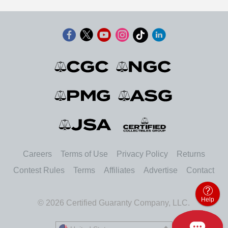
Careers
Terms of Use
Privacy Policy
Returns
Contest Rules
Terms
Affiliates
Advertise
Contact
Help
© 2026 Certified Guaranty Company, LLC.