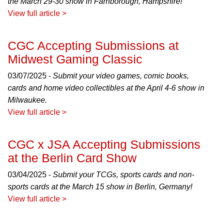
the March 29-30 show in Farnborough, Hampshire!
View full article >
CGC Accepting Submissions at
Midwest Gaming Classic
03/07/2025 -
Submit your video games, comic books,
cards and home video collectibles at the April 4-6 show in
Milwaukee.
View full article >
CGC x JSA Accepting Submissions
at the Berlin Card Show
03/04/2025 -
Submit your TCGs, sports cards and non-
sports cards at the March 15 show in Berlin, Germany!
View full article >