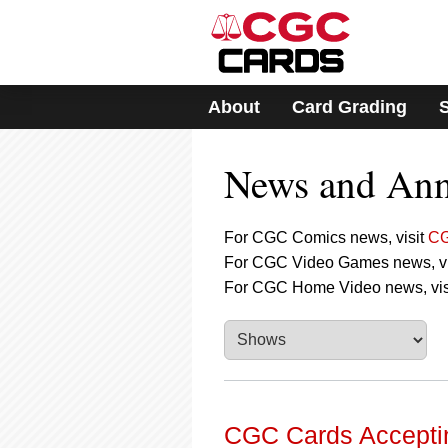
Please
note:
This
website
includes
About
Card Grading
an
accessibility
system.
News and An
Press
Control-
F11
to
For CGC Comics news, visit
CG
adjust
For CGC Video Games news, vi
the
For CGC Home Video news, vis
website
to
people
with
visual
disabilities
who
are
CGC Cards Acceptin