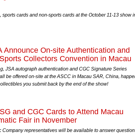
 sports cards and non-sports cards at the October 11-13 show i
Announce On-site Authentication and
 Sports Collectors Convention in Macau
, JSA autograph authentication and CGC Signature Series
l all be offered on-site at the ASCC in Macau SAR, China, happ
llectibles you submit back by the end of the show!
SG and CGC Cards to Attend Macau
matic Fair in November
:
Company representatives will be available to answer question