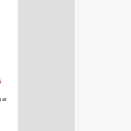
s
 at