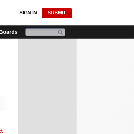
SIGN IN
SUBMIT
 Boards
a