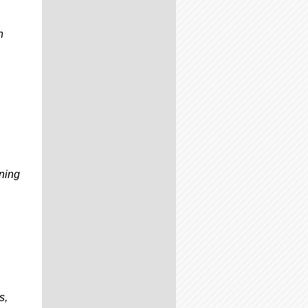
n
ening
s,