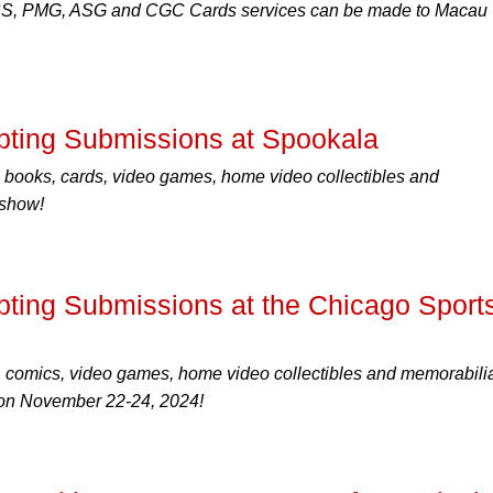
CS, PMG, ASG and CGC Cards services can be made to Macau
ting Submissions at Spookala
 books, cards, video games, home video collectibles and
 show!
ing Submissions at the Chicago Sport
, comics, video games, home video collectibles and memorabilia
, on November 22-24, 2024!