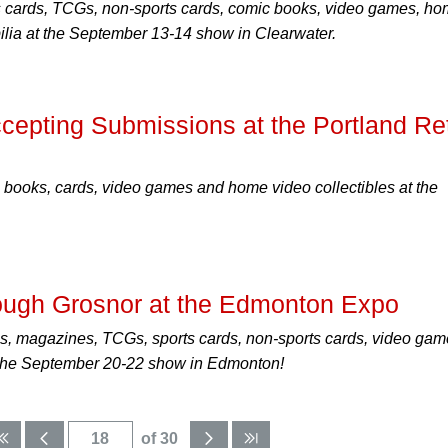
s cards, TCGs, non-sports cards, comic books, video games, h
ilia at the September 13-14 show in Clearwater.
pting Submissions at the Portland Re
 books, cards, video games and home video collectibles at the
ough Grosnor at the Edmonton Expo
s, magazines, TCGs, sports cards, non-sports cards, video ga
t the September 20-22 show in Edmonton!
of 30