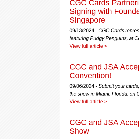
CGC Cards Partneri
Signing with Founde
Singapore
09/13/2024 -
CGC Cards represen
featuring Pudgy Penguins, at 
View full article >
CGC and JSA Accep
Convention!
09/06/2024 -
Submit your cards
the show in Miami, Florida, on 
View full article >
CGC and JSA Accept
Show