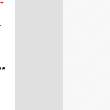
ve
,
 at