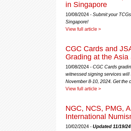
using
in Singapore
a
screen
10/08/2024 -
Submit your TCGs,
reader;
Singapore!
Press
View full article >
Control-
F10
to
CGC Cards and JSA 
open
an
Grading at the Asia
accessibility
menu.
10/08/2024 -
CGC Cards grading
witnessed signing services wil
November 8-10, 2024. Get the co
View full article >
NGC, NCS, PMG, A
International Numis
10/02/2024 -
Updated 11/19/24