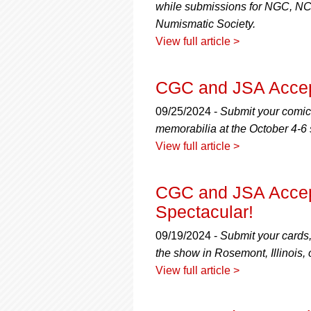
while submissions for NGC, N
Numismatic Society.
View full article >
CGC and JSA Accep
09/25/2024 -
Submit your comic
memorabilia at the October 4-6
View full article >
CGC and JSA Accept
Spectacular!
09/19/2024 -
Submit your cards
the show in Rosemont, Illinois
View full article >