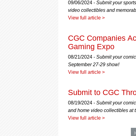
09/06/2024 -
Submit your sport
video collectibles and memorab
View full article >
CGC Companies Acce
Gaming Expo
08/21/2024 -
Submit your comic
September 27-29 show!
View full article >
Submit to CGC Thr
08/19/2024 -
Submit your comic
and home video collectibles a
View full article >