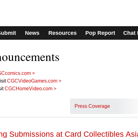
Submit
News
Resources
Pop Report
Chat
nouncements
Ccomics.com >
sit
CGCVideoGames.com >
it
CGCHomeVideo.com >
Press Coverage
g Submissions at Card Collectibles Asi