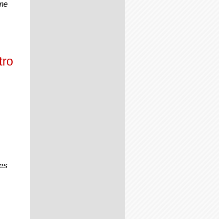
ome
tro
mes