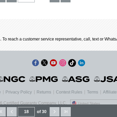
. To reach a customer service representative, call, text or Wha
e
Privacy Policy
Returns
Contest Rules
Terms
Affiliat
6 Certified Guaranty Company, LLC.
United States
United States
of 30