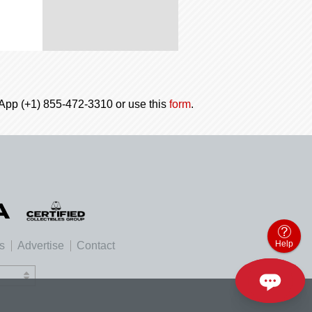
tsApp (+1) 855-472-3310 or use this
form
.
Help
es
Advertise
Contact