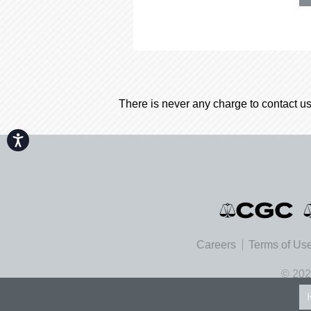
There is never any charge to contact us
Accessibility
Careers
Terms of Us
© 202