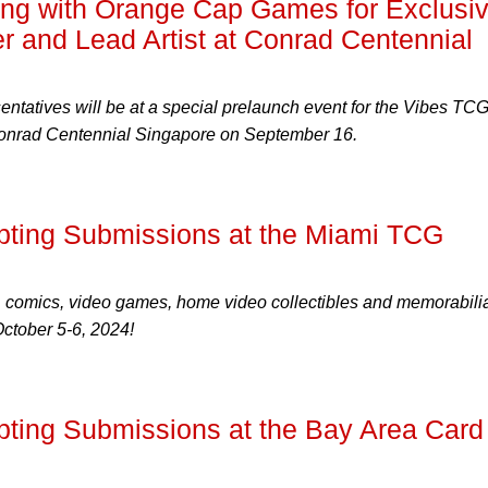
ng with Orange Cap Games for Exclusi
r and Lead Artist at Conrad Centennial
tatives will be at a special prelaunch event for the Vibes TCG
Conrad Centennial Singapore on September 16.
ting Submissions at the Miami TCG
, comics, video games, home video collectibles and memorabilia
October 5-6, 2024!
ing Submissions at the Bay Area Card