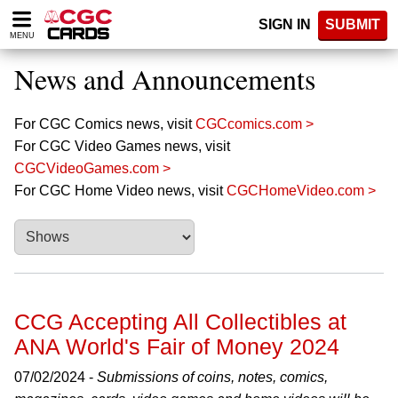
Please
SIGN IN
SUBMIT
note:
MENU
This
website
News and Announcements
includes
an
accessibility
For CGC Comics news, visit
CGCcomics.com >
system.
For CGC Video Games news, visit
CGCVideoGames.com >
For CGC Home Video news, visit
CGCHomeVideo.com >
CCG Accepting All Collectibles at
ANA World's Fair of Money 2024
07/02/2024 -
Submissions of coins, notes, comics,