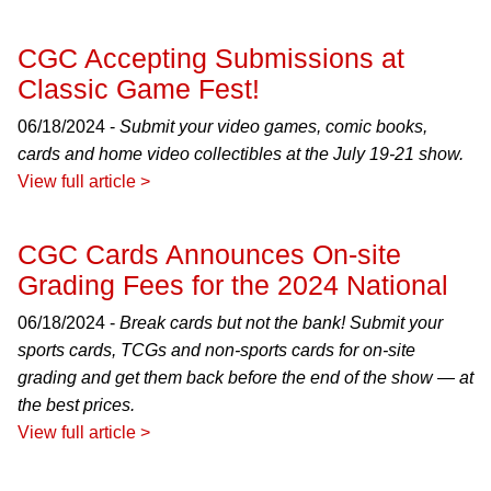
CGC Accepting Submissions at
Classic Game Fest!
06/18/2024 -
Submit your video games, comic books,
cards and home video collectibles at the July 19-21 show.
View full article >
CGC Cards Announces On-site
Grading Fees for the 2024 National
06/18/2024 -
Break cards but not the bank! Submit your
sports cards, TCGs and non-sports cards for on-site
grading and get them back before the end of the show — at
the best prices.
View full article >