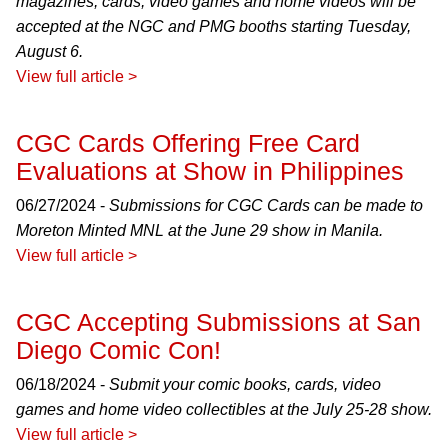
magazines, cards, video games and home videos will be
accepted at the NGC and PMG booths starting Tuesday,
August 6.
View full article >
CGC Cards Offering Free Card
Evaluations at Show in Philippines
06/27/2024 -
Submissions for CGC Cards can be made to
Moreton Minted MNL at the June 29 show in Manila.
View full article >
CGC Accepting Submissions at San
Diego Comic Con!
06/18/2024 -
Submit your comic books, cards, video
games and home video collectibles at the July 25-28 show.
View full article >