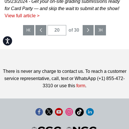
05/23/2024 -
Get your on-site grading submissions ready
for Card Party — and skip the wait to submit at the show!
View full article >
of 30
Accessibility
There is never any charge to contact us. To reach a customer
service representative, call, text or WhatsApp (+1) 855-472-
3310 or use this
form
.