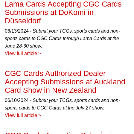
Lama Cards Accepting CGC Cards
Submissions at DoKomi in
Düsseldorf
06/13/2024 -
Submit your TCGs, sports cards and non-
sports cards to CGC Cards through Lama Cards at the
June 28-30 show.
View full article >
CGC Cards Authorized Dealer
Accepting Submissions at Auckland
Card Show in New Zealand
06/10/2024 -
Submit your TCGs, sports cards and non-
sports cards to CGC Cards at the July 27 show.
View full article >