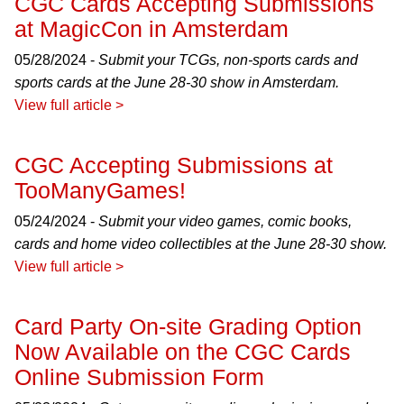
CGC Cards Accepting Submissions
at MagicCon in Amsterdam
05/28/2024 -
Submit your TCGs, non-sports cards and
sports cards at the June 28-30 show in Amsterdam.
View full article >
CGC Accepting Submissions at
TooManyGames!
05/24/2024 -
Submit your video games, comic books,
cards and home video collectibles at the June 28-30 show.
View full article >
Card Party On-site Grading Option
Now Available on the CGC Cards
Online Submission Form