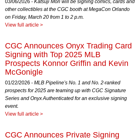
03/06/2026 -
Katsuji Mori will be signing comics, cards and
other collectibles at the CGC booth at MegaCon Orlando
on Friday, March 20 from 1 to 2 p.m.
View full article >
CGC Announces Onyx Trading Card
Signing with Top 2025 MLB
Prospects Konnor Griffin and Kevin
McGonigle
01/22/2026 -
MLB Pipeline's No. 1 and No. 2-ranked
prospects for 2025 are teaming up with CGC Signature
Series and Onyx Authenticated for an exclusive signing
event.
View full article >
CGC Announces Private Signing