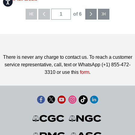
Accessibility
of 6
There is never any charge to contact us. To reach a customer
service representative, call, text or WhatsApp (+1) 855-472-
3310 or use this
form
.