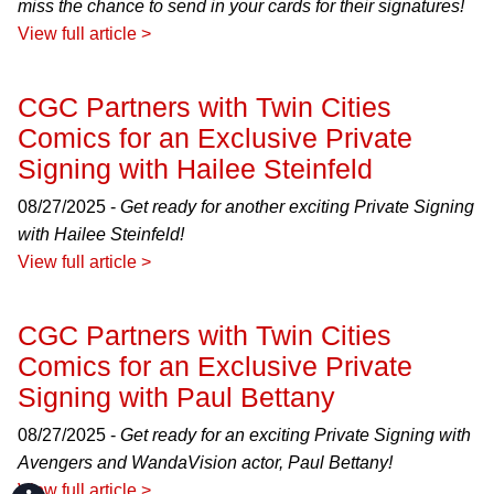
miss the chance to send in your cards for their signatures!
View full article >
CGC Partners with Twin Cities
Comics for an Exclusive Private
Signing with Hailee Steinfeld
08/27/2025 -
Get ready for another exciting Private Signing
with Hailee Steinfeld!
View full article >
CGC Partners with Twin Cities
Comics for an Exclusive Private
Signing with Paul Bettany
08/27/2025 -
Get ready for an exciting Private Signing with
Avengers and WandaVision actor, Paul Bettany!
View full article >