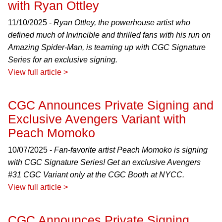
with Ryan Ottley
11/10/2025 -
Ryan Ottley, the powerhouse artist who
defined much of Invincible and thrilled fans with his run on
Amazing Spider-Man, is teaming up with CGC Signature
Series for an exclusive signing.
View full article >
CGC Announces Private Signing and
Exclusive Avengers Variant with
Peach Momoko
10/07/2025 -
Fan-favorite artist Peach Momoko is signing
with CGC Signature Series! Get an exclusive Avengers
#31 CGC Variant only at the CGC Booth at NYCC.
View full article >
CGC Announces Private Signing