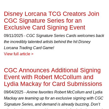
Disney Lorcana TCG Creators Join
CGC Signature Series for an
Exclusive Card Signing Event
09/11/2025 -
CGC Signature Series Cards welcomes back
the incredibly talented artists behind the hit Disney
Lorcana Trading Card Game!
View full article >
CGC Announces Additional Signing
Event with Robert McCollum and
Lydia Mackay for Card Submissions
09/04/2025 -
Anime favorites Robert McCollum and Lydia
Mackay are teaming up for an exclusive signing with CGC
Signature Series, and demand is already buzzing. Don’t