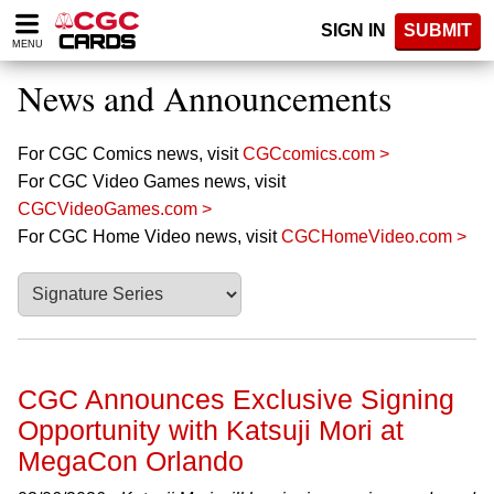
Please
SIGN IN
SUBMIT
note:
MENU
This
website
News and Announcements
includes
an
accessibility
For CGC Comics news, visit
CGCcomics.com >
system.
For CGC Video Games news, visit
CGCVideoGames.com >
For CGC Home Video news, visit
CGCHomeVideo.com >
CGC Announces Exclusive Signing
Opportunity with Katsuji Mori at
MegaCon Orlando