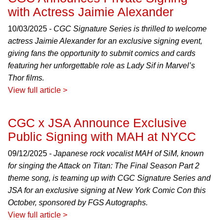
with Actress Jaimie Alexander
10/03/2025 -
CGC Signature Series is thrilled to welcome
actress Jaimie Alexander for an exclusive signing event,
giving fans the opportunity to submit comics and cards
featuring her unforgettable role as Lady Sif in Marvel’s
Thor films.
View full article >
CGC x JSA Announce Exclusive
Public Signing with MAH at NYCC
09/12/2025 -
Japanese rock vocalist MAH of SiM, known
for singing the Attack on Titan: The Final Season Part 2
theme song, is teaming up with CGC Signature Series and
JSA for an exclusive signing at New York Comic Con this
October, sponsored by FGS Autographs.
View full article >