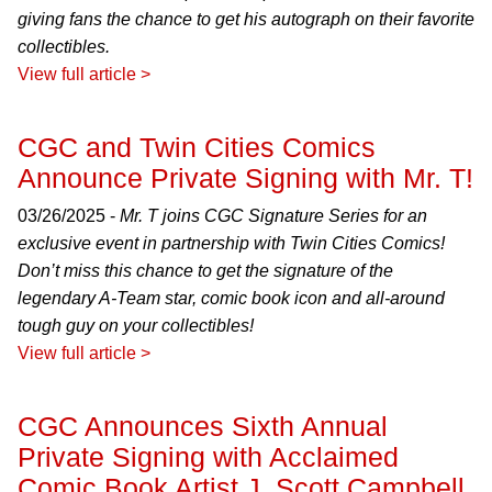
giving fans the chance to get his autograph on their favorite
collectibles.
View full article >
CGC and Twin Cities Comics
Announce Private Signing with Mr. T!
03/26/2025 -
Mr. T joins CGC Signature Series for an
exclusive event in partnership with Twin Cities Comics!
Don’t miss this chance to get the signature of the
legendary A-Team star, comic book icon and all-around
tough guy on your collectibles!
View full article >
CGC Announces Sixth Annual
Private Signing with Acclaimed
Comic Book Artist J. Scott Campbell