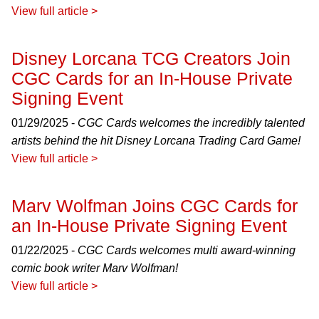
View full article >
Disney Lorcana TCG Creators Join
CGC Cards for an In-House Private
Signing Event
01/29/2025 -
CGC Cards welcomes the incredibly talented
artists behind the hit Disney Lorcana Trading Card Game!
View full article >
Marv Wolfman Joins CGC Cards for
an In-House Private Signing Event
01/22/2025 -
CGC Cards welcomes multi award-winning
comic book writer Marv Wolfman!
View full article >