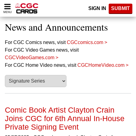
Please
SIGN IN
SUBMIT
note:
MENU
This
website
News and Announcements
includes
an
accessibility
For CGC Comics news, visit
CGCcomics.com >
system.
For CGC Video Games news, visit
CGCVideoGames.com >
For CGC Home Video news, visit
CGCHomeVideo.com >
Comic Book Artist Clayton Crain
Joins CGC for 6th Annual In-House
Private Signing Event