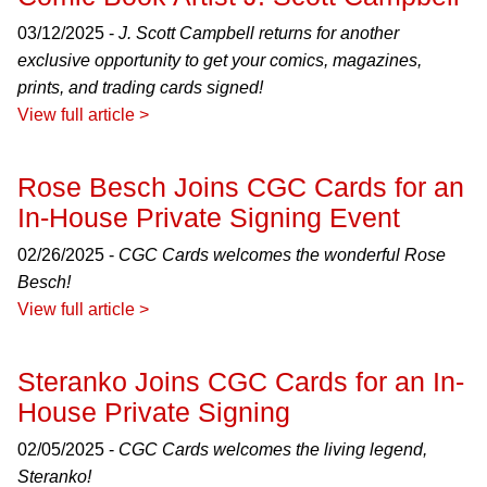
03/12/2025 -
J. Scott Campbell returns for another
exclusive opportunity to get your comics, magazines,
prints, and trading cards signed!
View full article >
Rose Besch Joins CGC Cards for an
In-House Private Signing Event
02/26/2025 -
CGC Cards welcomes the wonderful Rose
Besch!
View full article >
Steranko Joins CGC Cards for an In-
House Private Signing
02/05/2025 -
CGC Cards welcomes the living legend,
Steranko!