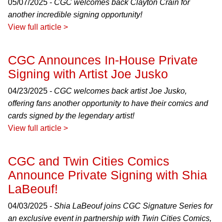
05/07/2025 -
CGC welcomes back Clayton Crain for
another incredible signing opportunity!
View full article >
CGC Announces In-House Private
Signing with Artist Joe Jusko
04/23/2025 -
CGC welcomes back artist Joe Jusko,
offering fans another opportunity to have their comics and
cards signed by the legendary artist!
View full article >
CGC and Twin Cities Comics
Announce Private Signing with Shia
LaBeouf!
04/03/2025 -
Shia LaBeouf joins CGC Signature Series for
an exclusive event in partnership with Twin Cities Comics,