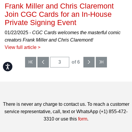
Frank Miller and Chris Claremont
Join CGC Cards for an In-House
Private Signing Event
01/22/2025 -
CGC Cards welcomes the masterful comic
creators Frank Miller and Chris Claremont!
View full article >
of 6
Accessibility
There is never any charge to contact us. To reach a customer
service representative, call, text or WhatsApp (+1) 855-472-
3310 or use this
form
.