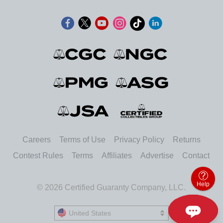
Careers
Terms of Use
Privacy Policy
Returns
Contest Rules
Terms
Affiliates
Advertise
Contact
Help
© 2026 Certified Guaranty Company, LLC.
United States
United States