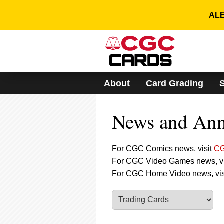
Please
note:
ALE
This
website
includes
an
accessibility
system.
About
Card Grading
Press
Control-
F11
News and An
to
adjust
the
website
For CGC Comics news, visit
CG
to
For CGC Video Games news, vi
people
For CGC Home Video news, vis
with
visual
disabilities
who
are