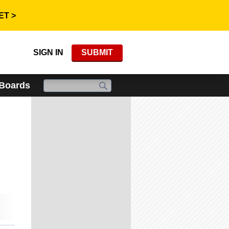
ET >
SIGN IN
SUBMIT
 Boards