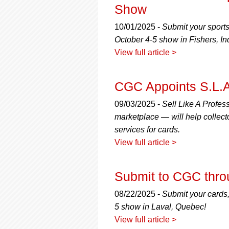
Show
10/01/2025 -
Submit your sport
October 4-5 show in Fishers, In
View full article >
CGC Appoints S.L.A
09/03/2025 -
Sell Like A Profe
marketplace — will help collect
services for cards.
View full article >
Submit to CGC thro
08/22/2025 -
Submit your cards,
5 show in Laval, Quebec!
View full article >