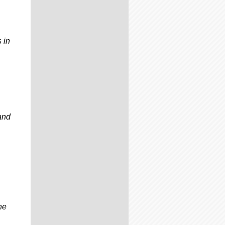
 in
 and
ne