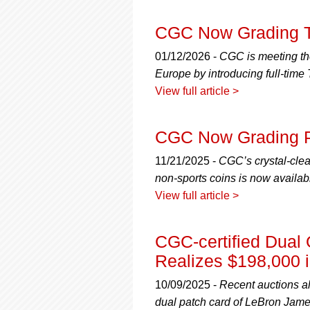
using
a
screen
CGC Now Grading Tr
reader;
Press
01/12/2026 -
CGC is meeting the
Control-
Europe by introducing full-time
F10
View full article >
to
open
an
CGC Now Grading P
accessibility
menu.
11/21/2025 -
CGC’s crystal-clear
non-sports coins is now availa
View full article >
CGC-certified Dua
Realizes $198,000 i
10/09/2025 -
Recent auctions al
dual patch card of LeBron Jam