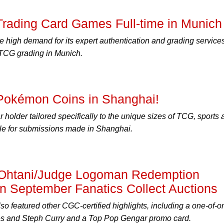
ading Card Games Full-time in Munich
 high demand for its expert authentication and grading services
 TCG grading in Munich.
okémon Coins in Shanghai!
 holder tailored specifically to the unique sizes of TCG, sports
ble for submissions made in Shanghai.
l Ohtani/Judge Logoman Redemption
n September Fanatics Collect Auctions
so featured other CGC-certified highlights, including a one-of-o
es and Steph Curry and a Top Pop Gengar promo card.