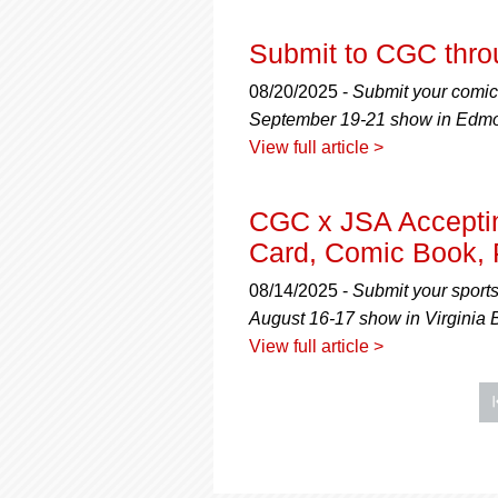
Submit to CGC thr
08/20/2025 -
Submit your comics
September 19-21 show in Edmon
View full article >
CGC x JSA Acceptin
Card, Comic Book, 
08/14/2025 -
Submit your sport
August 16-17 show in Virginia B
View full article >