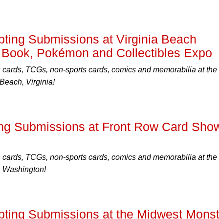
ing Submissions at Virginia Beach
 Book, Pokémon and Collectibles Expo
s cards, TCGs, non-sports cards, comics and memorabilia at the
Beach, Virginia!
ng Submissions at Front Row Card Sho
s cards, TCGs, non-sports cards, comics and memorabilia at the
, Washington!
ing Submissions at the Midwest Monst