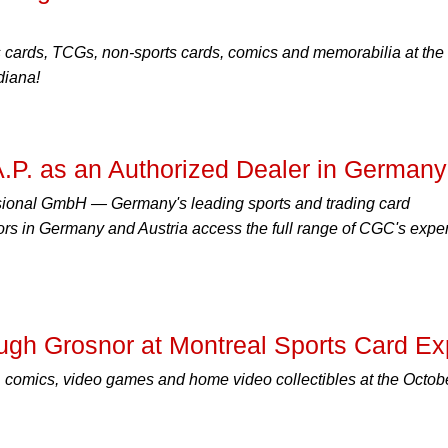
s cards, TCGs, non-sports cards, comics and memorabilia at the
diana!
.P. as an Authorized Dealer in Germany
ssional GmbH — Germany's leading sports and trading card
ors in Germany and Austria access the full range of CGC's exper
ugh Grosnor at Montreal Sports Card E
 comics, video games and home video collectibles at the Octob