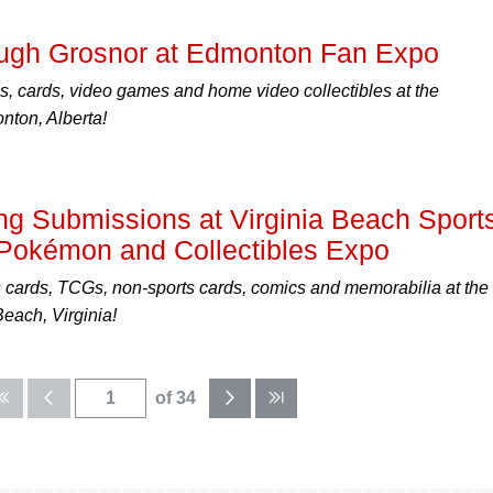
ough Grosnor at Edmonton Fan Expo
, cards, video games and home video collectibles at the
ton, Alberta!
g Submissions at Virginia Beach Sport
Pokémon and Collectibles Expo
s cards, TCGs, non-sports cards, comics and memorabilia at the
each, Virginia!
of 34