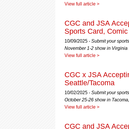
View full article >
CGC and JSA Accept
Sports Card, Comic
10/09/2025 -
Submit your sport
November 1-2 show in Virginia 
View full article >
CGC x JSA Accepti
Seattle/Tacoma
10/02/2025 -
Submit your sport
October 25-26 show in Tacoma
View full article >
CGC and JSA Accept