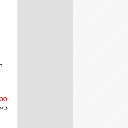
t
xpo
er 3-