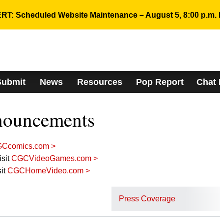
RT: Scheduled Website Maintenance – August 5, 8:00 p.m. 
Submit
News
Resources
Pop Report
Chat
nouncements
Ccomics.com >
sit
CGCVideoGames.com >
it
CGCHomeVideo.com >
Press Coverage