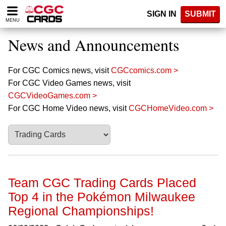
Please
SIGN IN
SUBMIT
note:
MENU
This
website
News and Announcements
includes
an
accessibility
For CGC Comics news, visit
CGCcomics.com >
system.
For CGC Video Games news, visit
CGCVideoGames.com >
For CGC Home Video news, visit
CGCHomeVideo.com >
Team CGC Trading Cards Placed
Top 4 in the Pokémon Milwaukee
Regional Championships!