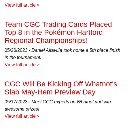
View full article >
Team CGC Trading Cards Placed
Top 8 in the Pokémon Hartford
Regional Championships!
05/26/2023 -
Daniel Altavilla took home a 5th place finish
in the tournament.
View full article >
CGC Will Be Kicking Off Whatnot's
Slab May-Hem Preview Day
05/17/2023 -
Meet CGC experts on Whatnot and win
awesome prizes!
View full article >