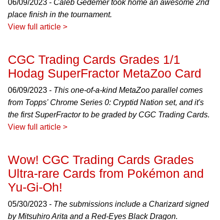
06/09/2023 -
Caleb Gedemer took home an awesome 2nd
place finish in the tournament.
View full article >
CGC Trading Cards Grades 1/1
Hodag SuperFractor MetaZoo Card
06/09/2023 -
This one-of-a-kind MetaZoo parallel comes
from Topps' Chrome Series 0: Cryptid Nation set, and it's
the first SuperFractor to be graded by CGC Trading Cards.
View full article >
Wow! CGC Trading Cards Grades
Ultra-rare Cards from Pokémon and
Yu-Gi-Oh!
05/30/2023 -
The submissions include a Charizard signed
by Mitsuhiro Arita and a Red-Eyes Black Dragon.