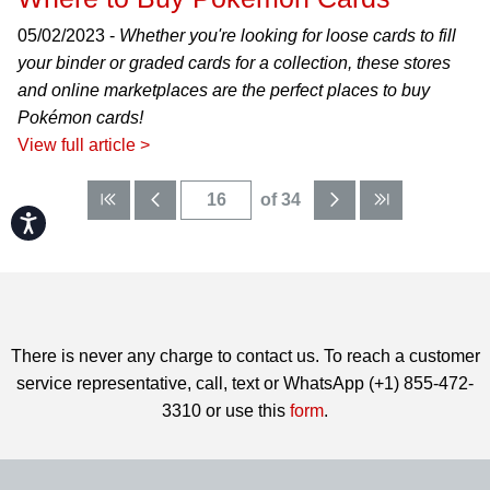
05/02/2023 -
Whether you're looking for loose cards to fill
your binder or graded cards for a collection, these stores
and online marketplaces are the perfect places to buy
Pokémon cards!
View full article >
of 34
Accessibility
There is never any charge to contact us. To reach a customer
service representative, call, text or WhatsApp (+1) 855-472-
3310 or use this
form
.