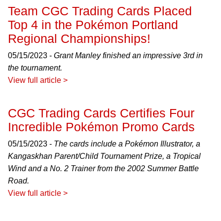
Team CGC Trading Cards Placed
Top 4 in the Pokémon Portland
Regional Championships!
05/15/2023 -
Grant Manley finished an impressive 3rd in
the tournament.
View full article >
CGC Trading Cards Certifies Four
Incredible Pokémon Promo Cards
05/15/2023 -
The cards include a Pokémon Illustrator, a
Kangaskhan Parent/Child Tournament Prize, a Tropical
Wind and a No. 2 Trainer from the 2002 Summer Battle
Road.
View full article >