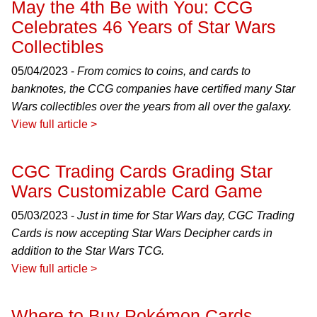
May the 4th Be with You: CCG
Celebrates 46 Years of Star Wars
Collectibles
05/04/2023 -
From comics to coins, and cards to
banknotes, the CCG companies have certified many Star
Wars collectibles over the years from all over the galaxy.
View full article >
CGC Trading Cards Grading Star
Wars Customizable Card Game
05/03/2023 -
Just in time for Star Wars day, CGC Trading
Cards is now accepting Star Wars Decipher cards in
addition to the Star Wars TCG.
View full article >
Where to Buy Pokémon Cards