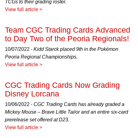
TCGs to their grading roster.
View full article >
Team CGC Trading Cards Advanced
to Day Two of the Peoria Regionals!
10/07/2022 -
Kidd Starck placed 9th in the Pokémon
Peoria Regional Championships.
View full article >
CGC Trading Cards Now Grading
Disney Lorcana
10/06/2022 -
CGC Trading Cards has already graded a
Mickey Mouse – Brave Little Tailor and an entire six-card
prerelease set offered at D23.
View full article >