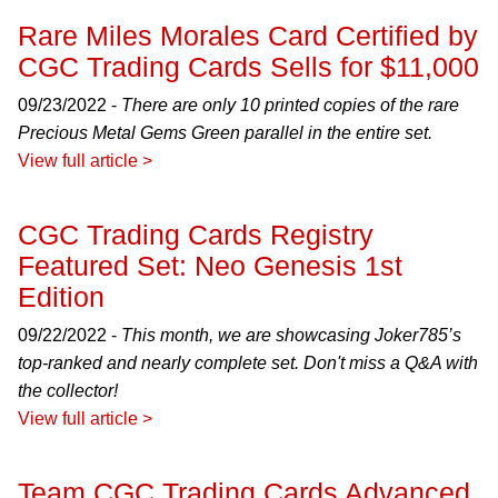
Rare Miles Morales Card Certified by
CGC Trading Cards Sells for $11,000
09/23/2022 -
There are only 10 printed copies of the rare
Precious Metal Gems Green parallel in the entire set.
View full article >
CGC Trading Cards Registry
Featured Set: Neo Genesis 1st
Edition
09/22/2022 -
This month, we are showcasing Joker785’s
top-ranked and nearly complete set. Don't miss a Q&A with
the collector!
View full article >
Team CGC Trading Cards Advanced