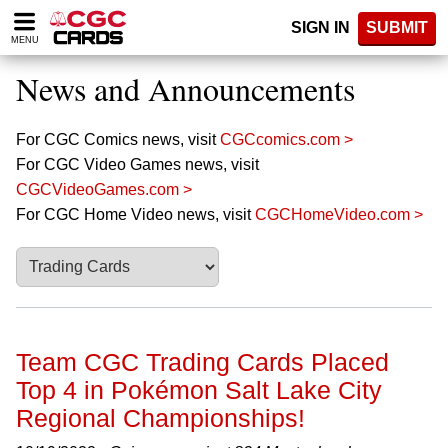
Please
SIGN IN
SUBMIT
note:
MENU
This
website
News and Announcements
includes
an
accessibility
For CGC Comics news, visit
CGCcomics.com >
system.
For CGC Video Games news, visit
CGCVideoGames.com >
For CGC Home Video news, visit
CGCHomeVideo.com >
Team CGC Trading Cards Placed
Top 4 in Pokémon Salt Lake City
Regional Championships!