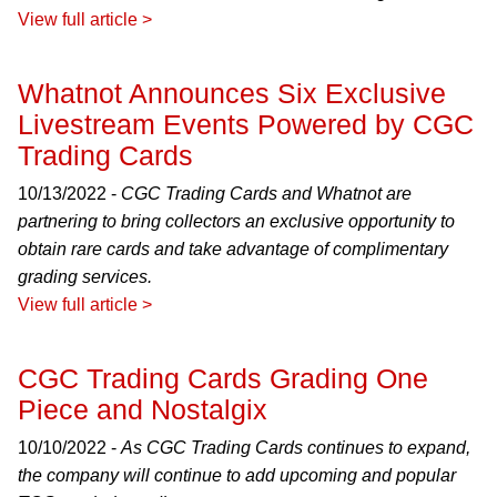
View full article >
Whatnot Announces Six Exclusive
Livestream Events Powered by CGC
Trading Cards
10/13/2022 -
CGC Trading Cards and Whatnot are
partnering to bring collectors an exclusive opportunity to
obtain rare cards and take advantage of complimentary
grading services.
View full article >
CGC Trading Cards Grading One
Piece and Nostalgix
10/10/2022 -
As CGC Trading Cards continues to expand,
the company will continue to add upcoming and popular