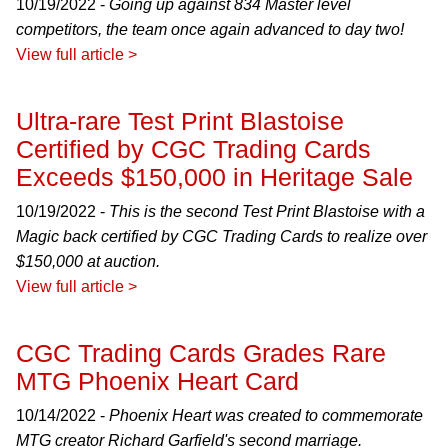
10/19/2022 -
Going up against 834 Master level
competitors, the team once again advanced to day two!
View full article >
Ultra-rare Test Print Blastoise
Certified by CGC Trading Cards
Exceeds $150,000 in Heritage Sale
10/19/2022 -
This is the second Test Print Blastoise with a
Magic back certified by CGC Trading Cards to realize over
$150,000 at auction.
View full article >
CGC Trading Cards Grades Rare
MTG Phoenix Heart Card
10/14/2022 -
Phoenix Heart was created to commemorate
MTG creator Richard Garfield's second marriage.