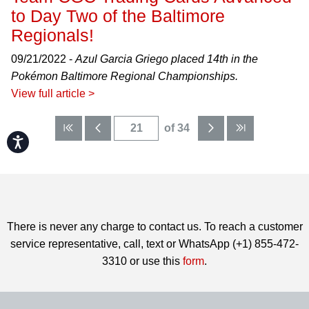
to Day Two of the Baltimore
Regionals!
09/21/2022 -
Azul Garcia Griego placed 14th in the
Pokémon Baltimore Regional Championships.
View full article >
of 34
Accessibility
There is never any charge to contact us. To reach a customer
service representative, call, text or WhatsApp (+1) 855-472-
3310 or use this
form
.