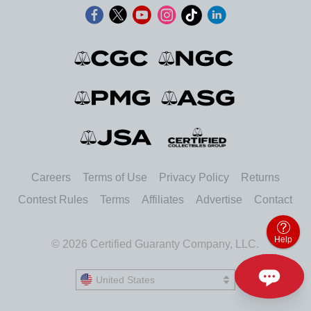
Careers
Terms of Use
Privacy Policy
Returns
Contest Rules
Terms
Affiliates
Advertise
Contact
Help
© 2026 Certified Guaranty Company, LLC.
United States
United States