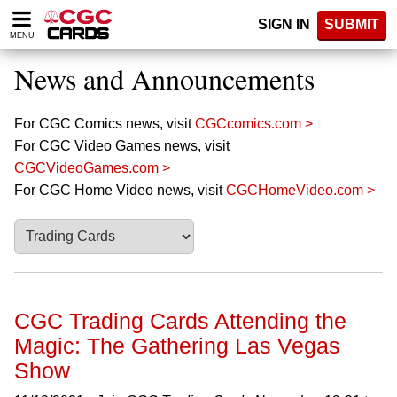
Please
SIGN IN
SUBMIT
note:
MENU
This
website
News and Announcements
includes
an
accessibility
For CGC Comics news, visit
CGCcomics.com >
system.
For CGC Video Games news, visit
CGCVideoGames.com >
For CGC Home Video news, visit
CGCHomeVideo.com >
CGC Trading Cards Attending the
Magic: The Gathering Las Vegas
Show