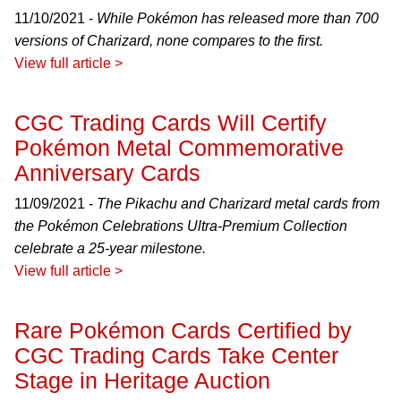
11/10/2021 -
While Pokémon has released more than 700
versions of Charizard, none compares to the first.
View full article >
CGC Trading Cards Will Certify
Pokémon Metal Commemorative
Anniversary Cards
11/09/2021 -
The Pikachu and Charizard metal cards from
the Pokémon Celebrations Ultra-Premium Collection
celebrate a 25-year milestone.
View full article >
Rare Pokémon Cards Certified by
CGC Trading Cards Take Center
Stage in Heritage Auction