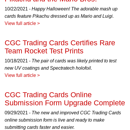
10/22/2021 -
Happy Halloween! The adorable mash up
cards feature Pikachu dressed up as Mario and Luigi.
View full article >
CGC Trading Cards Certifies Rare
Team Rocket Test Prints
10/18/2021 -
The pair of cards was likely printed to test
new UV coatings and Spectratech holofoil.
View full article >
CGC Trading Cards Online
Submission Form Upgrade Complete
09/29/2021 -
The new and improved CGC Trading Cards
online submission form is live and ready to make
submitting cards faster and easier.