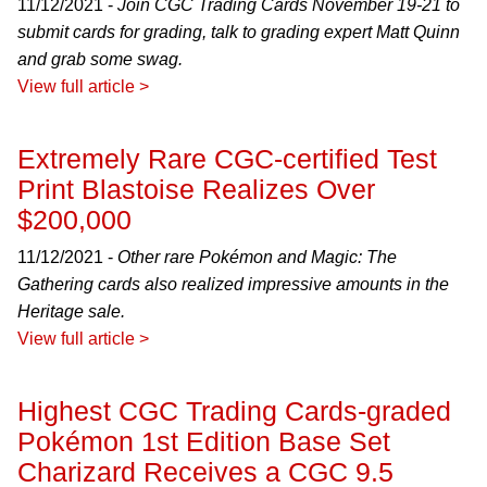
11/12/2021 -
Join CGC Trading Cards November 19-21 to
submit cards for grading, talk to grading expert Matt Quinn
and grab some swag.
View full article >
Extremely Rare CGC-certified Test
Print Blastoise Realizes Over
$200,000
11/12/2021 -
Other rare Pokémon and Magic: The
Gathering cards also realized impressive amounts in the
Heritage sale.
View full article >
Highest CGC Trading Cards-graded
Pokémon 1st Edition Base Set
Charizard Receives a CGC 9.5