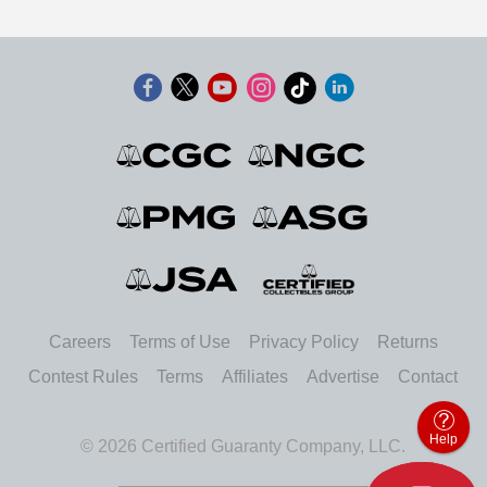
Careers
Terms of Use
Privacy Policy
Returns
Contest Rules
Terms
Affiliates
Advertise
Contact
Help
© 2026 Certified Guaranty Company, LLC.