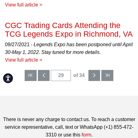
View full article >
CGC Trading Cards Attending the
TCG Legends Expo in Richmond, VA
09/27/2021 -
Legends Expo has been postponed until April
30-May 1, 2022. Stay tuned for more details.
View full article >
of 34
Accessibility
There is never any charge to contact us. To reach a customer
service representative, call, text or WhatsApp (+1) 855-472-
3310 or use this
form
.