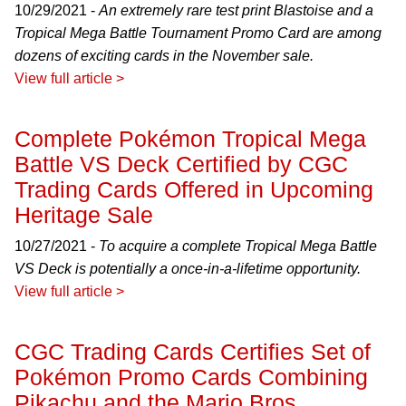
10/29/2021 -
An extremely rare test print Blastoise and a
Tropical Mega Battle Tournament Promo Card are among
dozens of exciting cards in the November sale.
View full article >
Complete Pokémon Tropical Mega
Battle VS Deck Certified by CGC
Trading Cards Offered in Upcoming
Heritage Sale
10/27/2021 -
To acquire a complete Tropical Mega Battle
VS Deck is potentially a once-in-a-lifetime opportunity.
View full article >
CGC Trading Cards Certifies Set of
Pokémon Promo Cards Combining
Pikachu and the Mario Bros.