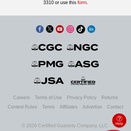
3310 or use this
form
.
Careers
Terms of Use
Privacy Policy
Returns
Contest Rules
Terms
Affiliates
Advertise
Contact
Help
© 2026 Certified Guaranty Company, LLC.