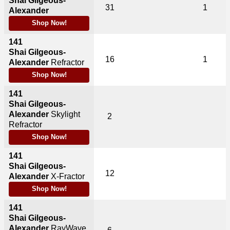
Shai Gilgeous-
31
1
Alexander
Shop Now!
141
Shai Gilgeous-
16
1
Alexander
Refractor
Shop Now!
141
Shai Gilgeous-
Alexander
Skylight
2
Refractor
Shop Now!
141
Shai Gilgeous-
12
Alexander
X-Fractor
Shop Now!
141
Shai Gilgeous-
Alexander
RayWave