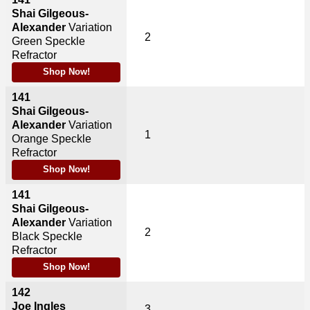
Shai Gilgeous-
Alexander
Variation
2
Green Speckle
Refractor
Shop Now!
141
Shai Gilgeous-
Alexander
Variation
1
Orange Speckle
Refractor
Shop Now!
141
Shai Gilgeous-
Alexander
Variation
2
Black Speckle
Refractor
Shop Now!
142
Joe Ingles
3