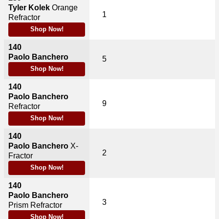
Tyler Kolek
Orange
1
Refractor
Shop Now!
140
Paolo Banchero
5
Shop Now!
140
Paolo Banchero
9
Refractor
Shop Now!
140
Paolo Banchero
X-
2
Fractor
Shop Now!
140
Paolo Banchero
3
Prism Refractor
Shop Now!