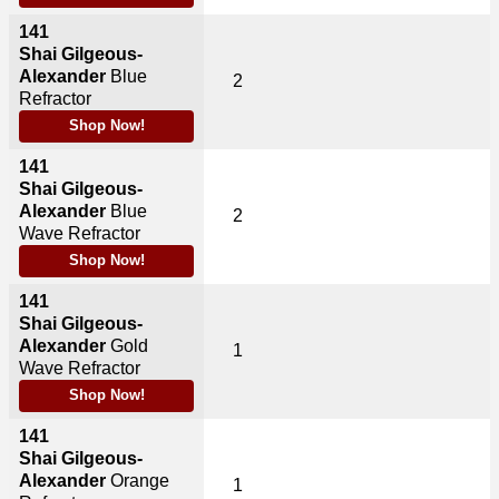
141
Shai Gilgeous-
Alexander
Blue
2
Refractor
Shop Now!
141
Shai Gilgeous-
Alexander
Blue
2
Wave Refractor
Shop Now!
141
Shai Gilgeous-
Alexander
Gold
1
Wave Refractor
Shop Now!
141
Shai Gilgeous-
Alexander
Orange
1