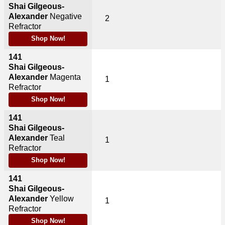
Shai Gilgeous-
Alexander
Negative
2
Refractor
Shop Now!
141
Shai Gilgeous-
Alexander
Magenta
1
Refractor
Shop Now!
141
Shai Gilgeous-
Alexander
Teal
1
Refractor
Shop Now!
141
Shai Gilgeous-
Alexander
Yellow
1
Refractor
Shop Now!