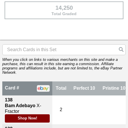
14,250
Total Graded
When you click on links to various merchants on this site and make a
purchase, this can result in this site earning a commission. Affiliate
programs and affiliations include, but are not limited to, the eBay Partner
Network.
Card #
Total
Perfect 10
Pristine 10
138
Bam Adebayo
X-
2
Fractor
Shop Now!