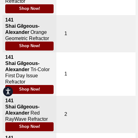
Refractor
Shop Now!
141
Shai Gilgeous-
Alexander
Orange
1
Geometric Refractor
Shop Now!
141
Shai Gilgeous-
Alexander
Tri-Color
1
First Day Issue
Refractor
Shop Now!
Accessibility
141
Shai Gilgeous-
Alexander
Red
2
RayWave Refractor
Shop Now!
141