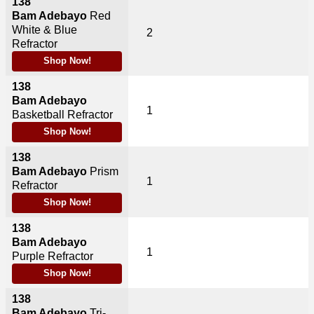
138
Bam Adebayo
Red
White & Blue
2
Refractor
Shop Now!
138
Bam Adebayo
1
Basketball Refractor
Shop Now!
138
Bam Adebayo
Prism
1
Refractor
Shop Now!
138
Bam Adebayo
1
Purple Refractor
Shop Now!
138
Bam Adebayo
Tri-