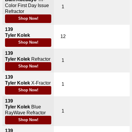
Color First Day Issue
1
Refractor
Shop Now!
139
Tyler Kolek
12
Shop Now!
139
Tyler Kolek
Refractor
1
Shop Now!
139
Tyler Kolek
X-Fractor
1
Shop Now!
139
Tyler Kolek
Blue
1
RayWave Refractor
Shop Now!
139