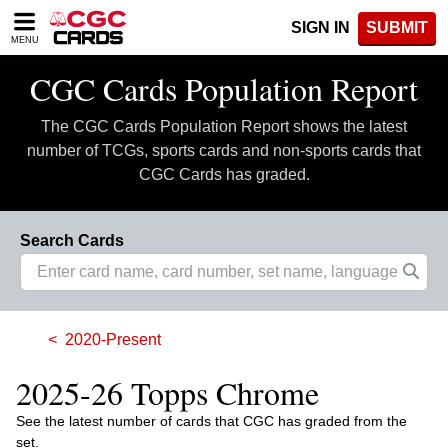
Please
SIGN IN
SUBMIT
note:
MENU
This
website
CGC Cards Population Report
includes
an
The CGC Cards Population Report shows the latest
accessibility
system.
number of TCGs, sports cards and non-sports cards that
CGC Cards has graded.
Search Cards
2020-Present
2025-26 Topps Chrome
See the latest number of cards that CGC has graded from the
set.