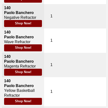
140
Paolo Banchero
1
Negative Refractor
Shop Now!
140
Paolo Banchero
1
Wave Refractor
Shop Now!
140
Paolo Banchero
1
Magenta Refractor
Shop Now!
140
Paolo Banchero
Yellow Basketball
1
Refractor
Shop Now!