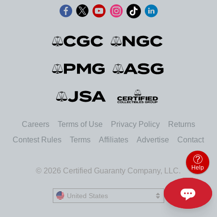
Careers
Terms of Use
Privacy Policy
Returns
Contest Rules
Terms
Affiliates
Advertise
Contact
Help
© 2026 Certified Guaranty Company, LLC.
United States
United States