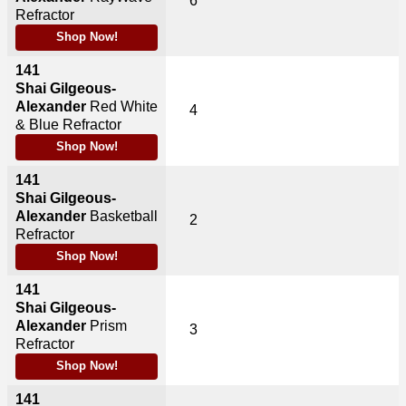
6
Refractor
Shop Now!
141
Shai Gilgeous-
Alexander
Red White
4
& Blue Refractor
Shop Now!
141
Shai Gilgeous-
Alexander
Basketball
2
Refractor
Shop Now!
141
Shai Gilgeous-
Alexander
Prism
3
Refractor
Shop Now!
141