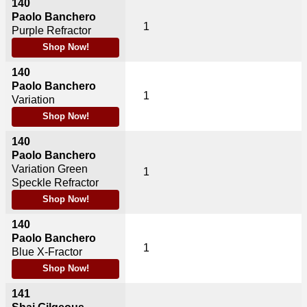
140
Paolo Banchero
1
Purple Refractor
Shop Now!
140
Paolo Banchero
1
Variation
Shop Now!
140
Paolo Banchero
Variation Green
1
Speckle Refractor
Shop Now!
140
Paolo Banchero
1
Blue X-Fractor
Shop Now!
141