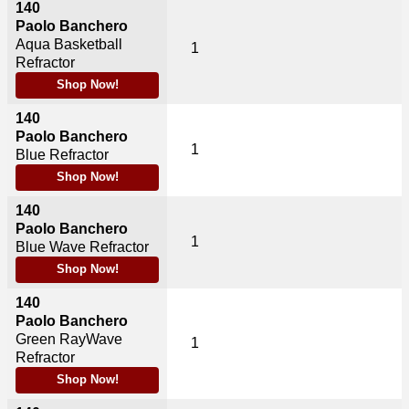
140
Paolo Banchero
Aqua Basketball
1
Refractor
Shop Now!
140
Paolo Banchero
1
Blue Refractor
Shop Now!
140
Paolo Banchero
1
Blue Wave Refractor
Shop Now!
140
Paolo Banchero
Green RayWave
1
Refractor
Shop Now!