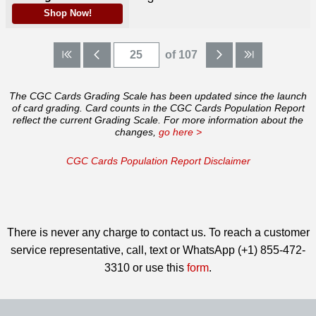
Shop Now!
of 107
The CGC Cards Grading Scale has been updated since the launch
of card grading. Card counts in the CGC Cards Population Report
reflect the current Grading Scale. For more information about the
changes,
go here >
CGC Cards Population Report Disclaimer
There is never any charge to contact us. To reach a customer
service representative, call, text or WhatsApp (+1) 855-472-
3310 or use this
form
.