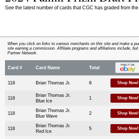
using
a
See the latest number of cards that CGC has graded from the 
screen
reader;
Press
Control-
F10
to
When you click on links to various merchants on this site and make a purc
site earning a commission. Affiliate programs and affiliations include, but
open
Partner Network.
an
accessibility
Card #
Card Name
Total
menu.
118
Brian Thomas Jr.
8
Shop Now!
Brian Thomas Jr.
118
1
Shop Now!
Blue Ice
Brian Thomas Jr.
118
2
Shop Now!
Blue Wave
Brian Thomas Jr.
118
5
Shop Now!
Red Ice