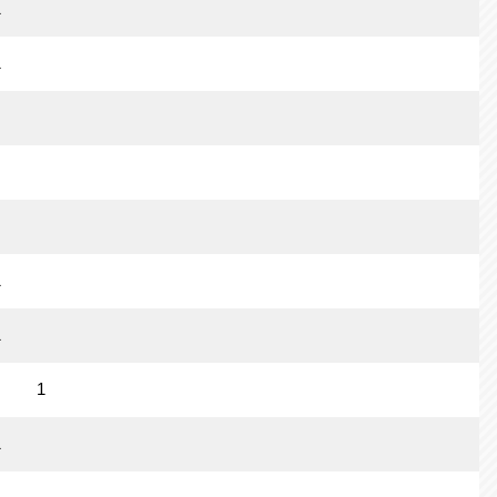
1
1
1
1
1
1