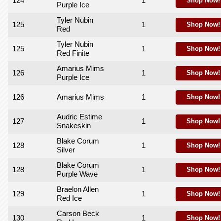
124
1
Shop Now!
Purple Ice
Tyler Nubin
125
1
Shop Now!
Red
Tyler Nubin
125
1
Shop Now!
Red Finite
Amarius Mims
126
1
Shop Now!
Purple Ice
126
Amarius Mims
1
Shop Now!
Audric Estime
127
1
Shop Now!
Snakeskin
Blake Corum
128
1
Shop Now!
Silver
Blake Corum
128
1
Shop Now!
Purple Wave
Braelon Allen
129
1
Shop Now!
Red Ice
Carson Beck
130
1
Shop Now!