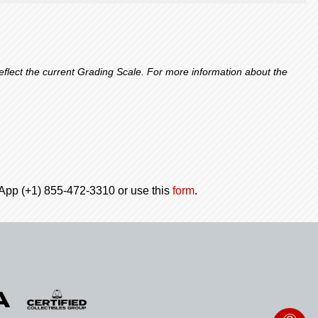
lect the current Grading Scale. For more information about the
tsApp (+1) 855-472-3310 or use this
form
.