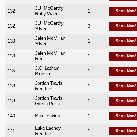
J.J. McCarthy
132
1
Shop Now!
Ruby Wave
J.J. McCarthy
132
3
Shop Now!
Silver
Jalen McMillan
133
1
Shop Now!
Silver
Jalen McMillan
133
1
Shop Now!
Red
J.C. Latham
135
1
Shop Now!
Blue Ice
Jordan Travis
138
1
Shop Now!
Red Ice
Jordan Travis
138
1
Shop Now!
Green Pulsar
140
Kris Jenkins
1
Shop Now!
Luke Lachey
141
1
Shop Now!
Red Ice