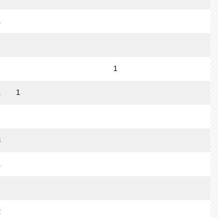
1
1
1
1
3
1
2