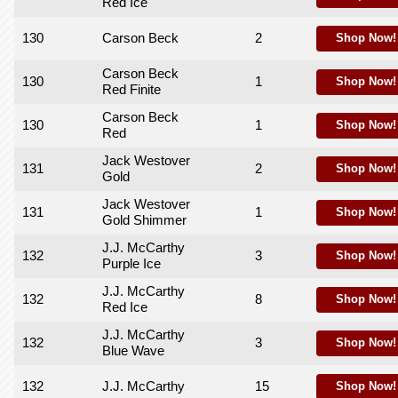
Red Ice
130
Carson Beck
2
Shop Now!
Carson Beck
130
1
Shop Now!
Red Finite
Carson Beck
130
1
Shop Now!
Red
Jack Westover
131
2
Shop Now!
Gold
Jack Westover
131
1
Shop Now!
Gold Shimmer
J.J. McCarthy
132
3
Shop Now!
Purple Ice
J.J. McCarthy
132
8
Shop Now!
Red Ice
J.J. McCarthy
132
3
Shop Now!
Blue Wave
132
J.J. McCarthy
15
Shop Now!