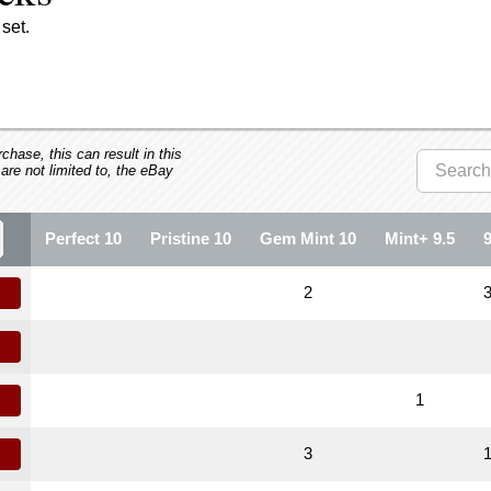
set.
hase, this can result in this
 are not limited to, the eBay
Perfect 10
Pristine 10
Gem Mint 10
Mint+ 9.5
2
1
3