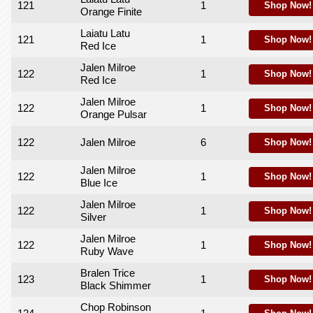
121
1
Shop Now!
Orange Finite
Laiatu Latu
121
1
Shop Now!
Red Ice
Jalen Milroe
122
1
Shop Now!
Red Ice
Jalen Milroe
122
1
Shop Now!
Orange Pulsar
122
Jalen Milroe
6
Shop Now!
Jalen Milroe
122
1
Shop Now!
Blue Ice
Jalen Milroe
122
1
Shop Now!
Silver
Jalen Milroe
122
1
Shop Now!
Ruby Wave
Bralen Trice
123
1
Shop Now!
Black Shimmer
Chop Robinson