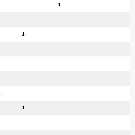
1
1
1
1
1