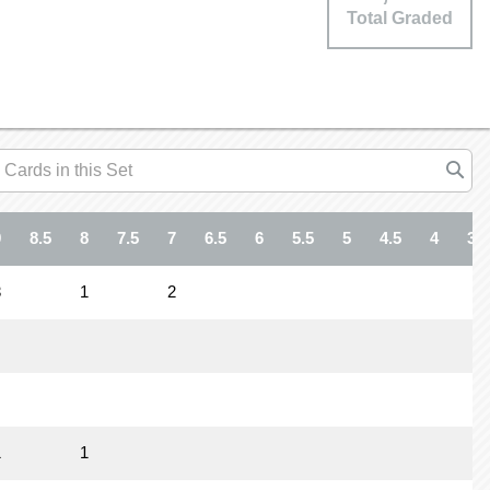
Total Graded
9
8.5
8
7.5
7
6.5
6
5.5
5
4.5
4
3.5
3
1
2
1
1