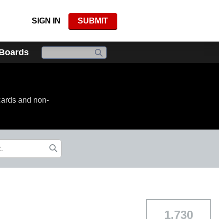
SIGN IN
SUBMIT
 Boards
cards and non-
1,730