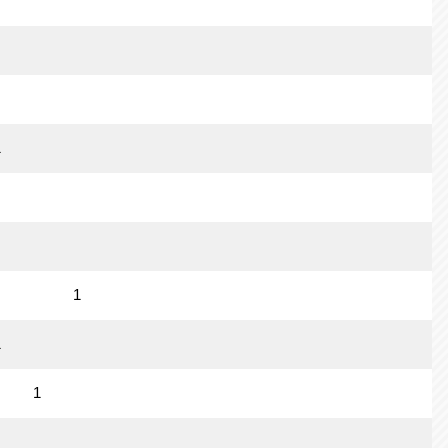
1
1
1
1