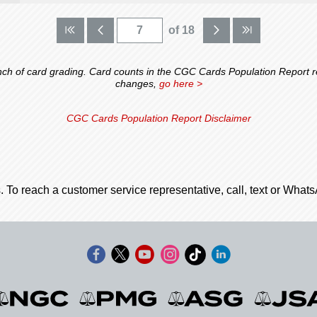
of 18
 of card grading. Card counts in the CGC Cards Population Report ref
changes,
go here >
CGC Cards Population Report Disclaimer
. To reach a customer service representative, call, text or Wha