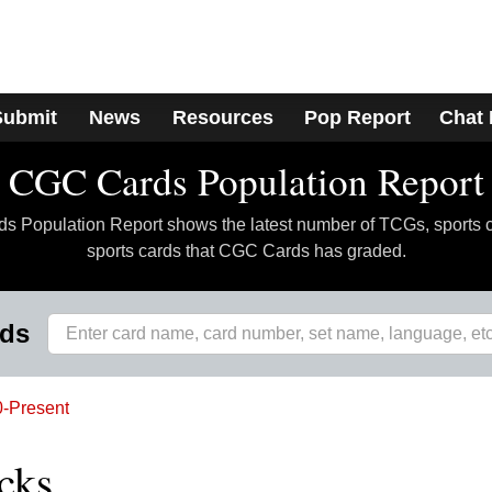
Submit
News
Resources
Pop Report
Chat
CGC Cards Population Report
 Population Report shows the latest number of TCGs, sports 
sports cards that CGC Cards has graded.
rds
-Present
cks