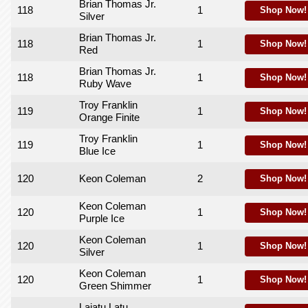
Brian Thomas Jr.
118
1
Shop Now!
Silver
Brian Thomas Jr.
118
1
Shop Now!
Red
Brian Thomas Jr.
118
1
Shop Now!
Ruby Wave
Troy Franklin
119
1
Shop Now!
Orange Finite
Troy Franklin
119
1
Shop Now!
Blue Ice
120
Keon Coleman
2
Shop Now!
Keon Coleman
120
1
Shop Now!
Purple Ice
Keon Coleman
120
1
Shop Now!
Silver
Keon Coleman
120
1
Shop Now!
Green Shimmer
Laiatu Latu