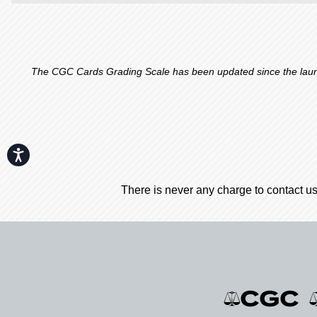
The CGC Cards Grading Scale has been updated since the launch
Accessibility
There is never any charge to contact us