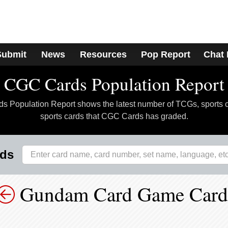
Submit
News
Resources
Pop Report
Chat
CGC Cards Population Report
 Population Report shows the latest number of TCGs, sports 
sports cards that CGC Cards has graded.
rds
Gundam Card Game Card