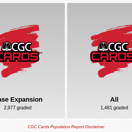
ase Expansion
All
2,977 graded
1,481 graded
CGC Cards Population Report Disclaimer