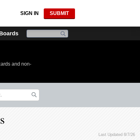
SIGN IN
SUBMIT
 Boards
cards and non-
s
Last Updated 8/7/26