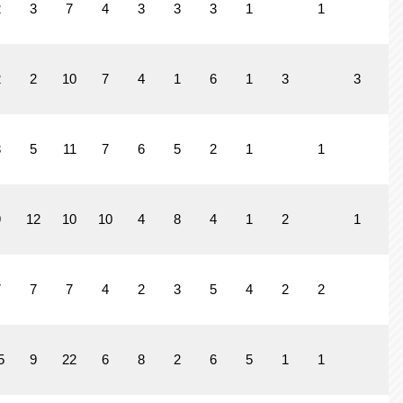
2
3
7
4
3
3
3
1
1
2
2
10
7
4
1
6
1
3
3
1
3
5
11
7
6
5
2
1
1
9
12
10
10
4
8
4
1
2
1
7
7
7
4
2
3
5
4
2
2
5
9
22
6
8
2
6
5
1
1