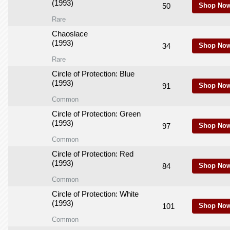
(1993)
50
Shop Now
Rare
Chaoslace
(1993)
34
Shop Now
Rare
Circle of Protection: Blue
(1993)
91
Shop Now
Common
Circle of Protection: Green
(1993)
97
Shop Now
Common
Circle of Protection: Red
(1993)
84
Shop Now
Common
Circle of Protection: White
(1993)
101
Shop Now
Common