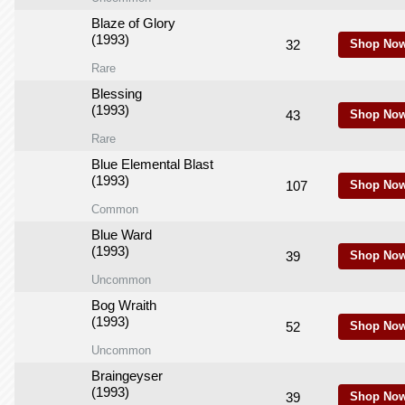
Blaze of Glory
(1993)
32
Shop Now
Rare
Blessing
(1993)
43
Shop Now
Rare
Blue Elemental Blast
(1993)
107
Shop Now
Common
Blue Ward
(1993)
39
Shop Now
Uncommon
Bog Wraith
(1993)
52
Shop Now
Uncommon
Braingeyser
(1993)
39
Shop Now