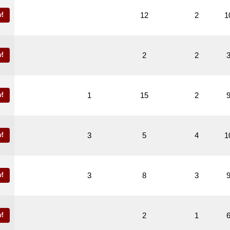
!
12
2
1
!
2
2
!
1
15
2
!
3
5
4
1
!
3
8
3
!
2
1