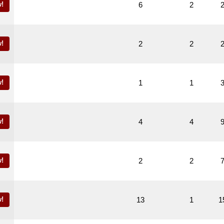
!
6
2
!
2
2
!
1
1
!
4
4
!
2
2
!
13
1
1