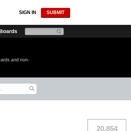
SIGN IN
SUBMIT
 Boards
cards and non-
20,854