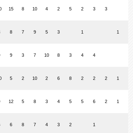
0
15
8
10
4
2
5
2
3
3
3
8
7
9
5
3
1
1
9
9
3
7
10
8
3
4
4
0
5
2
10
2
6
8
2
2
2
1
9
12
5
8
3
4
5
5
6
2
1
6
6
8
7
4
3
2
1