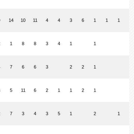
9
14
10
11
4
4
3
6
1
1
1
1
2
1
8
8
3
4
1
1
4
7
6
6
3
2
2
1
3
5
11
6
2
1
1
2
1
2
7
3
4
3
5
1
2
1