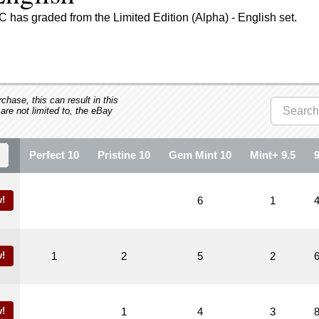
 has graded from the Limited Edition (Alpha) - English set.
hase, this can result in this
 are not limited to, the eBay
Perfect 10
Pristine 10
Gem Mint 10
Mint+ 9.5
!
6
1
!
1
2
5
2
!
1
4
3