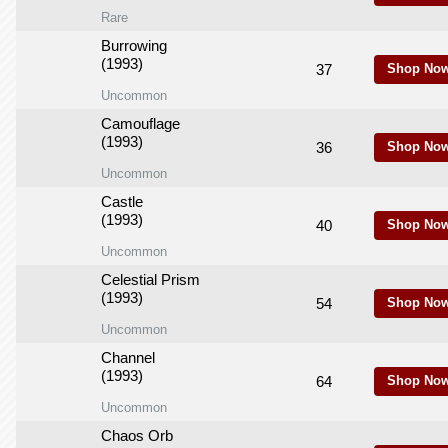
Rare
Burrowing
(1993)
37
Shop Now
Uncommon
Camouflage
(1993)
36
Shop Now
Uncommon
Castle
(1993)
40
Shop Now
Uncommon
Celestial Prism
(1993)
54
Shop Now
Uncommon
Channel
(1993)
64
Shop Now
Uncommon
Chaos Orb