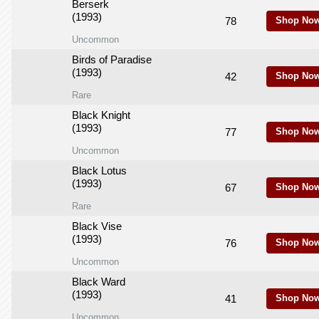
Berserk
(1993)
78
Shop Now
Uncommon
Birds of Paradise
(1993)
42
Shop Now
Rare
Black Knight
(1993)
77
Shop Now
Uncommon
Black Lotus
(1993)
67
Shop Now
Rare
Black Vise
(1993)
76
Shop Now
Uncommon
Black Ward
(1993)
41
Shop Now
Uncommon