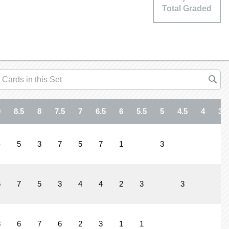
Total Graded
9
8.5
8
7.5
7
6.5
6
5.5
5
4.5
4
3.5
4
5
3
7
5
7
1
3
6
7
5
3
4
4
2
3
3
1
8
6
7
6
2
3
1
1