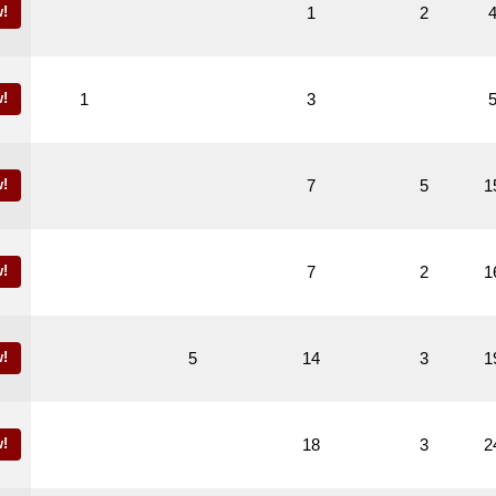
!
1
2
!
1
3
!
7
5
1
!
7
2
1
!
5
14
3
1
!
18
3
2