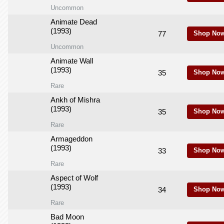
Uncommon
Animate Dead
(1993)
77
Shop Now
Uncommon
Animate Wall
(1993)
35
Shop Now
Rare
Ankh of Mishra
(1993)
35
Shop Now
Rare
Armageddon
(1993)
33
Shop Now
Rare
Aspect of Wolf
(1993)
34
Shop Now
Rare
Bad Moon