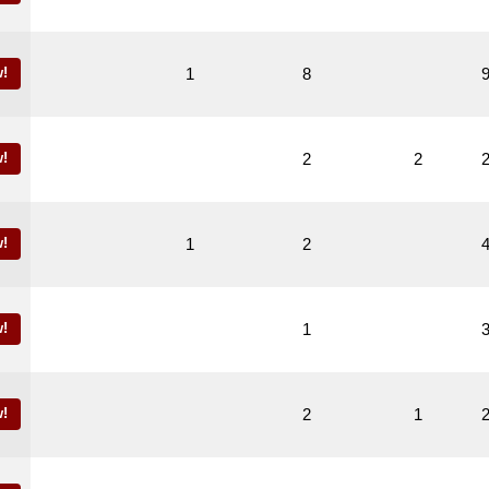
!
1
8
!
2
2
!
1
2
!
1
!
2
1