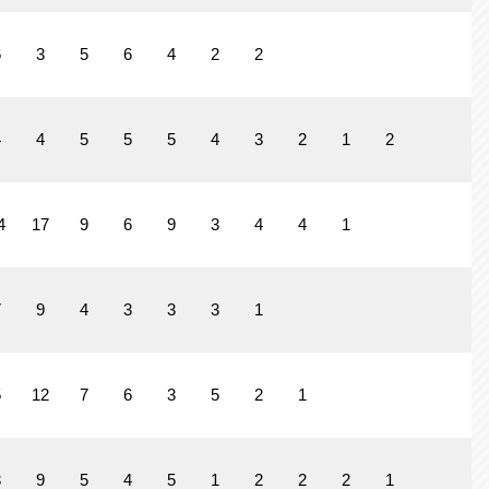
6
3
5
6
4
2
2
4
4
5
5
5
4
3
2
1
2
4
17
9
6
9
3
4
4
1
7
9
4
3
3
3
1
5
12
7
6
3
5
2
1
3
9
5
4
5
1
2
2
2
1
2