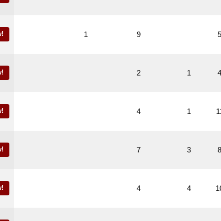
!
1
9
!
2
1
!
4
1
1
!
7
3
!
4
4
1