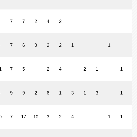
5
7
7
2
4
2
4
7
6
9
2
2
1
1
1
7
5
2
4
2
1
1
8
9
9
2
6
1
3
1
3
1
0
7
17
10
3
2
4
1
1