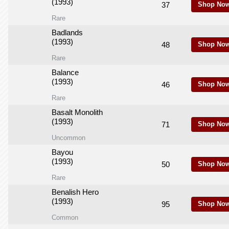
(1993)
37
Shop Now
Rare
Badlands
(1993)
48
Shop Now
Rare
Balance
(1993)
46
Shop Now
Rare
Basalt Monolith
(1993)
71
Shop Now
Uncommon
Bayou
(1993)
50
Shop Now
Rare
Benalish Hero
(1993)
95
Shop Now
Common