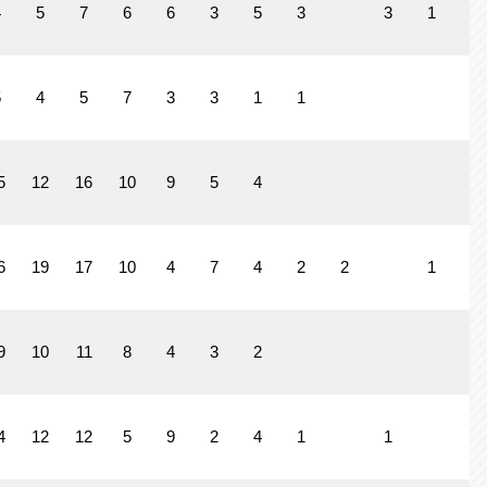
4
5
7
6
6
3
5
3
3
1
2
5
4
5
7
3
3
1
1
5
12
16
10
9
5
4
6
19
17
10
4
7
4
2
2
1
9
10
11
8
4
3
2
4
12
12
5
9
2
4
1
1