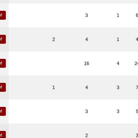
!
3
1
!
2
4
1
!
16
4
2
!
1
4
3
!
3
3
!
2