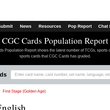
Submit
News
Resources
Pop Report
Chat
CGC Cards Population Report
 Population Report shows the latest number of TCGs, sports 
sports cards that CGC Cards has graded.
rds
First Stage (Golden Age)
English