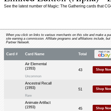
using
a
See the latest number of Magic: The Gathering cards that CGC
screen
reader;
Press
Control-
F10
to
When you click on links to various merchants on this site and make a purc
site earning a commission. Affiliate programs and affiliations include, but
open
Partner Network.
an
accessibility
Card #
Card Name
Total
menu.
Air Elemental
(1993)
43
Shop Now
Uncommon
Ancestral Recall
(1993)
51
Shop Now
Rare
Animate Artifact
(1993)
45
Shop Now