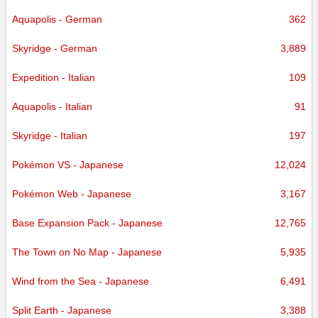
Aquapolis - German
362
Skyridge - German
3,889
Expedition - Italian
109
Aquapolis - Italian
91
Skyridge - Italian
197
Pokémon VS - Japanese
12,024
Pokémon Web - Japanese
3,167
Base Expansion Pack - Japanese
12,765
The Town on No Map - Japanese
5,935
Wind from the Sea - Japanese
6,491
Split Earth - Japanese
3,388