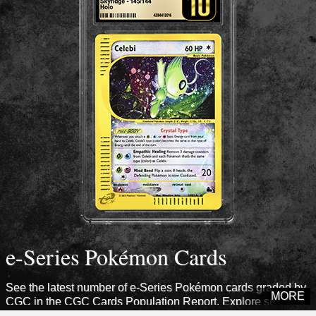
e-Series Pokémon Cards
See the latest number of e-Series Pokémon cards graded by
MORE
CGC in the CGC Cards Population Report. Explore sets from
this era to see how many cards CGC has certified.