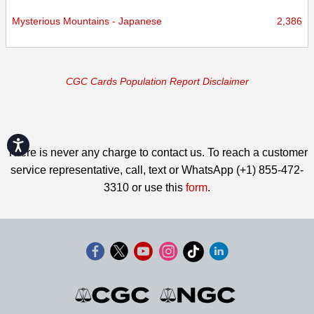
Mysterious Mountains - Japanese
2,386
CGC Cards Population Report Disclaimer
Accessibility
There is never any charge to contact us. To reach a customer
service representative, call, text or WhatsApp (+1) 855-472-
3310 or use this
form
.