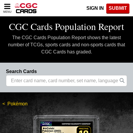
Please
SIGN IN
SUBMIT
note:
MENU
This
website
CGC Cards Population Report
includes
an
The CGC Cards Population Report shows the latest
accessibility
system.
number of TCGs, sports cards and non-sports cards that
CGC Cards has graded.
Search Cards
Pokémon