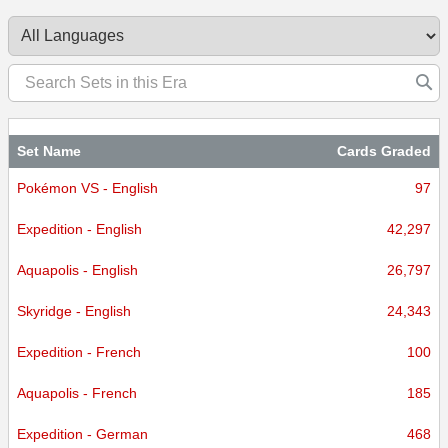
Set Name
Cards Graded
Pokémon VS - English
97
Expedition - English
42,297
Aquapolis - English
26,797
Skyridge - English
24,343
Expedition - French
100
Aquapolis - French
185
Expedition - German
468