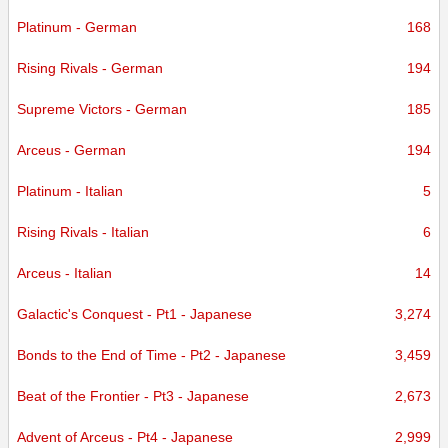
Platinum - German
168
Rising Rivals - German
194
Supreme Victors - German
185
Arceus - German
194
Platinum - Italian
5
Rising Rivals - Italian
6
Arceus - Italian
14
Galactic's Conquest - Pt1 - Japanese
3,274
Bonds to the End of Time - Pt2 - Japanese
3,459
Beat of the Frontier - Pt3 - Japanese
2,673
Advent of Arceus - Pt4 - Japanese
2,999