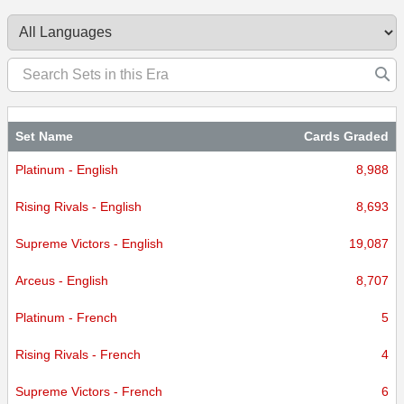
Set Name
Cards Graded
Platinum - English
8,988
Rising Rivals - English
8,693
Supreme Victors - English
19,087
Arceus - English
8,707
Platinum - French
5
Rising Rivals - French
4
Supreme Victors - French
6