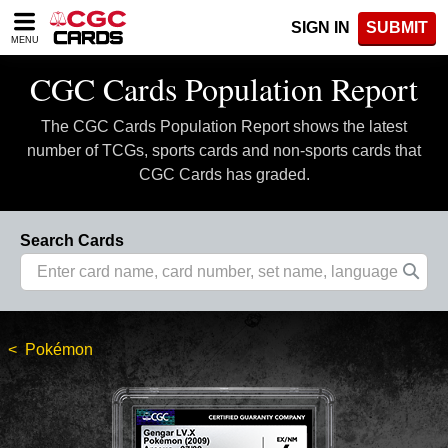
Please
SIGN IN
SUBMIT
note:
MENU
This
website
CGC Cards Population Report
includes
an
The CGC Cards Population Report shows the latest
accessibility
system.
number of TCGs, sports cards and non-sports cards that
CGC Cards has graded.
Search Cards
Pokémon