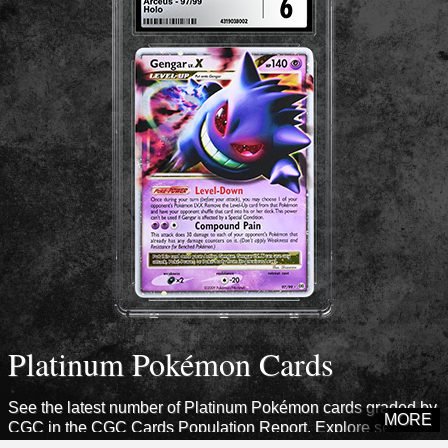
Platinum Pokémon Cards
See the latest number of Platinum Pokémon cards graded by
MORE
CGC in the CGC Cards Population Report. Explore sets from
this era to see how many cards CGC has certified.