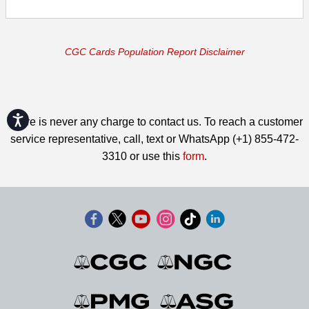
CGC Cards Population Report Disclaimer
Accessibility
There is never any charge to contact us. To reach a customer
service representative, call, text or WhatsApp (+1) 855-472-
3310 or use this
form
.